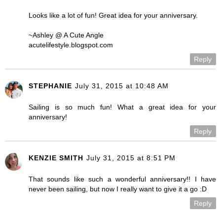
Looks like a lot of fun! Great idea for your anniversary.
~Ashley @ A Cute Angle
acutelifestyle.blogspot.com
Reply
STEPHANIE
July 31, 2015 at 10:48 AM
Sailing is so much fun! What a great idea for your
anniversary!
Reply
KENZIE SMITH
July 31, 2015 at 8:51 PM
That sounds like such a wonderful anniversary!! I have
never been sailing, but now I really want to give it a go :D
Reply