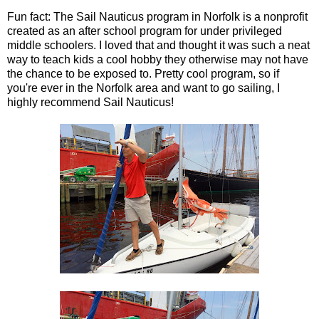
Fun fact: The Sail Nauticus program in Norfolk is a nonprofit
created as an after school program for under privileged
middle schoolers. I loved that and thought it was such a neat
way to teach kids a cool hobby they otherwise may not have
the chance to be exposed to. Pretty cool program, so if
you're ever in the Norfolk area and want to go sailing, I
highly recommend Sail Nauticus!