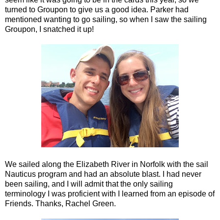
turned to Groupon to give us a good idea. Parker had
mentioned wanting to go sailing, so when I saw the sailing
Groupon, I snatched it up!
We sailed along the Elizabeth River in Norfolk with the sail
Nauticus program and had an absolute blast. I had never
been sailing, and I will admit that the only sailing
terminology I was proficient with I learned from an episode of
Friends. Thanks, Rachel Green.