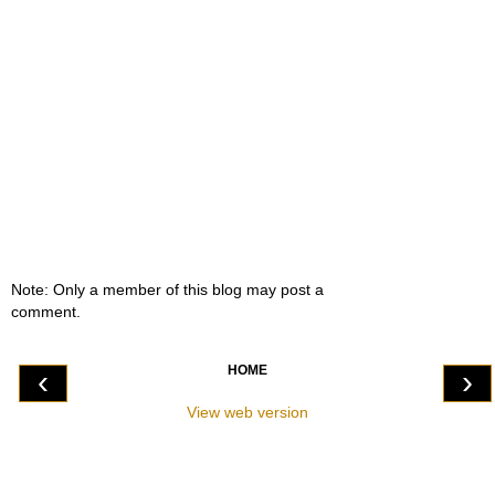
Note: Only a member of this blog may post a
comment.
HOME
‹
›
View web version