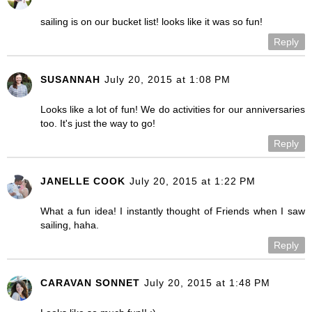
sailing is on our bucket list! looks like it was so fun!
Reply
SUSANNAH
July 20, 2015 at 1:08 PM
Looks like a lot of fun! We do activities for our anniversaries
too. It's just the way to go!
Reply
JANELLE COOK
July 20, 2015 at 1:22 PM
What a fun idea! I instantly thought of Friends when I saw
sailing, haha.
Reply
CARAVAN SONNET
July 20, 2015 at 1:48 PM