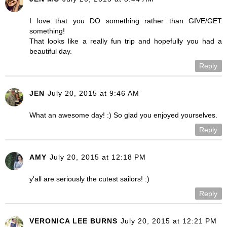
I love that you DO something rather than GIVE/GET
something!
That looks like a really fun trip and hopefully you had a
beautiful day.
Reply
JEN
July 20, 2015 at 9:46 AM
What an awesome day! :) So glad you enjoyed yourselves.
Reply
AMY
July 20, 2015 at 12:18 PM
y'all are seriously the cutest sailors! :)
Reply
VERONICA LEE BURNS
July 20, 2015 at 12:21 PM