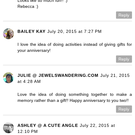
Looks like so much fun!! :)
Rebecca :)
Reply
BAILEY KAY
July 20, 2015 at 7:27 PM
I love the idea of doing activities instead of giving gifts for
your anniversary!
Reply
JULIE @ JEWELSWANDERING.COM
July 21, 2015
at 4:28 AM
Love the idea of doing something together to make a
memory rather than a gift!! Happy anniversary to you two!!
Reply
ASHLEY @ A CUTE ANGLE
July 22, 2015 at
12:10 PM