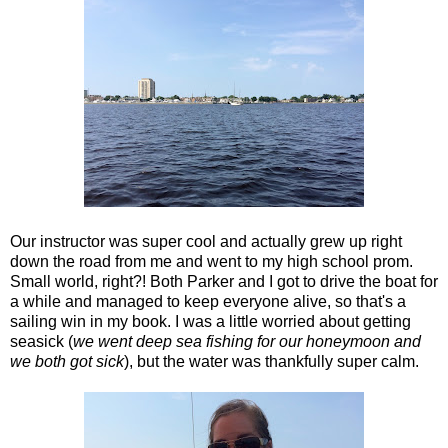
Our instructor was super cool and actually grew up right
down the road from me and went to my high school prom.
Small world, right?! Both Parker and I got to drive the boat for
a while and managed to keep everyone alive, so that's a
sailing win in my book. I was a little worried about getting
seasick (
we went deep sea fishing for our honeymoon and
we both got sick
), but the water was thankfully super calm.