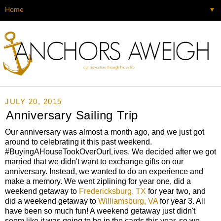
▼
JULY 20, 2015
Anniversary Sailing Trip
Our anniversary was almost a month ago, and we just got
around to celebrating it this past weekend.
#BuyingAHouseTookOverOurLives. We decided after we got
married that we didn't want to exchange gifts on our
anniversary. Instead, we wanted to do an experience and
make a memory. We went ziplining for year one, did a
weekend getaway to
Fredericksburg, TX
for year two, and
did a weekend getaway to
Williamsburg, VA
for year 3. All
have been so much fun! A weekend getaway just didn't
seem like it was going to be in the cards this year, so we