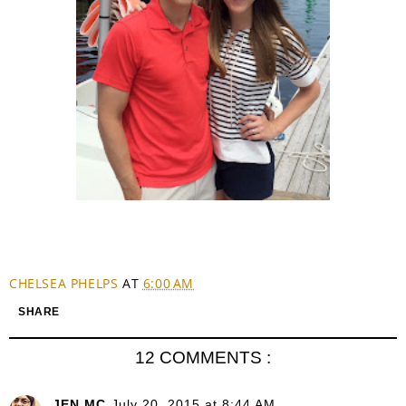
CHELSEA PHELPS
AT
6:00 AM
SHARE
12 COMMENTS :
JEN MC
July 20, 2015 at 8:44 AM