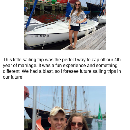
This little sailing trip was the perfect way to cap off our 4th
year of marriage. It was a fun experience and something
different. We had a blast, so I foresee future sailing trips in
our future!