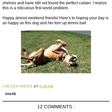
shelves and have still not found the perfect curtain. I realize
this is a ridiculous first world problem.
Happy almost weekend friends! Here's to hoping your day is
as happy as this dog and her torn up tennis ball.
CHELSEA PHELPS
AT
6:00 AM
SHARE
12 COMMENTS :