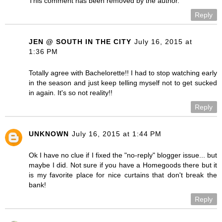
This comment has been removed by the author.
Reply
JEN @ SOUTH IN THE CITY
July 16, 2015 at
1:36 PM
Totally agree with Bachelorette!! I had to stop watching early
in the season and just keep telling myself not to get sucked
in again. It's so not reality!!
Reply
UNKNOWN
July 16, 2015 at 1:44 PM
Ok I have no clue if I fixed the "no-reply" blogger issue... but
maybe I did. Not sure if you have a Homegoods there but it
is my favorite place for nice curtains that don't break the
bank!
Reply