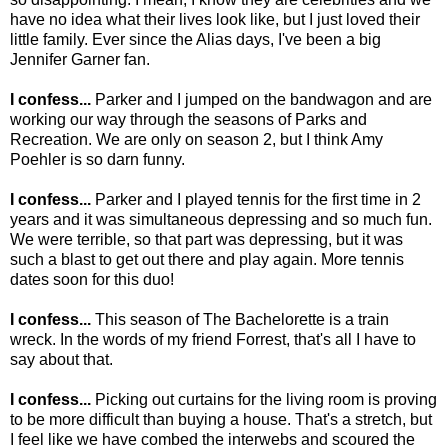
have no idea what their lives look like, but I just loved their
little family. Ever since the Alias days, I've been a big
Jennifer Garner fan.
I confess...
Parker and I jumped on the bandwagon and are
working our way through the seasons of Parks and
Recreation. We are only on season 2, but I think Amy
Poehler is so darn funny.
I confess...
Parker and I played tennis for the first time in 2
years and it was simultaneous depressing and so much fun.
We were terrible, so that part was depressing, but it was
such a blast to get out there and play again. More tennis
dates soon for this duo!
I confess...
This season of The Bachelorette is a train
wreck. In the words of my friend Forrest, that's all I have to
say about that.
I confess...
Picking out curtains for the living room is proving
to be more difficult than buying a house. That's a stretch, but
I feel like we have combed the interwebs and scoured the