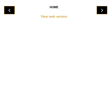
HOME
‹
›
View web version