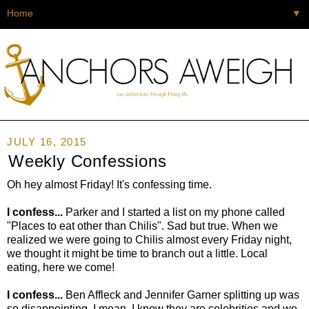
▼
JULY 16, 2015
Weekly Confessions
Oh hey almost Friday! It's confessing time.
I confess...
Parker and I started a list on my phone called
"Places to eat other than Chilis". Sad but true. When we
realized we were going to Chilis almost every Friday night,
we thought it might be time to branch out a little. Local
eating, here we come!
I confess...
Ben Affleck and Jennifer Garner splitting up was
so disappointing. I mean, I know they are celebrities and we