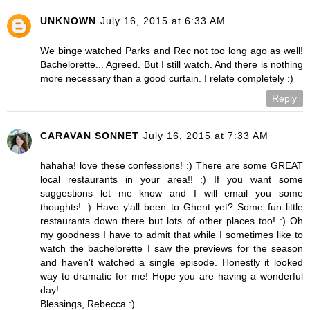
UNKNOWN
July 16, 2015 at 6:33 AM
We binge watched Parks and Rec not too long ago as well!
Bachelorette... Agreed. But I still watch. And there is nothing
more necessary than a good curtain. I relate completely :)
Reply
CARAVAN SONNET
July 16, 2015 at 7:33 AM
hahaha! love these confessions! :) There are some GREAT
local restaurants in your area!! :) If you want some
suggestions let me know and I will email you some
thoughts! :) Have y'all been to Ghent yet? Some fun little
restaurants down there but lots of other places too! :) Oh
my goodness I have to admit that while I sometimes like to
watch the bachelorette I saw the previews for the season
and haven't watched a single episode. Honestly it looked
way to dramatic for me! Hope you are having a wonderful
day!
Blessings, Rebecca :)