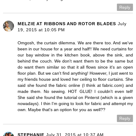
Reply
MELZIE AT RIBBONS AND ROTOR BLADES
July
19, 2015 at 10:05 PM
Omgosh, the curtain dilemma. We are there too. And we've
been in our house for a year and half!! We need curtains for
our bay window in the kitchen book, above the sink, and
behind the couch. We don't want them to be the same but
do want them similar so that it all flows since it's an open
floor plan. But we can't find anything! However, I just went to
my friends house and loved her ceiling to floor curtains. She
said she found the fabric online (I think at fabric.com) and
made them. No sewing. HOT GLUE! I couldn't even tell!
She said she found the tutorial on Pinterst (which is a given
nowadays). I thin I'm going to look for fabric and attempt my
own. Maybe that's an option for you as well??
Reply
STEPHANIE
July 31, 2015 at 10:37 AM