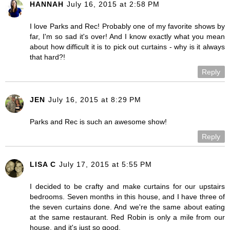
HANNAH
July 16, 2015 at 2:58 PM
I love Parks and Rec! Probably one of my favorite shows by
far, I'm so sad it's over! And I know exactly what you mean
about how difficult it is to pick out curtains - why is it always
that hard?!
Reply
JEN
July 16, 2015 at 8:29 PM
Parks and Rec is such an awesome show!
Reply
LISA C
July 17, 2015 at 5:55 PM
I decided to be crafty and make curtains for our upstairs
bedrooms. Seven months in this house, and I have three of
the seven curtains done. And we're the same about eating
at the same restaurant. Red Robin is only a mile from our
house, and it's just so good.