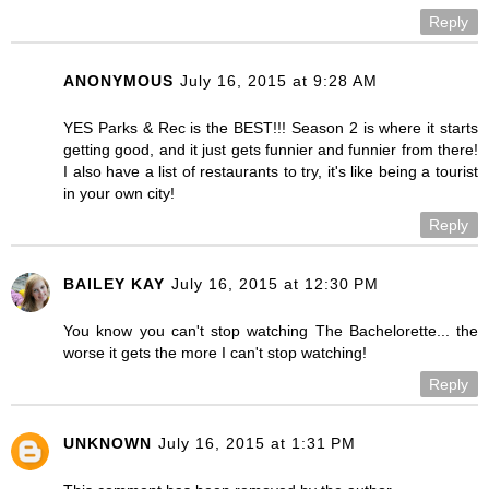
Reply
ANONYMOUS
July 16, 2015 at 9:28 AM
YES Parks & Rec is the BEST!!! Season 2 is where it starts
getting good, and it just gets funnier and funnier from there!
I also have a list of restaurants to try, it's like being a tourist
in your own city!
Reply
BAILEY KAY
July 16, 2015 at 12:30 PM
You know you can't stop watching The Bachelorette... the
worse it gets the more I can't stop watching!
Reply
UNKNOWN
July 16, 2015 at 1:31 PM