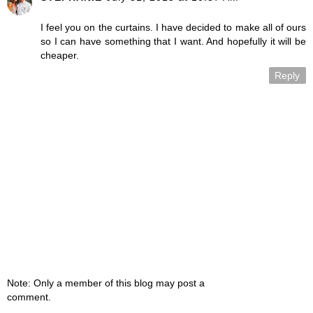
I feel you on the curtains. I have decided to make all of ours
so I can have something that I want. And hopefully it will be
cheaper.
Reply
Note: Only a member of this blog may post a
comment.