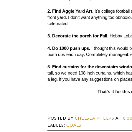
2. Find Aggie Yard Art.
It's college football
front yard. I don't want anything too obnoxi
celebrated.
3. Decorate the porch for Fall.
Hobby Lobby
4. Do 1000 push ups.
I thought this would b
push ups each day. Completely manageable... 
5. Find curtains for the downstairs wind
tall, so we need 108 inch curtains, which has
a leg. If you have any suggestions on places 
That's it for th
POSTED BY
CHELSEA PHELPS
AT
6:0
LABELS:
GOALS