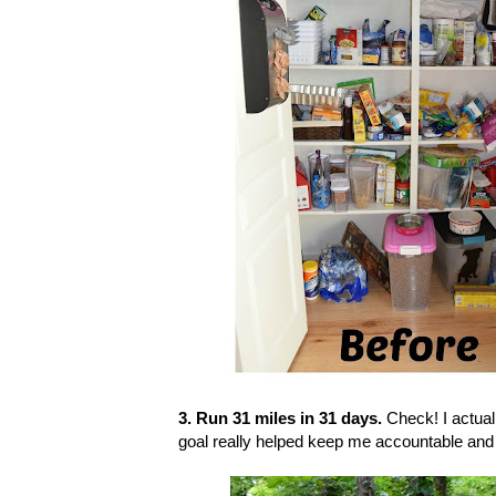
3. Run 31 miles in 31 days.
Check! I actual
goal really helped keep me accountable and 