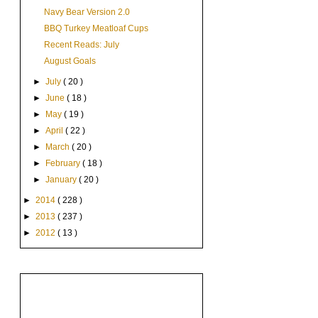
Navy Bear Version 2.0
BBQ Turkey Meatloaf Cups
Recent Reads: July
August Goals
►
July
( 20 )
►
June
( 18 )
►
May
( 19 )
►
April
( 22 )
►
March
( 20 )
►
February
( 18 )
►
January
( 20 )
►
2014
( 228 )
►
2013
( 237 )
►
2012
( 13 )