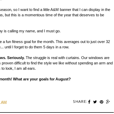
 season, so I want to find a little A&M banner that I can display in the
ous, but this is a momentous time of the year that deserves to be
 is calling my name, and I must go.
e a fun fitness goal for the month. This averages out to just over 32
until I forget to do them 5 days in a row.
ows. Seriously.
The struggle is real with curtains. Our windows are
 proven difficult to find the style we like without spending an arm and
to look, I am all ears.
is month! What are your goals for August?
SHARE:
0 AM