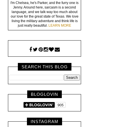
I'm Chelsea, he's Parker, and the furry one is
Jenny. Around here, sarcasm is a second
language, and we talk way too much about
our love for the great state of Texas. We love
living the military adventure and think life is
just really beautiful.
LEARN MORE
SEARCH THIS BLOG
BLOGLOVIN
INSTAGRAM