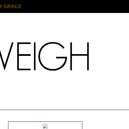
R GRACE