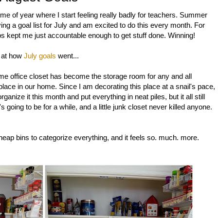
ime of year where I start feeling really badly for teachers. Summer
ving a goal list for July and am excited to do this every month. For
bs kept me just accountable enough to get stuff done. Winning!
k at how
July goals
went...
e office closet has become the storage room for any and all
place in our home. Since I am decorating this place at a snail's pace,
ganize it this month and put everything in neat piles, but it all still
's going to be for a while, and a little junk closet never killed anyone.
ap bins to categorize everything, and it feels so. much. more.