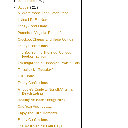
►
September
( 20 )
▼
August
( 21 )
A Smart Phone For A Smart Price
Living Life For Now
Friday Confessions
Parents in Virginia, Round 2!
Crockpot Cheesy Enchilada Quinoa
Friday Confessions
The Boy Behind The Blog: College
Football Edition
Overnight Apple Cinnamon Protein Oats
Throwback... Tuesday?
Life Lately
Friday Confessions
A Foodie's Guide to Norfolk/Virginia
Beach Eating
Healthy No Bake Energy Bites
One Year Ago Today...
Enjoy The Little Moments
Friday Confessions
The Most Magical Four Days