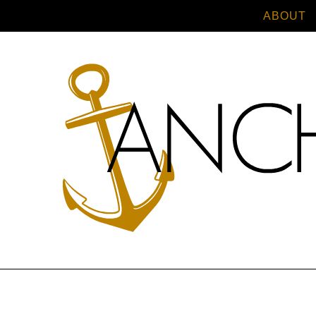
ABOUT