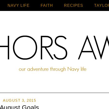
NAVY LIFE
FAITH
Home
RECIPES
TAYLO
AUGUST 3, 2015
August Goals