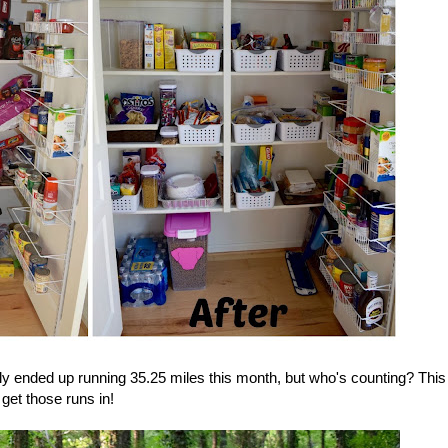
ly ended up running 35.25 miles this month, but who's counting? This
get those runs in!