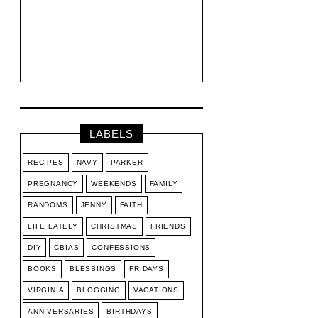
LABELS
RECIPES
NAVY
PARKER
PREGNANCY
WEEKENDS
FAMILY
RANDOMS
JENNY
FAITH
LIFE LATELY
CHRISTMAS
FRIENDS
DIY
CBIAS
CONFESSIONS
BOOKS
BLESSINGS
FRIDAYS
VIRGINIA
BLOGGING
VACATIONS
ANNIVERSARIES
BIRTHDAYS