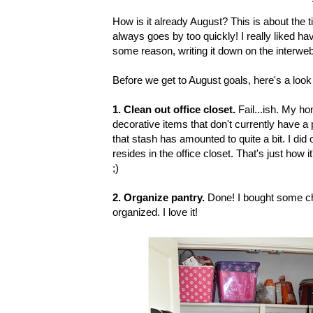
How is it already August? This is about the t
always goes by too quickly! I really liked ha
some reason, writing it down on the interwe
Before we get to August goals, here's a loo
1. Clean out office closet.
Fail...ish.
My hom
decorative items that don't currently have a 
that stash has amounted to quite a bit. I did or
resides in the office closet. That's just how it
;)
2. Organize pantry.
Done! I bought some che
organized. I love it!