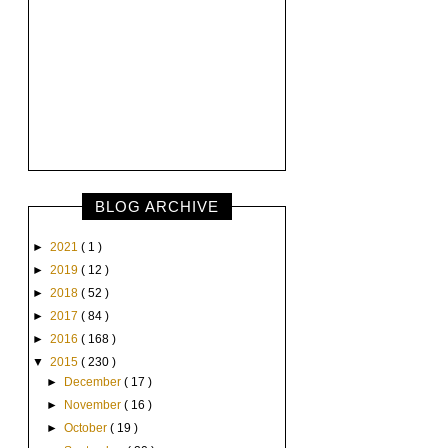
BLOG ARCHIVE
►
2021
( 1 )
►
2019
( 12 )
►
2018
( 52 )
►
2017
( 84 )
►
2016
( 168 )
▼
2015
( 230 )
►
December
( 17 )
►
November
( 16 )
►
October
( 19 )