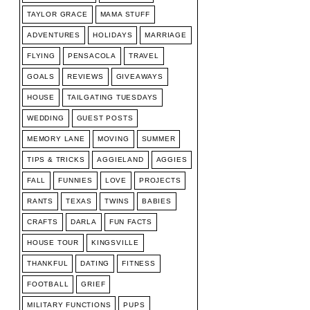
TAYLOR GRACE
MAMA STUFF
ADVENTURES
HOLIDAYS
MARRIAGE
FLYING
PENSACOLA
TRAVEL
GOALS
REVIEWS
GIVEAWAYS
HOUSE
TAILGATING TUESDAYS
WEDDING
GUEST POSTS
MEMORY LANE
MOVING
SUMMER
TIPS & TRICKS
AGGIELAND
AGGIES
FALL
FUNNIES
LOVE
PROJECTS
RANTS
TEXAS
TWINS
BABIES
CRAFTS
DARLA
FUN FACTS
HOUSE TOUR
KINGSVILLE
THANKFUL
DATING
FITNESS
FOOTBALL
GRIEF
MILITARY FUNCTIONS
PUPS