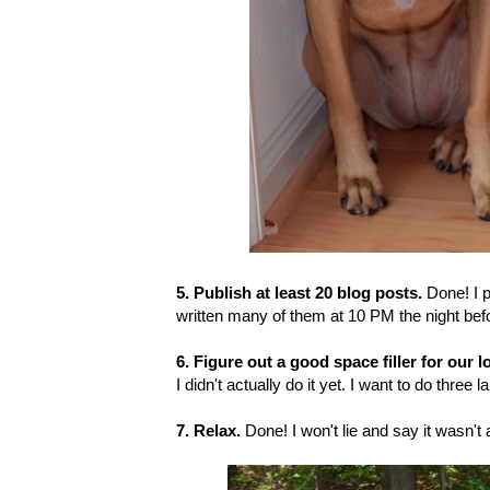
5. Publish at least 20 blog posts.
Done! I p
written many of them at 10 PM the night befo
6. Figure out a good space filler for our l
I didn't actually do it yet. I want to do three
7. Relax.
Done! I won't lie and say it wasn't