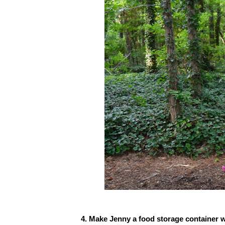
4. Make Jenny a food storage container wi