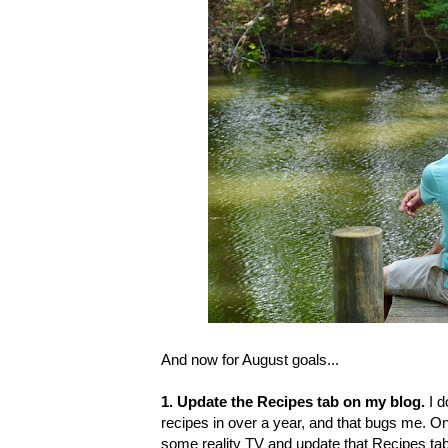
And now for August goals...
1. Update the Recipes tab on my blog.
I 
recipes in over a year, and that bugs me. On
some reality TV and update that Recipes tab