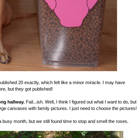
ublished 20 exactly, which felt like a minor miracle. I may have
re, but they got published!
ong hallway.
Fail...ish. Well, I think I figured out what I want to do, but
 large canvases with family pictures. I just need to choose the pictures!
 a busy month, but we still found time to stop and smell the roses.