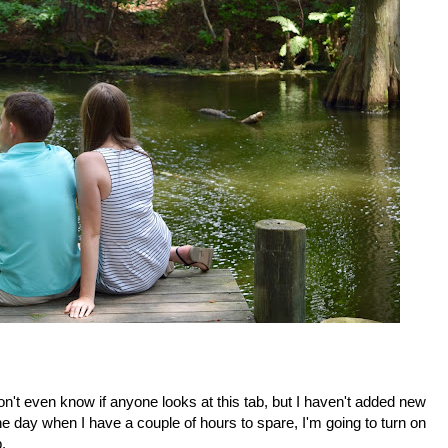
don't even know if anyone looks at this tab, but I haven't added new
e day when I have a couple of hours to spare, I'm going to turn on
.