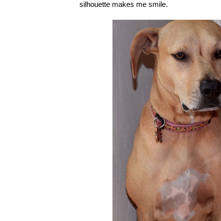
silhouette makes me smile.