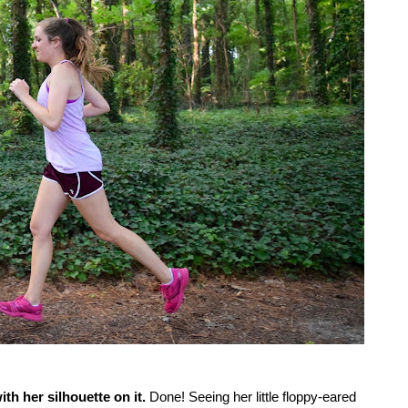
th her silhouette on it.
Done! Seeing her little floppy-eared