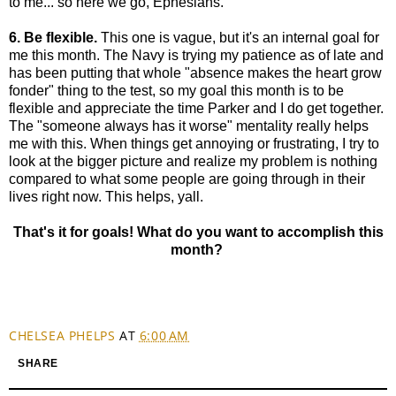
to me... so here we go, Ephesians.
6. Be flexible.
This one is vague, but it's an internal goal for
me this month. The Navy is trying my patience as of late and
has been putting that whole "absence makes the heart grow
fonder" thing to the test, so my goal this month is to be
flexible and appreciate the time Parker and I do get together.
The "someone always has it worse" mentality really helps
me with this. When things get annoying or frustrating, I try to
look at the bigger picture and realize my problem is nothing
compared to what some people are going through in their
lives right now. This helps, yall.
That's it for goals! What do you want to accomplish this
month?
CHELSEA PHELPS
AT
6:00 AM
SHARE