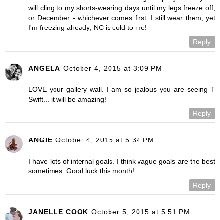
will cling to my shorts-wearing days until my legs freeze off,
or December - whichever comes first. I still wear them, yet
I'm freezing already; NC is cold to me!
Reply
ANGELA
October 4, 2015 at 3:09 PM
LOVE your gallery wall. I am so jealous you are seeing T
Swift... it will be amazing!
Reply
ANGIE
October 4, 2015 at 5:34 PM
I have lots of internal goals. I think vague goals are the best
sometimes. Good luck this month!
Reply
JANELLE COOK
October 5, 2015 at 5:51 PM