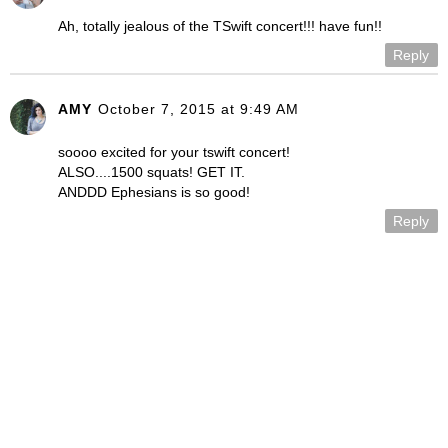
Ah, totally jealous of the TSwift concert!!! have fun!!
Reply
AMY
October 7, 2015 at 9:49 AM
soooo excited for your tswift concert!
ALSO....1500 squats! GET IT.
ANDDD Ephesians is so good!
Reply