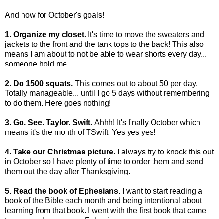
And now for October's goals!
1. Organize my closet.
It's time to move the sweaters and
jackets to the front and the tank tops to the back! This also
means I am about to not be able to wear shorts every day...
someone hold me.
2. Do 1500 squats.
This comes out to about 50 per day.
Totally manageable... until I go 5 days without remembering
to do them. Here goes nothing!
3. Go. See. Taylor. Swift.
Ahhh! It's finally October which
means it's the month of TSwift! Yes yes yes!
4. Take our Christmas picture.
I always try to knock this out
in October so I have plenty of time to order them and send
them out the day after Thanksgiving.
5. Read the book of Ephesians.
I want to start reading a
book of the Bible each month and being intentional about
learning from that book. I went with the first book that came