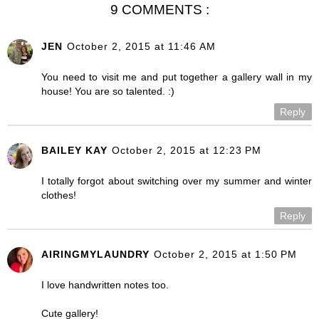
9 COMMENTS :
JEN
October 2, 2015 at 11:46 AM
You need to visit me and put together a gallery wall in my
house! You are so talented. :)
Reply
BAILEY KAY
October 2, 2015 at 12:23 PM
I totally forgot about switching over my summer and winter
clothes!
Reply
AIRINGMYLAUNDRY
October 2, 2015 at 1:50 PM
I love handwritten notes too.
Cute gallery!