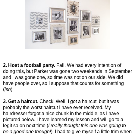
2. Host a football party.
Fail. We had every intention of
doing this, but Parker was gone two weekends in September
and I was gone one, so time was not on our side. We did
have people over, so I suppose that counts for something
(
ish
).
3. Get a haircut.
Check! Well, I got a haircut, but it was
probably the worst haircut I have ever received. My
hairdresser forgot a nice chunk in the middle, as I have
pictured below. I have learned my lesson and will go to a
legit salon next time (
I really thought this one was going to
be a good one though!
). I had to give myself a little trim when