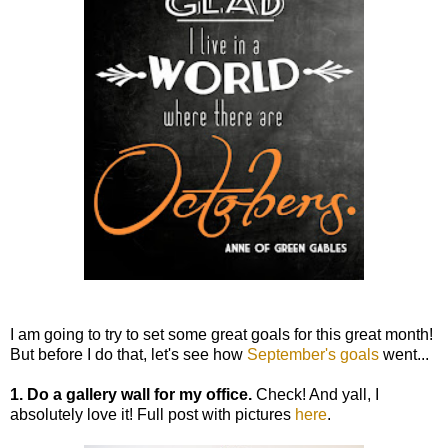
I am going to try to set some great goals for this great month!
But before I do that, let's see how
September's goals
went...
1. Do a gallery wall for my office.
Check! And yall, I
absolutely love it! Full post with pictures
here
.