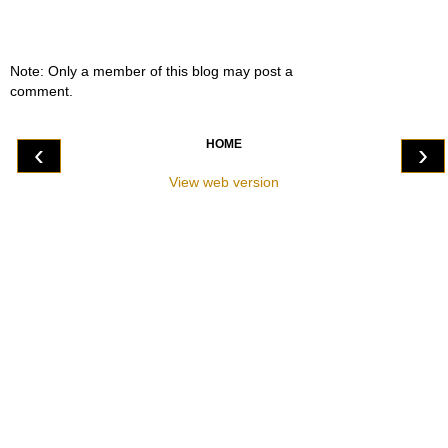
Note: Only a member of this blog may post a
comment.
HOME
‹
›
View web version