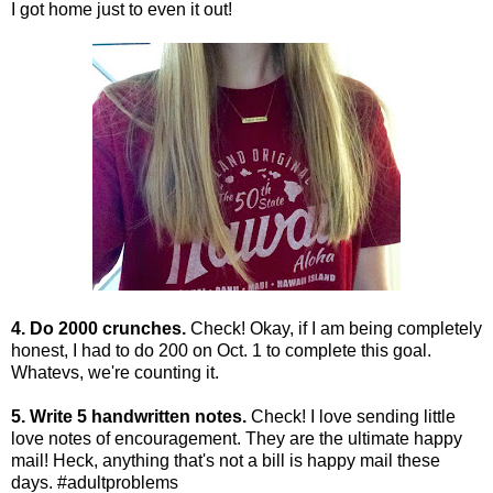
I got home just to even it out!
4. Do 2000 crunches.
Check! Okay, if I am being completely
honest, I had to do 200 on Oct. 1 to complete this goal.
Whatevs, we're counting it.
5. Write 5 handwritten notes.
Check! I love sending little
love notes of encouragement. They are the ultimate happy
mail! Heck, anything that's not a bill is happy mail these
days. #adultproblems