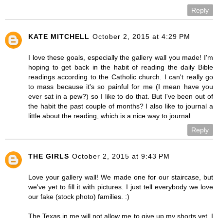
Reply
KATE MITCHELL
October 2, 2015 at 4:29 PM
I love these goals, especially the gallery wall you made! I'm
hoping to get back in the habit of reading the daily Bible
readings according to the Catholic church. I can't really go
to mass because it's so painful for me (I mean have you
ever sat in a pew?) so I like to do that. But I've been out of
the habit the past couple of months? I also like to journal a
little about the reading, which is a nice way to journal.
Reply
THE GIRLS
October 2, 2015 at 9:43 PM
Love your gallery wall! We made one for our staircase, but
we've yet to fill it with pictures. I just tell everybody we love
our fake (stock photo) families. :)
The Texas in me will not allow me to give up my shorts yet. I