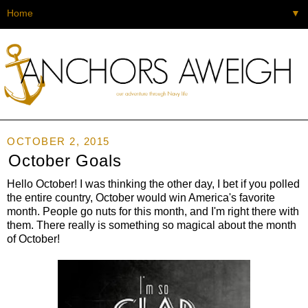
▼
OCTOBER 2, 2015
October Goals
Hello October! I was thinking the other day, I bet if you polled
the entire country, October would win America's favorite
month. People go nuts for this month, and I'm right there with
them. There really is something so magical about the month
of October!