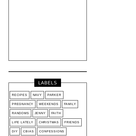
LABELS
RECIPES
NAVY
PARKER
PREGNANCY
WEEKENDS
FAMILY
RANDOMS
JENNY
FAITH
LIFE LATELY
CHRISTMAS
FRIENDS
DIY
CBIAS
CONFESSIONS