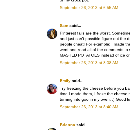
of my crock pot.
September 26, 2013 at 6:55 AM
Sam
said...
Pinterest fails are the worst. Sometime
and just can't possible figure out the 
people cheat! For example: I made thes
went and read all of the comments to 
MASHED POTATOES instead of ice cream, 
September 26, 2013 at 8:08 AM
Emily
said...
Try freezing the cheese before you b
time I made them, I froze the cheese s
turning into goo in my oven. :) Good l
September 26, 2013 at 8:40 AM
Brianna
said...