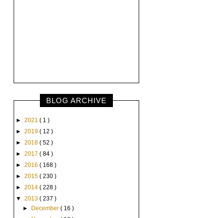
BLOG ARCHIVE
►
2021
( 1 )
►
2019
( 12 )
►
2018
( 52 )
►
2017
( 84 )
►
2016
( 168 )
►
2015
( 230 )
►
2014
( 228 )
▼
2013
( 237 )
►
December
( 16 )