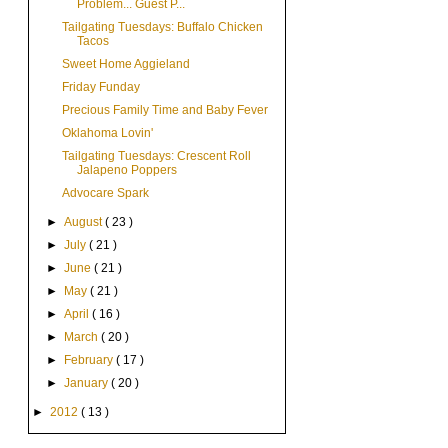
Problem... Guest P...
Tailgating Tuesdays: Buffalo Chicken
Tacos
Sweet Home Aggieland
Friday Funday
Precious Family Time and Baby Fever
Oklahoma Lovin'
Tailgating Tuesdays: Crescent Roll
Jalapeno Poppers
Advocare Spark
►
August
( 23 )
►
July
( 21 )
►
June
( 21 )
►
May
( 21 )
►
April
( 16 )
►
March
( 20 )
►
February
( 17 )
►
January
( 20 )
►
2012
( 13 )