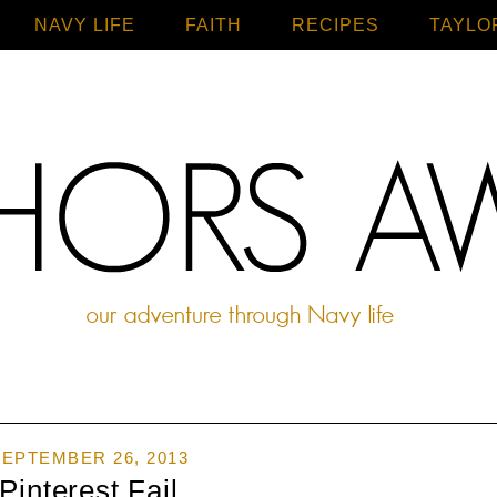
NAVY LIFE
FAITH
Home
RECIPES
TAYLO
EPTEMBER 26, 2013
Pinterest Fail