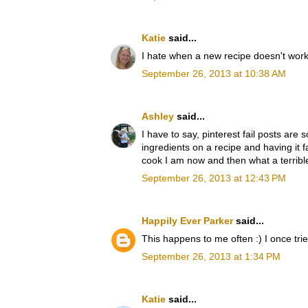
Katie
said...
I hate when a new recipe doesn't work 
September 26, 2013 at 10:38 AM
Ashley
said...
I have to say, pinterest fail posts ar
ingredients on a recipe and having it 
cook I am now and then what a terrible
September 26, 2013 at 12:43 PM
Happily Ever Parker
said...
This happens to me often :) I once trie
September 26, 2013 at 1:34 PM
Katie
said...