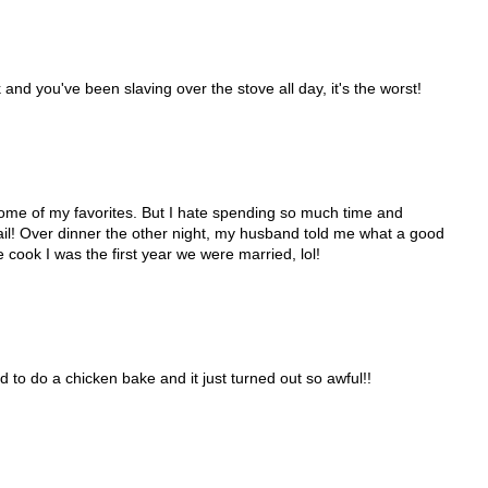
and you've been slaving over the stove all day, it's the worst!
e some of my favorites. But I hate spending so much time and
fail! Over dinner the other night, my husband told me what a good
 cook I was the first year we were married, lol!
d to do a chicken bake and it just turned out so awful!!