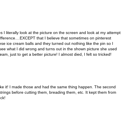
s I literally look at the picture on the screen and look at my attempt
difference....EXCEPT that I believe that sometimes on pinterest
e ice cream balls and they turned out nothing like the pin so I
see what I did wrong and turns out in the shown picture she used
just to get a better picture! I almost died, I felt so tricked!
ake it! I made those and had the same thing happen. The second
trings before cutting them, breading them, etc. It kept them from
uck!