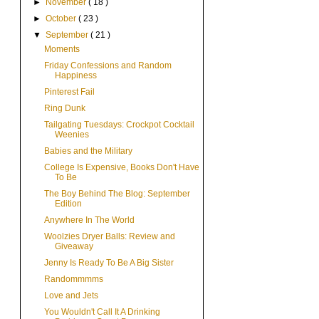
►
November
( 18 )
►
October
( 23 )
▼
September
( 21 )
Moments
Friday Confessions and Random
Happiness
Pinterest Fail
Ring Dunk
Tailgating Tuesdays: Crockpot Cocktail
Weenies
Babies and the Military
College Is Expensive, Books Don't Have
To Be
The Boy Behind The Blog: September
Edition
Anywhere In The World
Woolzies Dryer Balls: Review and
Giveaway
Jenny Is Ready To Be A Big Sister
Randommmms
Love and Jets
You Wouldn't Call It A Drinking