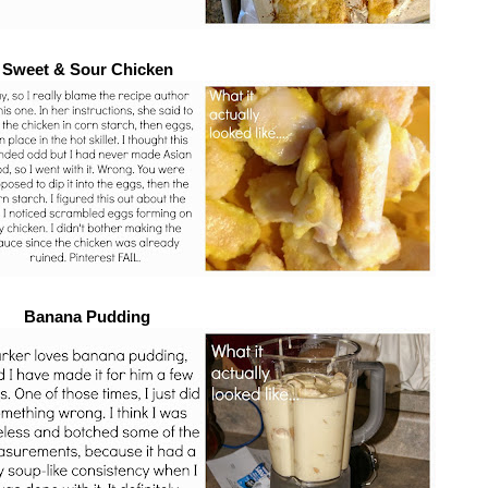
Sweet & Sour Chicken
Banana Pudding