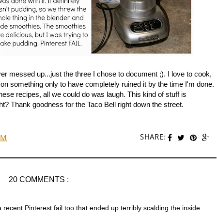
er messed up...just the three I chose to document ;). I love to cook,
e on something only to have completely ruined it by the time I'm done.
these recipes, all we could do was laugh. This kind of stuff is
t? Thank goodness for the Taco Bell right down the street.
SHARE:
AM
20 COMMENTS :
 recent Pinterest fail too that ended up terribly scalding the inside