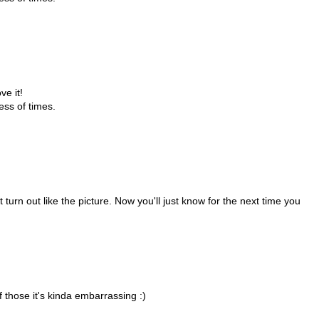
ve it!
ess of times.
 turn out like the picture. Now you'll just know for the next time you
f those it's kinda embarrassing :)