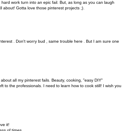
ur hard work turn into an epic fail. But, as long as you can laugh
ll about! Gotta love those pinterest projects ;).
interest . Don't worry bud , same trouble here . But I am sure one
be about all my pinterest fails. Beauty, cooking, "easy DIY"
ft to the professionals. I need to learn how to cook still! I wish you
ve it!
ess of times.