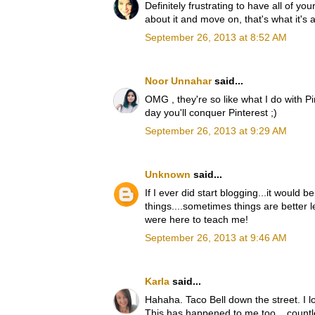
Definitely frustrating to have all of yo
about it and move on, that's what it's a
September 26, 2013 at 8:52 AM
Noor Unnahar
said...
OMG , they're so like what I do with P
day you'll conquer Pinterest ;)
September 26, 2013 at 9:29 AM
Unknown
said...
If I ever did start blogging...it would 
things....sometimes things are better le
were here to teach me!
September 26, 2013 at 9:46 AM
Karla
said...
Hahaha. Taco Bell down the street. I lo
This has happened to me too... countl