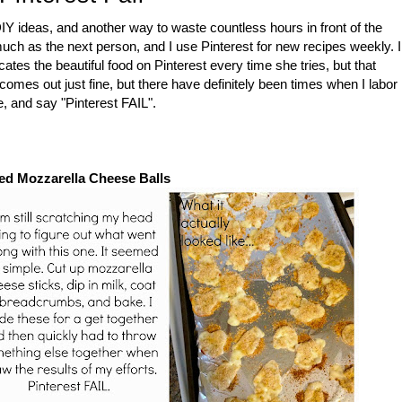
DIY ideas, and another way to waste countless hours in front of the
 much as the next person, and I use Pinterest for new recipes weekly. I
ates the beautiful food on Pinterest every time she tries, but that
comes out just fine, but there have definitely been times when I labor
e, and say "Pinterest FAIL".
ed Mozzarella Cheese Balls