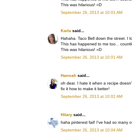
This was hilarious! =D
September 26, 2013 at 10:01 AM
Karla
said...
Hahaha. Taco Bell down the street. I lo
This has happened to me too... countl
This was hilarious! =D
September 26, 2013 at 10:01 AM
Hannah
said...
oh dear. I hate it when a recipe doesn't
fix it how to make it better!
September 26, 2013 at 10:02 AM
Hilary
said...
haha pinterest fail! I've had so many o
September 26, 2013 at 10:04 AM