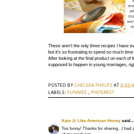
These aren't the only three recipes I have ev
but it's so frustrating to spend so much tim
After looking at the final product on each of 
supposed to happen in young marriages, righ
POSTED BY
CHELSEA PHELPS
AT
6:00 
LABELS:
FUNNIES
,
PINTEREST
Kate @ Like American Honey
said...
Too funny! Thanks for sharing...I had a