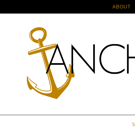
ABOUT
S