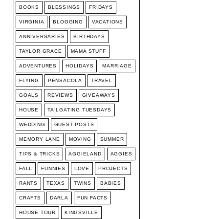
BOOKS
BLESSINGS
FRIDAYS
VIRGINIA
BLOGGING
VACATIONS
ANNIVERSARIES
BIRTHDAYS
TAYLOR GRACE
MAMA STUFF
ADVENTURES
HOLIDAYS
MARRIAGE
FLYING
PENSACOLA
TRAVEL
GOALS
REVIEWS
GIVEAWAYS
HOUSE
TAILGATING TUESDAYS
WEDDING
GUEST POSTS
MEMORY LANE
MOVING
SUMMER
TIPS & TRICKS
AGGIELAND
AGGIES
FALL
FUNNIES
LOVE
PROJECTS
RANTS
TEXAS
TWINS
BABIES
CRAFTS
DARLA
FUN FACTS
HOUSE TOUR
KINGSVILLE