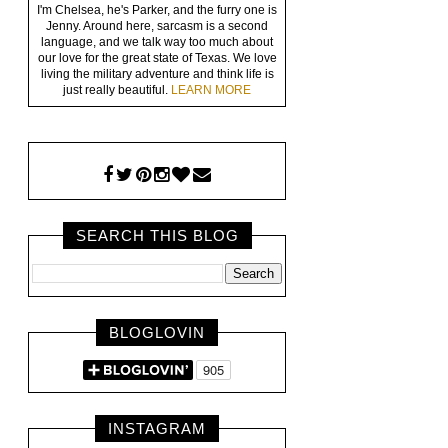
I'm Chelsea, he's Parker, and the furry one is
Jenny. Around here, sarcasm is a second
language, and we talk way too much about
our love for the great state of Texas. We love
living the military adventure and think life is
just really beautiful.
LEARN MORE
SEARCH THIS BLOG
BLOGLOVIN
INSTAGRAM