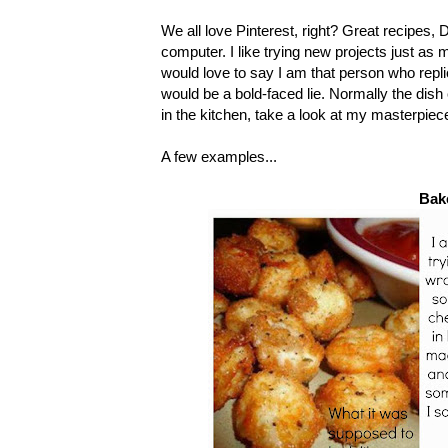
We all love Pinterest, right? Great recipes, 
computer. I like trying new projects just as
would love to say I am that person who replic
would be a bold-faced lie. Normally the dish 
in the kitchen, take a look at my masterpiec
A few examples...
Bak