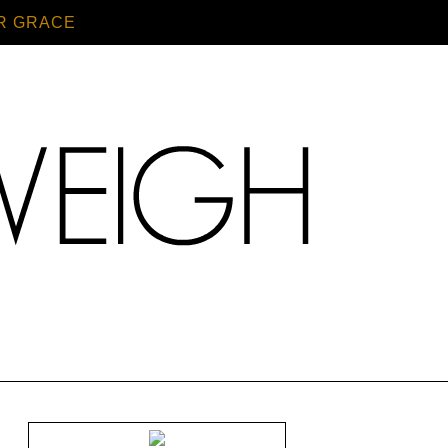
R GRACE