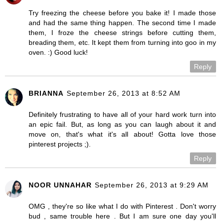
Try freezing the cheese before you bake it! I made those
and had the same thing happen. The second time I made
them, I froze the cheese strings before cutting them,
breading them, etc. It kept them from turning into goo in my
oven. :) Good luck!
Reply
BRIANNA
September 26, 2013 at 8:52 AM
Definitely frustrating to have all of your hard work turn into
an epic fail. But, as long as you can laugh about it and
move on, that's what it's all about! Gotta love those
pinterest projects ;).
Reply
NOOR UNNAHAR
September 26, 2013 at 9:29 AM
OMG , they're so like what I do with Pinterest . Don't worry
bud , same trouble here . But I am sure one day you'll