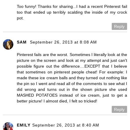
Too funny! Thanks for sharing...I had a recent Pinterest fail
too that ended up terribly scalding the inside of my crock
pot.
Reply
SAM
September 26, 2013 at 8:08 AM
Pinterest fails are the worst. Sometimes I literally look at the
picture on the screen and look at my attempt and just can't
possible figure out the difference....EXCEPT that I believe
that sometimes on pinterest people cheat! For example: I
made these ice cream balls and they turned out nothing like
the pin so I went and read all of the comments to see what I
did wrong and turns out in the shown picture she used
MASHED POTATOES instead of ice cream, just to get a
better picture! I almost died, I felt so tricked!
Reply
EMILY
September 26, 2013 at 8:40 AM