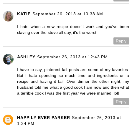
KATIE
September 26, 2013 at 10:38 AM
I hate when a new recipe doesn't work and you've been
slaving over the stove all day, it's the worst!
Reply
ASHLEY
September 26, 2013 at 12:43 PM
I have to say, pinterest fail posts are some of my favorites.
But I hate spending so much time and ingredients on a
recipe and having it fail! Over dinner the other night, my
husband told me what a good cook I am now and then what
a terrible cook I was the first year we were married, lol!
Reply
HAPPILY EVER PARKER
September 26, 2013 at
1:34 PM