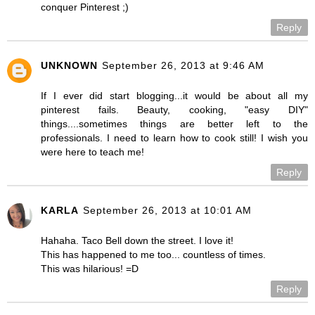
conquer Pinterest ;)
Reply
UNKNOWN
September 26, 2013 at 9:46 AM
If I ever did start blogging...it would be about all my
pinterest fails. Beauty, cooking, "easy DIY"
things....sometimes things are better left to the
professionals. I need to learn how to cook still! I wish you
were here to teach me!
Reply
KARLA
September 26, 2013 at 10:01 AM
Hahaha. Taco Bell down the street. I love it!
This has happened to me too... countless of times.
This was hilarious! =D
Reply