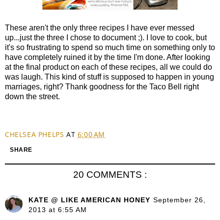
These aren't the only three recipes I have ever messed
up...just the three I chose to document ;). I love to cook, but
it's so frustrating to spend so much time on something only to
have completely ruined it by the time I'm done. After looking
at the final product on each of these recipes, all we could do
was laugh. This kind of stuff is supposed to happen in young
marriages, right? Thank goodness for the Taco Bell right
down the street.
CHELSEA PHELPS
AT
6:00 AM
SHARE
20 COMMENTS :
KATE @ LIKE AMERICAN HONEY
September 26,
2013 at 6:55 AM