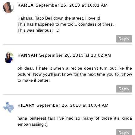
KARLA
September 26, 2013 at 10:01 AM
Hahaha. Taco Bell down the street. I love it!
This has happened to me too... countless of times.
This was hilarious! =D
Reply
HANNAH
September 26, 2013 at 10:02 AM
oh dear. I hate it when a recipe doesn't turn out like the
picture. Now you'll just know for the next time you fix it how
to make it better!
Reply
HILARY
September 26, 2013 at 10:04 AM
haha pinterest fail! I've had so many of those it's kinda
embarrassing :)
Reply