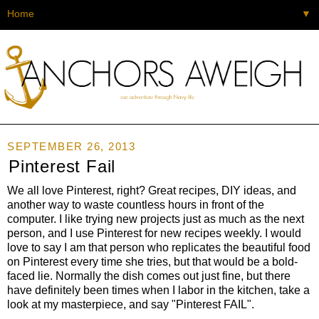
▼
SEPTEMBER 26, 2013
Pinterest Fail
We all love Pinterest, right? Great recipes, DIY ideas, and
another way to waste countless hours in front of the
computer. I like trying new projects just as much as the next
person, and I use Pinterest for new recipes weekly. I would
love to say I am that person who replicates the beautiful food
on Pinterest every time she tries, but that would be a bold-
faced lie. Normally the dish comes out just fine, but there
have definitely been times when I labor in the kitchen, take a
look at my masterpiece, and say "Pinterest FAIL".