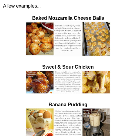
A few examples...
Baked Mozzarella Cheese Balls
Sweet & Sour Chicken
Banana Pudding