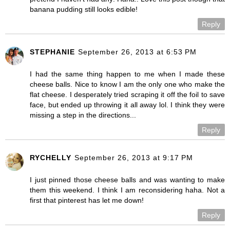
banana pudding still looks edible!
Reply
STEPHANIE
September 26, 2013 at 6:53 PM
I had the same thing happen to me when I made these
cheese balls. Nice to know I am the only one who make the
flat cheese. I desperately tried scraping it off the foil to save
face, but ended up throwing it all away lol. I think they were
missing a step in the directions...
Reply
RYCHELLY
September 26, 2013 at 9:17 PM
I just pinned those cheese balls and was wanting to make
them this weekend. I think I am reconsidering haha. Not a
first that pinterest has let me down!
Reply