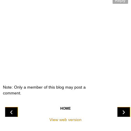
Reply
Note: Only a member of this blog may post a
comment.
HOME
‹
›
View web version