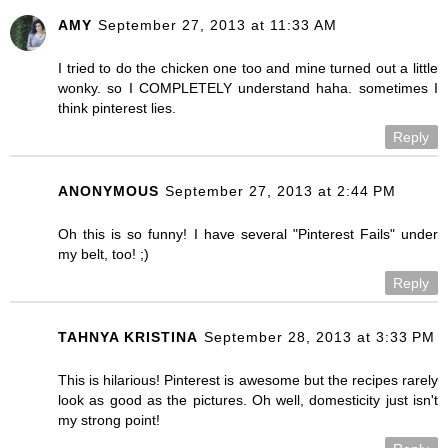
AMY
September 27, 2013 at 11:33 AM
I tried to do the chicken one too and mine turned out a little
wonky. so I COMPLETELY understand haha. sometimes I
think pinterest lies.
Reply
ANONYMOUS
September 27, 2013 at 2:44 PM
Oh this is so funny! I have several "Pinterest Fails" under
my belt, too! ;)
Reply
TAHNYA KRISTINA
September 28, 2013 at 3:33 PM
This is hilarious! Pinterest is awesome but the recipes rarely
look as good as the pictures. Oh well, domesticity just isn't
my strong point!