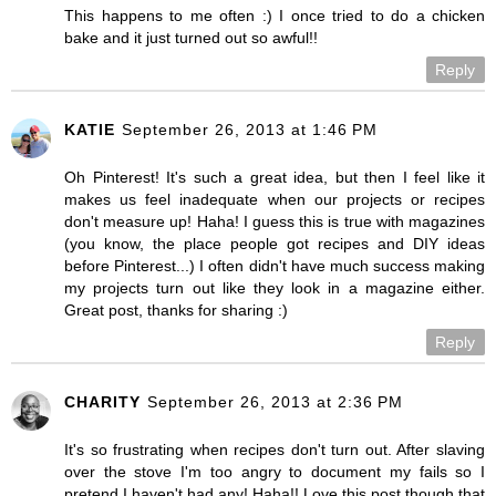
This happens to me often :) I once tried to do a chicken
bake and it just turned out so awful!!
Reply
KATIE
September 26, 2013 at 1:46 PM
Oh Pinterest! It's such a great idea, but then I feel like it
makes us feel inadequate when our projects or recipes
don't measure up! Haha! I guess this is true with magazines
(you know, the place people got recipes and DIY ideas
before Pinterest...) I often didn't have much success making
my projects turn out like they look in a magazine either.
Great post, thanks for sharing :)
Reply
CHARITY
September 26, 2013 at 2:36 PM
It's so frustrating when recipes don't turn out. After slaving
over the stove I'm too angry to document my fails so I
pretend I haven't had any! Haha!! Love this post though that