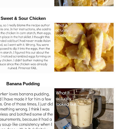
Sweet & Sour Chicken
Banana Pudding