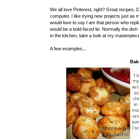
We all love Pinterest, right? Great recipes, 
computer. I like trying new projects just as
would love to say I am that person who replic
would be a bold-faced lie. Normally the dish 
in the kitchen, take a look at my masterpiec
A few examples...
Bak