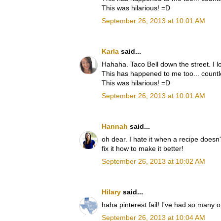
This was hilarious! =D
September 26, 2013 at 10:01 AM
Karla
said...
Hahaha. Taco Bell down the street. I lo
This has happened to me too... countl
This was hilarious! =D
September 26, 2013 at 10:01 AM
Hannah
said...
oh dear. I hate it when a recipe doesn't
fix it how to make it better!
September 26, 2013 at 10:02 AM
Hilary
said...
haha pinterest fail! I've had so many o
September 26, 2013 at 10:04 AM