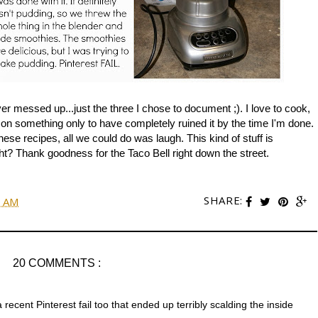
er messed up...just the three I chose to document ;). I love to cook,
e on something only to have completely ruined it by the time I'm done.
these recipes, all we could do was laugh. This kind of stuff is
t? Thank goodness for the Taco Bell right down the street.
SHARE:
0 AM
20 COMMENTS :
 recent Pinterest fail too that ended up terribly scalding the inside