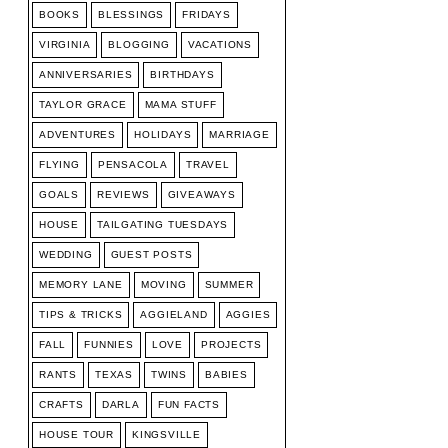
BOOKS
BLESSINGS
FRIDAYS
VIRGINIA
BLOGGING
VACATIONS
ANNIVERSARIES
BIRTHDAYS
TAYLOR GRACE
MAMA STUFF
ADVENTURES
HOLIDAYS
MARRIAGE
FLYING
PENSACOLA
TRAVEL
GOALS
REVIEWS
GIVEAWAYS
HOUSE
TAILGATING TUESDAYS
WEDDING
GUEST POSTS
MEMORY LANE
MOVING
SUMMER
TIPS & TRICKS
AGGIELAND
AGGIES
FALL
FUNNIES
LOVE
PROJECTS
RANTS
TEXAS
TWINS
BABIES
CRAFTS
DARLA
FUN FACTS
HOUSE TOUR
KINGSVILLE