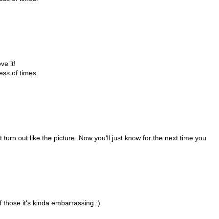
ve it!
ess of times.
 turn out like the picture. Now you'll just know for the next time you
f those it's kinda embarrassing :)