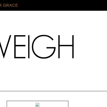
R GRACE