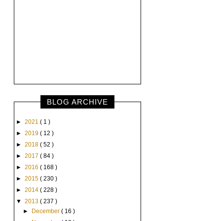
BLOG ARCHIVE
►
2021
( 1 )
►
2019
( 12 )
►
2018
( 52 )
►
2017
( 84 )
►
2016
( 168 )
►
2015
( 230 )
►
2014
( 228 )
▼
2013
( 237 )
►
December
( 16 )