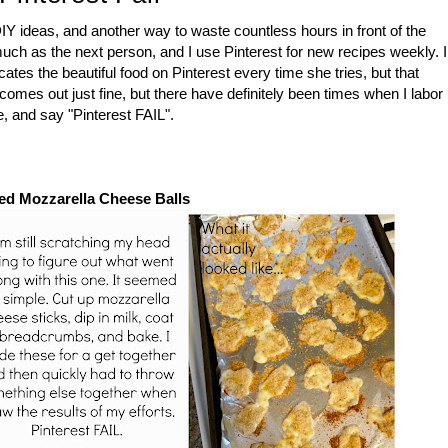
DIY ideas, and another way to waste countless hours in front of the
 much as the next person, and I use Pinterest for new recipes weekly. I
ates the beautiful food on Pinterest every time she tries, but that
comes out just fine, but there have definitely been times when I labor
e, and say "Pinterest FAIL".
ed Mozzarella Cheese Balls