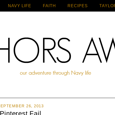
NAVY LIFE
FAITH
Home
RECIPES
TAYLO
EPTEMBER 26, 2013
Pinterest Fail