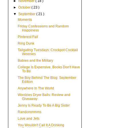
►
November
( 18 )
►
October
( 23 )
▼
September
( 21 )
Moments
Friday Confessions and Random
Happiness
Pinterest Fail
Ring Dunk
Tailgating Tuesdays: Crockpot Cocktail
Weenies
Babies and the Military
College Is Expensive, Books Don't Have
To Be
The Boy Behind The Blog: September
Edition
Anywhere In The World
Woolzies Dryer Balls: Review and
Giveaway
Jenny Is Ready To Be A Big Sister
Randommmms
Love and Jets
You Wouldn't Call It A Drinking