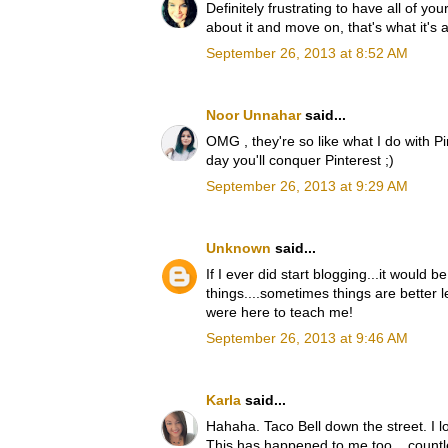
Definitely frustrating to have all of yo
about it and move on, that's what it's a
September 26, 2013 at 8:52 AM
Noor Unnahar
said...
OMG , they're so like what I do with P
day you'll conquer Pinterest ;)
September 26, 2013 at 9:29 AM
Unknown
said...
If I ever did start blogging...it would 
things....sometimes things are better le
were here to teach me!
September 26, 2013 at 9:46 AM
Karla
said...
Hahaha. Taco Bell down the street. I lo
This has happened to me too... countl