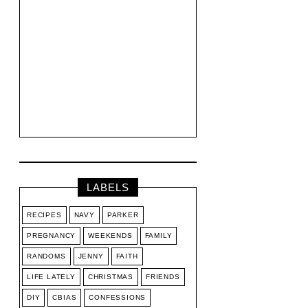
LABELS
RECIPES
NAVY
PARKER
PREGNANCY
WEEKENDS
FAMILY
RANDOMS
JENNY
FAITH
LIFE LATELY
CHRISTMAS
FRIENDS
DIY
CBIAS
CONFESSIONS