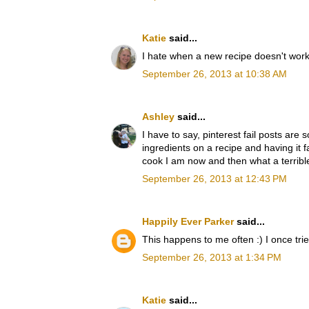
Katie
said...
I hate when a new recipe doesn't work 
September 26, 2013 at 10:38 AM
Ashley
said...
I have to say, pinterest fail posts ar
ingredients on a recipe and having it 
cook I am now and then what a terrible
September 26, 2013 at 12:43 PM
Happily Ever Parker
said...
This happens to me often :) I once trie
September 26, 2013 at 1:34 PM
Katie
said...