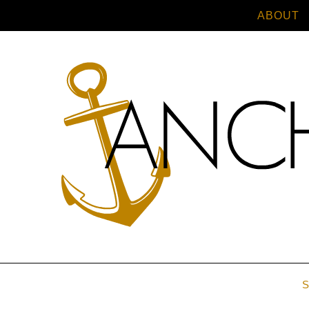
ABOUT
S