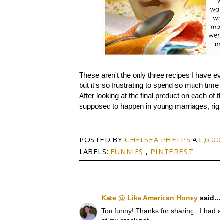
These aren't the only three recipes I have ev
but it's so frustrating to spend so much tim
After looking at the final product on each of 
supposed to happen in young marriages, righ
POSTED BY
CHELSEA PHELPS
AT
6:0
LABELS:
FUNNIES
,
PINTEREST
Kate @ Like American Honey
said...
Too funny! Thanks for sharing...I had a