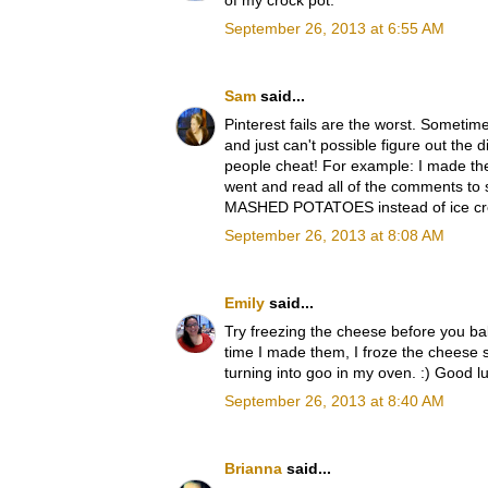
of my crock pot.
September 26, 2013 at 6:55 AM
Sam
said...
Pinterest fails are the worst. Sometime
and just can't possible figure out the 
people cheat! For example: I made thes
went and read all of the comments to 
MASHED POTATOES instead of ice cream, 
September 26, 2013 at 8:08 AM
Emily
said...
Try freezing the cheese before you b
time I made them, I froze the cheese s
turning into goo in my oven. :) Good l
September 26, 2013 at 8:40 AM
Brianna
said...