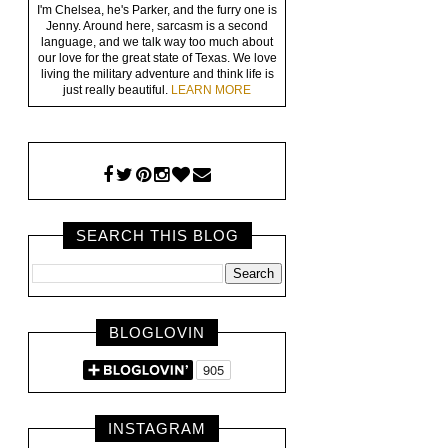
I'm Chelsea, he's Parker, and the furry one is
Jenny. Around here, sarcasm is a second
language, and we talk way too much about
our love for the great state of Texas. We love
living the military adventure and think life is
just really beautiful.
LEARN MORE
SEARCH THIS BLOG
BLOGLOVIN
INSTAGRAM