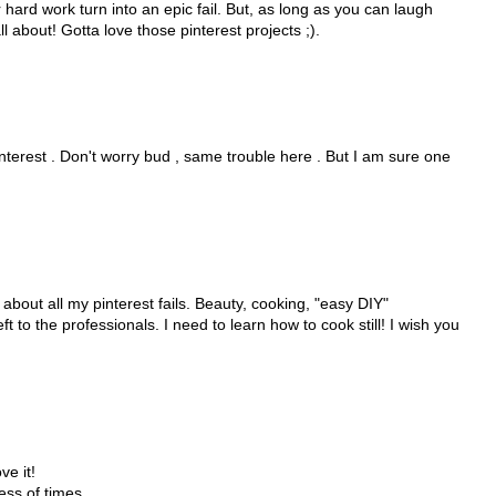
ur hard work turn into an epic fail. But, as long as you can laugh
ll about! Gotta love those pinterest projects ;).
interest . Don't worry bud , same trouble here . But I am sure one
be about all my pinterest fails. Beauty, cooking, "easy DIY"
ft to the professionals. I need to learn how to cook still! I wish you
ve it!
ess of times.