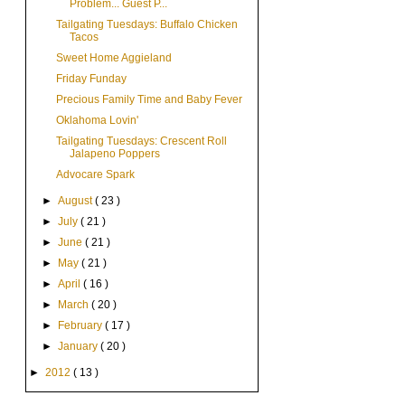
Problem... Guest P...
Tailgating Tuesdays: Buffalo Chicken
Tacos
Sweet Home Aggieland
Friday Funday
Precious Family Time and Baby Fever
Oklahoma Lovin'
Tailgating Tuesdays: Crescent Roll
Jalapeno Poppers
Advocare Spark
►
August
( 23 )
►
July
( 21 )
►
June
( 21 )
►
May
( 21 )
►
April
( 16 )
►
March
( 20 )
►
February
( 17 )
►
January
( 20 )
►
2012
( 13 )