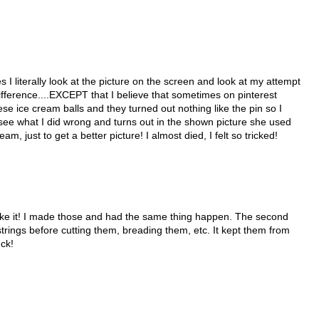
s I literally look at the picture on the screen and look at my attempt
difference....EXCEPT that I believe that sometimes on pinterest
e ice cream balls and they turned out nothing like the pin so I
see what I did wrong and turns out in the shown picture she used
just to get a better picture! I almost died, I felt so tricked!
ake it! I made those and had the same thing happen. The second
trings before cutting them, breading them, etc. It kept them from
uck!