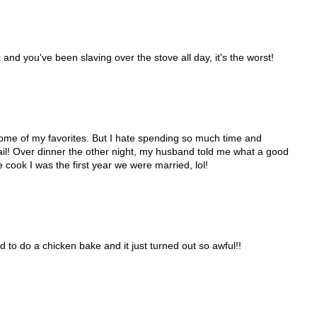
and you've been slaving over the stove all day, it's the worst!
e some of my favorites. But I hate spending so much time and
fail! Over dinner the other night, my husband told me what a good
 cook I was the first year we were married, lol!
d to do a chicken bake and it just turned out so awful!!