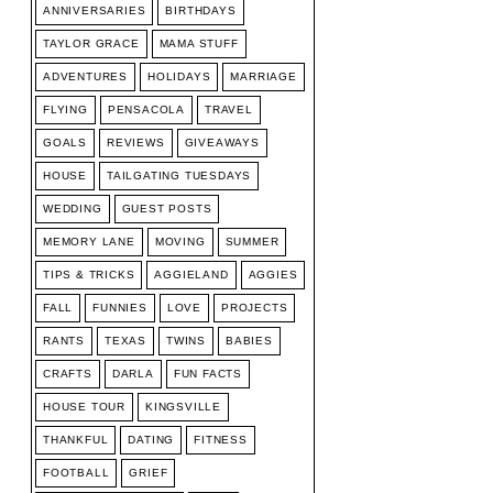
ANNIVERSARIES
BIRTHDAYS
TAYLOR GRACE
MAMA STUFF
ADVENTURES
HOLIDAYS
MARRIAGE
FLYING
PENSACOLA
TRAVEL
GOALS
REVIEWS
GIVEAWAYS
HOUSE
TAILGATING TUESDAYS
WEDDING
GUEST POSTS
MEMORY LANE
MOVING
SUMMER
TIPS & TRICKS
AGGIELAND
AGGIES
FALL
FUNNIES
LOVE
PROJECTS
RANTS
TEXAS
TWINS
BABIES
CRAFTS
DARLA
FUN FACTS
HOUSE TOUR
KINGSVILLE
THANKFUL
DATING
FITNESS
FOOTBALL
GRIEF