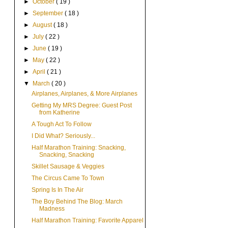
►
October
( 19 )
►
September
( 18 )
►
August
( 18 )
►
July
( 22 )
►
June
( 19 )
►
May
( 22 )
►
April
( 21 )
▼
March
( 20 )
Airplanes, Airplanes, & More Airplanes
Getting My MRS Degree: Guest Post
from Katherine
A Tough Act To Follow
I Did What? Seriously...
Half Marathon Training: Snacking,
Snacking, Snacking
Skillet Sausage & Veggies
The Circus Came To Town
Spring Is In The Air
The Boy Behind The Blog: March
Madness
Half Marathon Training: Favorite Apparel