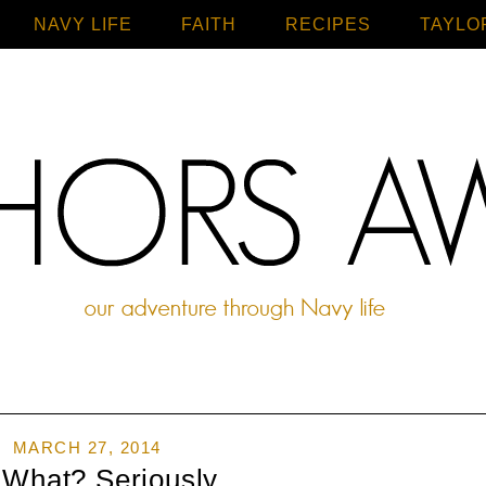
NAVY LIFE
FAITH
Home
RECIPES
TAYLO
MARCH 27, 2014
 What? Seriously...