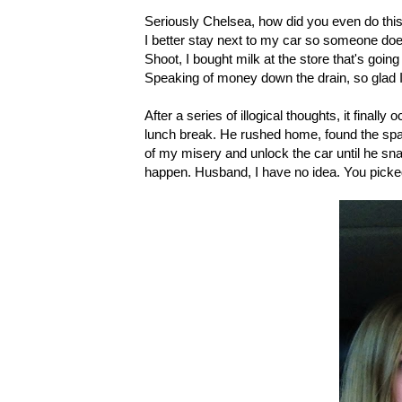
Seriously Chelsea, how did you even do thi
I better stay next to my car so someone doesn'
Shoot, I bought milk at the store that's going
Speaking of money down the drain, so glad I
After a series of illogical thoughts, it fina
lunch break. He rushed home, found the spa
of my misery and unlock the car until he sna
happen. Husband, I have no idea. You picked