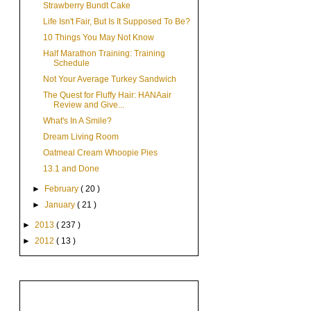
Strawberry Bundt Cake
Life Isn't Fair, But Is It Supposed To Be?
10 Things You May Not Know
Half Marathon Training: Training
Schedule
Not Your Average Turkey Sandwich
The Quest for Fluffy Hair: HANAair
Review and Give...
What's In A Smile?
Dream Living Room
Oatmeal Cream Whoopie Pies
13.1 and Done
►
February
( 20 )
►
January
( 21 )
►
2013
( 237 )
►
2012
( 13 )