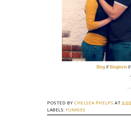
Blog
//
Bloglovin
/
POSTED BY
CHELSEA PHELPS
AT
6:0
LABELS:
FUNNIES