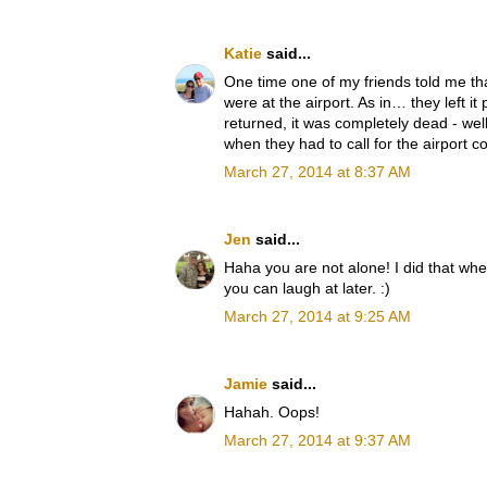
Katie
said...
One time one of my friends told me th
were at the airport. As in… they left i
returned, it was completely dead - we
when they had to call for the airport c
March 27, 2014 at 8:37 AM
Jen
said...
Haha you are not alone! I did that when
you can laugh at later. :)
March 27, 2014 at 9:25 AM
Jamie
said...
Hahah. Oops!
March 27, 2014 at 9:37 AM