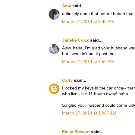
Amy
said...
definitely done that before hahah than
March 27, 2014 at 9:45 AM
Janelle Cook
said...
Aww, haha, I'm glad your husband was a
but I wouldn't put it past me.
March 27, 2014 at 9:52 AM
Carly
said...
I locked my keys in the car once-- than
who lives like 11 hours away! haha
So glad your husband could come unloc
March 27, 2014 at 10:07 AM
Emily Stewart
said...