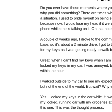
Do you ever have those moments where you 
why you did something? There are times wher
a situation. I used to pride myself on being
because now, I would lose my head if it weren
phone while she is talking on it. On that note
A couple of weeks ago, I drove to the commi
base, so it's about a 2 minute drive. I got t
for my keys as I was getting ready to walk 
Great, when I can't find my keys when I am ou
locked my keys in my car. I was annoyed, bu
within the hour.
I walked outside to my car to see my expect
but not the end of the world. But wait? Why
Yes. I locked my keys in the car while. it. 
my locked, running car with my groceries at 
this one. This was the thought process: