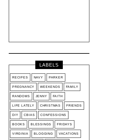
LABELS
RECIPES
NAVY
PARKER
PREGNANCY
WEEKENDS
FAMILY
RANDOMS
JENNY
FAITH
LIFE LATELY
CHRISTMAS
FRIENDS
DIY
CBIAS
CONFESSIONS
BOOKS
BLESSINGS
FRIDAYS
VIRGINIA
BLOGGING
VACATIONS