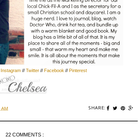
/
Instagram
//
Twitter
//
Facebook
//
Pinterest
SHARE:
0 AM
22 COMMENTS :