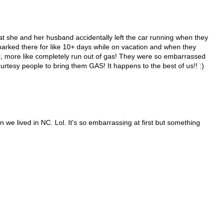
at she and her husband accidentally left the car running when they
t parked there for like 10+ days while on vacation and when they
ll, more like completely run out of gas! They were so embarrassed
ourtesy people to bring them GAS! It happens to the best of us!! :)
 we lived in NC. Lol. It's so embarrassing at first but something