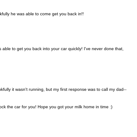
kfully he was able to come get you back in!!
ble to get you back into your car quickly! I've never done that,
kfully it wasn't running, but my first response was to call my dad--
k the car for you! Hope you got your milk home in time :)