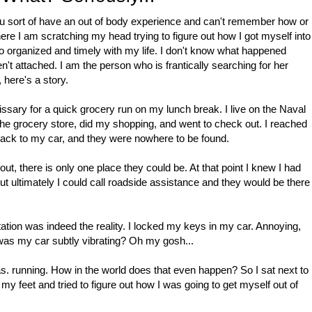
sort of have an out of body experience and can't remember how or
e I am scratching my head trying to figure out how I got myself into
 so organized and timely with my life. I don't know what happened
't attached. I am the person who is frantically searching for her
, here's a story.
ssary for a quick grocery run on my lunch break. I live on the Naval
o the grocery store, did my shopping, and went to check out. I reached
back to my car, and they were nowhere to be found.
t, there is only one place they could be. At that point I knew I had
t ultimately I could call roadside assistance and they would be there
ation was indeed the reality. I locked my keys in my car. Annoying,
 was my car subtly vibrating? Oh my gosh...
was. running. How in the world does that even happen? So I sat next to
my feet and tried to figure out how I was going to get myself out of