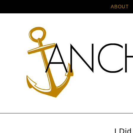
ABOUT
I Did