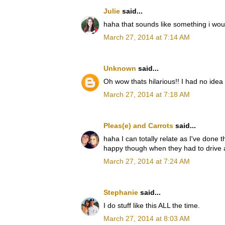
Julie
said...
haha that sounds like something i wou
March 27, 2014 at 7:14 AM
Unknown
said...
Oh wow thats hilarious!! I had no idea
March 27, 2014 at 7:18 AM
Pleas(e) and Carrots
said...
haha I can totally relate as I've done
happy though when they had to drive 
March 27, 2014 at 7:24 AM
Stephanie
said...
I do stuff like this ALL the time.
March 27, 2014 at 8:03 AM