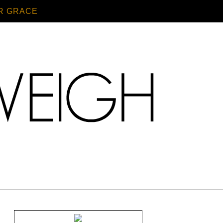
R GRACE