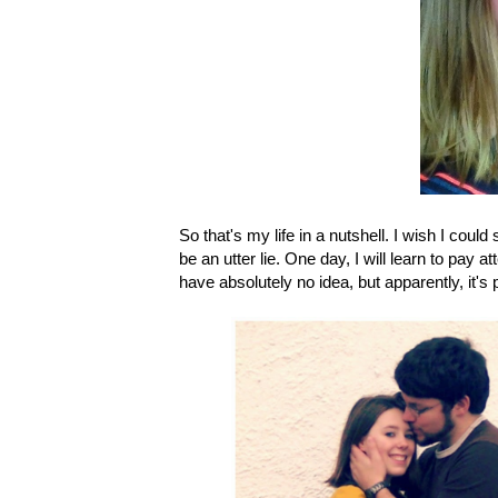
So that's my life in a nutshell. I wish I coul
be an utter lie. One day, I will learn to pay a
have absolutely no idea, but apparently, it's 