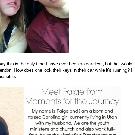
d say this is the only time I have ever been so careless, but that would
ttention. How does one lock their keys in their car while it's running? I
possible.