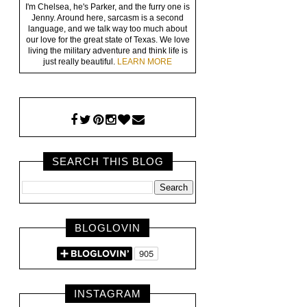
I'm Chelsea, he's Parker, and the furry one is
Jenny. Around here, sarcasm is a second
language, and we talk way too much about
our love for the great state of Texas. We love
living the military adventure and think life is
just really beautiful.
LEARN MORE
SEARCH THIS BLOG
BLOGLOVIN
INSTAGRAM