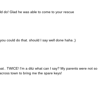
ld do! Glad he was able to come to your rescue
 you could do that. should I say well done haha ;)
 that.. TWICE! I'm a ditz what can I say? My parents were not so
across town to bring me the spare keys!