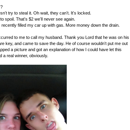
s?
t try to steal it. Oh wait, they can't. It's locked.
 to spoil. That's $2 we'll never see again.
 recently filled my car up with gas. More money down the drain.
lly occurred to me to call my husband. Thank you Lord that he was on his
re key, and came to save the day. He of course wouldn't put me out
pped a picture and got an explanation of how I could have let this
 a real winner, obviously.