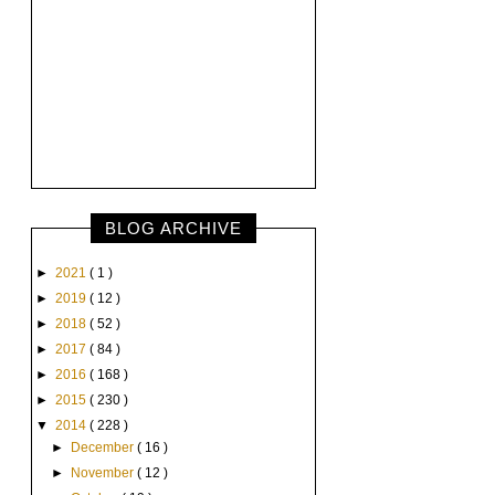
BLOG ARCHIVE
►
2021
( 1 )
►
2019
( 12 )
►
2018
( 52 )
►
2017
( 84 )
►
2016
( 168 )
►
2015
( 230 )
▼
2014
( 228 )
►
December
( 16 )
►
November
( 12 )