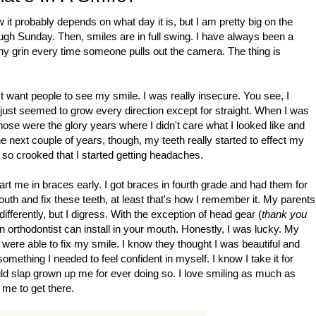
t probably depends on what day it is, but I am pretty big on the
ough Sunday. Then, smiles are in full swing. I have always been a
othy grin every time someone pulls out the camera. The thing is
't want people to see my smile. I was really insecure. You see, I
y just seemed to grow every direction except for straight. When I was
Those were the glory years where I didn't care what I looked like and
he next couple of years, though, my teeth really started to effect my
 so crooked that I started getting headaches.
tart me in braces early. I got braces in fourth grade and had them for
outh and fix these teeth, at least that's how I remember it. My parents
erently, but I digress. With the exception of head gear (
thank you
n orthodontist can install in your mouth. Honestly, I was lucky. My
 were able to fix my smile. I know they thought I was beautiful and
omething I needed to feel confident in myself. I know I take it for
ld slap grown up me for ever doing so. I love smiling as much as
 me to get there.