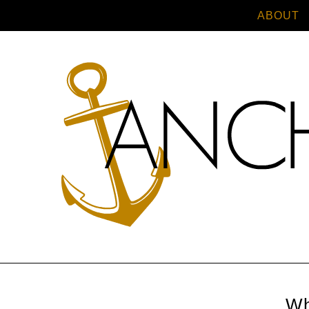
ABOUT
Wh