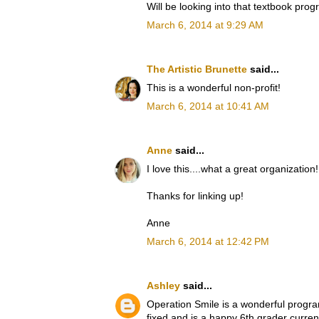
Will be looking into that textbook prog
March 6, 2014 at 9:29 AM
The Artistic Brunette
said...
This is a wonderful non-profit!
March 6, 2014 at 10:41 AM
Anne
said...
I love this....what a great organization!
Thanks for linking up!
Anne
March 6, 2014 at 12:42 PM
Ashley
said...
Operation Smile is a wonderful program
fixed and is a happy 6th grader curre