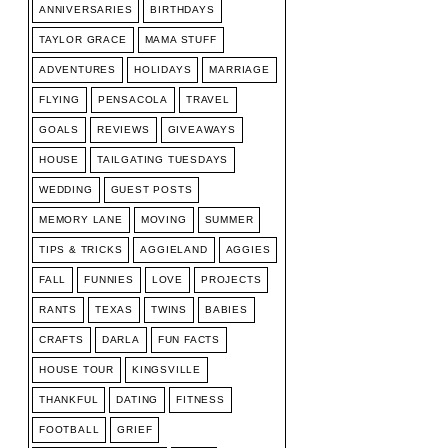
ANNIVERSARIES
BIRTHDAYS
TAYLOR GRACE
MAMA STUFF
ADVENTURES
HOLIDAYS
MARRIAGE
FLYING
PENSACOLA
TRAVEL
GOALS
REVIEWS
GIVEAWAYS
HOUSE
TAILGATING TUESDAYS
WEDDING
GUEST POSTS
MEMORY LANE
MOVING
SUMMER
TIPS & TRICKS
AGGIELAND
AGGIES
FALL
FUNNIES
LOVE
PROJECTS
RANTS
TEXAS
TWINS
BABIES
CRAFTS
DARLA
FUN FACTS
HOUSE TOUR
KINGSVILLE
THANKFUL
DATING
FITNESS
FOOTBALL
GRIEF