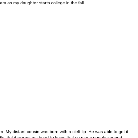
ram as my daughter starts college in the fall.
. My distant cousin was born with a cleft lip. He was able to get it
ntly. But it warms my heart to know that so many people support