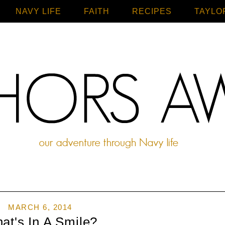
NAVY LIFE
FAITH
Home
RECIPES
TAYLO
MARCH 6, 2014
at's In A Smile?