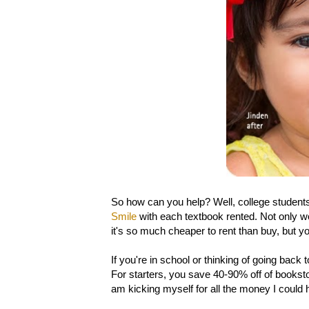
So how can you help? Well, college students,
Smile
with each textbook rented. Not only wo
it's so much cheaper to rent than buy, but yo
If you're in school or thinking of going bac
For starters, you save 40-90% off of bookstor
am kicking myself for all the money I could