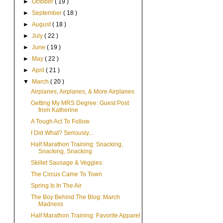
►
October
( 19 )
►
September
( 18 )
►
August
( 18 )
►
July
( 22 )
►
June
( 19 )
►
May
( 22 )
►
April
( 21 )
▼
March
( 20 )
Airplanes, Airplanes, & More Airplanes
Getting My MRS Degree: Guest Post
from Katherine
A Tough Act To Follow
I Did What? Seriously...
Half Marathon Training: Snacking,
Snacking, Snacking
Skillet Sausage & Veggies
The Circus Came To Town
Spring Is In The Air
The Boy Behind The Blog: March
Madness
Half Marathon Training: Favorite Apparel