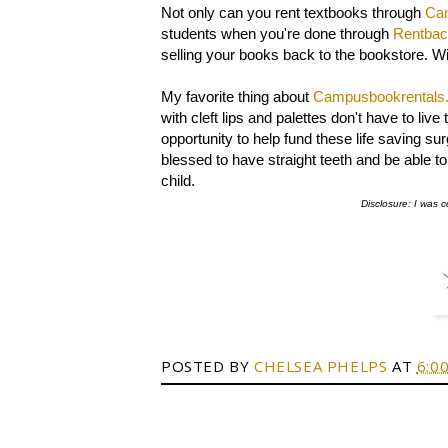
Not only can you rent textbooks through
Ca
students when you're done through
Rentba
selling your books back to the bookstore. W
My favorite thing about
Campusbookrentals
with cleft lips and palettes don't have to l
opportunity to help fund these life saving su
blessed to have straight teeth and be able to s
child.
Disclosure: I was c
POSTED BY
CHELSEA PHELPS
AT
6:0