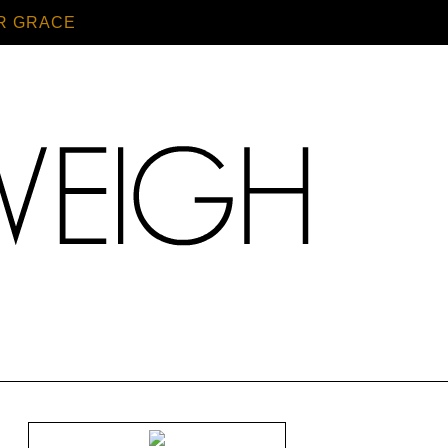
R GRACE