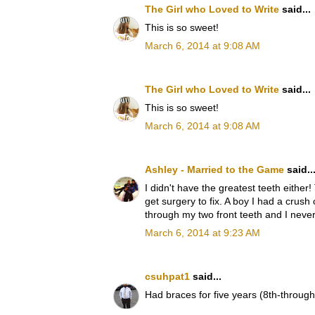
The Girl who Loved to Write
said...
This is so sweet!
March 6, 2014 at 9:08 AM
The Girl who Loved to Write
said...
This is so sweet!
March 6, 2014 at 9:08 AM
Ashley - Married to the Game
said..
I didn't have the greatest teeth eithe
get surgery to fix. A boy I had a crush
through my two front teeth and I never
March 6, 2014 at 9:23 AM
csuhpat1
said...
Had braces for five years (8th-through