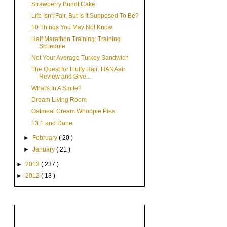
Strawberry Bundt Cake
Life Isn't Fair, But Is It Supposed To Be?
10 Things You May Not Know
Half Marathon Training: Training
Schedule
Not Your Average Turkey Sandwich
The Quest for Fluffy Hair: HANAair
Review and Give...
What's In A Smile?
Dream Living Room
Oatmeal Cream Whoopie Pies
13.1 and Done
►
February
( 20 )
►
January
( 21 )
►
2013
( 237 )
►
2012
( 13 )