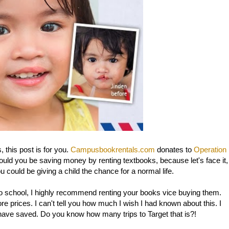
 this post is for you.
Campusbookrentals.com
donates to
Operation
uld you be saving money by renting textbooks, because let's face it,
u could be giving a child the chance for a normal life.
k to school, I highly recommend renting your books vice buying them.
e prices. I can't tell you how much I wish I had known about this. I
 have saved. Do you know how many trips to Target that is?!