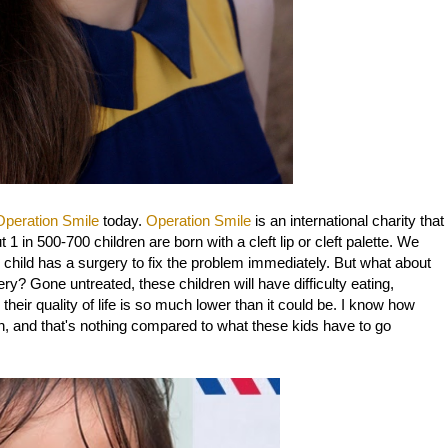
Operation Smile
today.
Operation Smile
is an international charity that
 1 in 500-700 children are born with a cleft lip or cleft palette. We
he child has a surgery to fix the problem immediately. But what about
ry? Gone untreated, these children will have difficulty eating,
 their quality of life is so much lower than it could be. I know how
h, and that's nothing compared to what these kids have to go