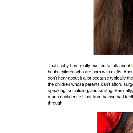
That's why I am really excited to talk about
heals children who are born with clefts. About
don't hear about it a lot because typically t
the children whose parents can't afford surge
speaking, socializing, and smiling. Basically,
much confidence I lost from having bad teet
through.