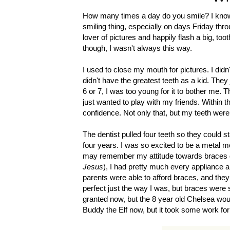
How many times a day do you smile? I know i
smiling thing, especially on days Friday thr
lover of pictures and happily flash a big, to
though, I wasn't always this way.
I used to close my mouth for pictures. I didn
didn't have the greatest teeth as a kid. The
6 or 7, I was too young for it to bother me. 
just wanted to play with my friends. Within t
confidence. Not only that, but my teeth were
The dentist pulled four teeth so they could s
four years. I was so excited to be a metal m
may remember my attitude towards braces diff
Jesus
), I had pretty much every appliance a
parents were able to afford braces, and they
perfect just the way I was, but braces were s
granted now, but the 8 year old Chelsea wou
Buddy the Elf now, but it took some work for