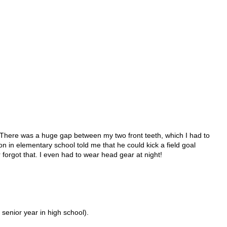
.
r! There was a huge gap between my two front teeth, which I had to
 on in elementary school told me that he could kick a field goal
 forgot that. I even had to wear head gear at night!
 senior year in high school).