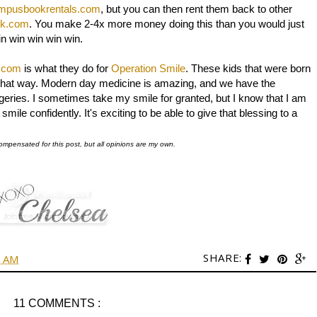
mpusbookrentals.com
, but you can then rent them back to other
ck.com
. You make 2-4x more money doing this than you would just
in win win win win.
.com
is what they do for
Operation Smile
. These kids that were born
ive that way. Modern day medicine is amazing, and we have the
rgeries. I sometimes take my smile for granted, but I know that I am
mile confidently. It's exciting to be able to give that blessing to a
ompensated for this post, but all opinions are my own.
SHARE:
0 AM
11 COMMENTS :