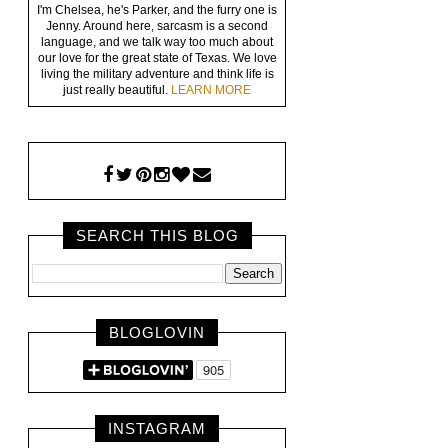
I'm Chelsea, he's Parker, and the furry one is
Jenny. Around here, sarcasm is a second
language, and we talk way too much about
our love for the great state of Texas. We love
living the military adventure and think life is
just really beautiful.
LEARN MORE
SEARCH THIS BLOG
BLOGLOVIN
INSTAGRAM