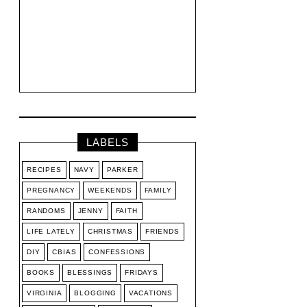
LABELS
RECIPES
NAVY
PARKER
PREGNANCY
WEEKENDS
FAMILY
RANDOMS
JENNY
FAITH
LIFE LATELY
CHRISTMAS
FRIENDS
DIY
CBIAS
CONFESSIONS
BOOKS
BLESSINGS
FRIDAYS
VIRGINIA
BLOGGING
VACATIONS