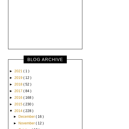
BLOG ARCHIVE
►
2021
( 1 )
►
2019
( 12 )
►
2018
( 52 )
►
2017
( 84 )
►
2016
( 168 )
►
2015
( 230 )
▼
2014
( 228 )
►
December
( 16 )
►
November
( 12 )