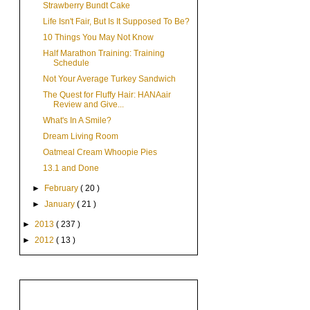
Strawberry Bundt Cake
Life Isn't Fair, But Is It Supposed To Be?
10 Things You May Not Know
Half Marathon Training: Training
Schedule
Not Your Average Turkey Sandwich
The Quest for Fluffy Hair: HANAair
Review and Give...
What's In A Smile?
Dream Living Room
Oatmeal Cream Whoopie Pies
13.1 and Done
►
February
( 20 )
►
January
( 21 )
►
2013
( 237 )
►
2012
( 13 )