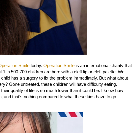
Operation Smile
today.
Operation Smile
is an international charity that
 1 in 500-700 children are born with a cleft lip or cleft palette. We
he child has a surgery to fix the problem immediately. But what about
ry? Gone untreated, these children will have difficulty eating,
 their quality of life is so much lower than it could be. I know how
h, and that's nothing compared to what these kids have to go