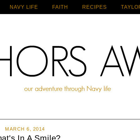
NAVY LIFE
FAITH
Home
RECIPES
TAYLO
MARCH 6, 2014
at's In A Smile?