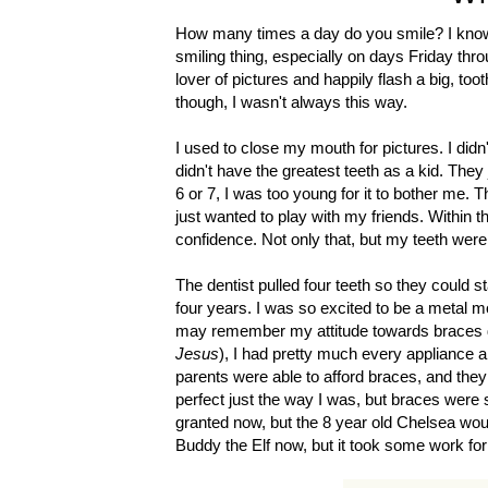
How many times a day do you smile? I know i
smiling thing, especially on days Friday thr
lover of pictures and happily flash a big, to
though, I wasn't always this way.
I used to close my mouth for pictures. I didn
didn't have the greatest teeth as a kid. The
6 or 7, I was too young for it to bother me. 
just wanted to play with my friends. Within t
confidence. Not only that, but my teeth were
The dentist pulled four teeth so they could s
four years. I was so excited to be a metal m
may remember my attitude towards braces diff
Jesus
), I had pretty much every appliance a
parents were able to afford braces, and they
perfect just the way I was, but braces were s
granted now, but the 8 year old Chelsea wou
Buddy the Elf now, but it took some work for