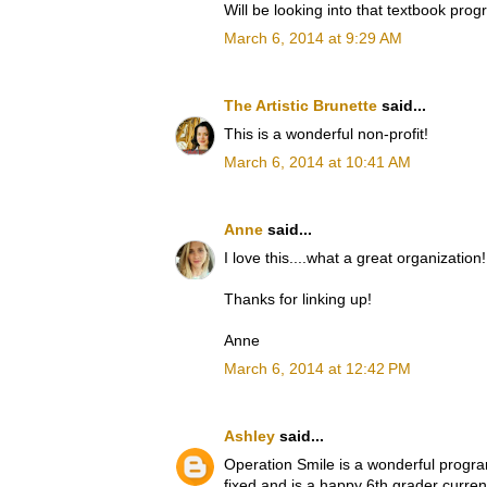
Will be looking into that textbook prog
March 6, 2014 at 9:29 AM
The Artistic Brunette
said...
This is a wonderful non-profit!
March 6, 2014 at 10:41 AM
Anne
said...
I love this....what a great organization!
Thanks for linking up!
Anne
March 6, 2014 at 12:42 PM
Ashley
said...
Operation Smile is a wonderful program
fixed and is a happy 6th grader curre