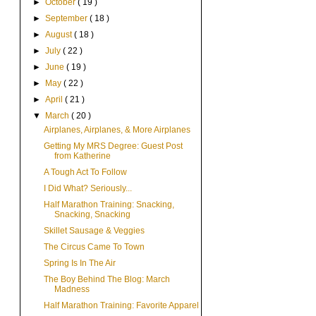
►
October
( 19 )
►
September
( 18 )
►
August
( 18 )
►
July
( 22 )
►
June
( 19 )
►
May
( 22 )
►
April
( 21 )
▼
March
( 20 )
Airplanes, Airplanes, & More Airplanes
Getting My MRS Degree: Guest Post
from Katherine
A Tough Act To Follow
I Did What? Seriously...
Half Marathon Training: Snacking,
Snacking, Snacking
Skillet Sausage & Veggies
The Circus Came To Town
Spring Is In The Air
The Boy Behind The Blog: March
Madness
Half Marathon Training: Favorite Apparel