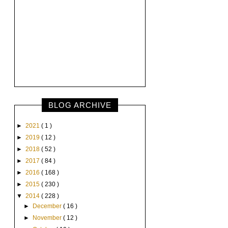
BLOG ARCHIVE
►
2021
( 1 )
►
2019
( 12 )
►
2018
( 52 )
►
2017
( 84 )
►
2016
( 168 )
►
2015
( 230 )
▼
2014
( 228 )
►
December
( 16 )
►
November
( 12 )