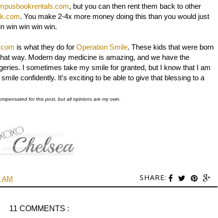
mpusbookrentals.com
, but you can then rent them back to other
ck.com
. You make 2-4x more money doing this than you would just
in win win win win.
.com
is what they do for
Operation Smile
. These kids that were born
ive that way. Modern day medicine is amazing, and we have the
rgeries. I sometimes take my smile for granted, but I know that I am
mile confidently. It's exciting to be able to give that blessing to a
ompensated for this post, but all opinions are my own.
SHARE:
0 AM
11 COMMENTS :