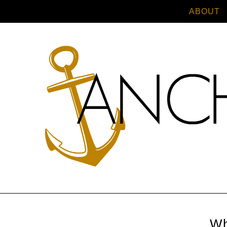
ABOUT
Wh