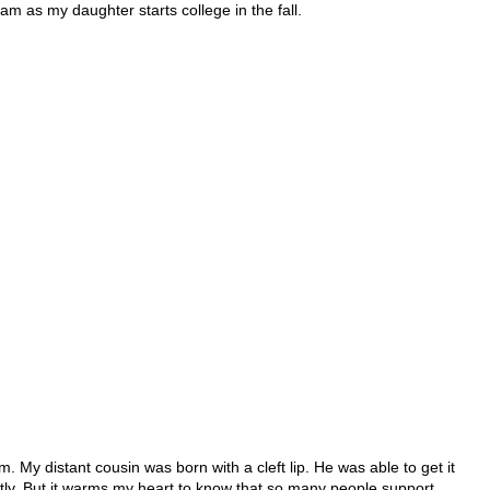
ram as my daughter starts college in the fall.
. My distant cousin was born with a cleft lip. He was able to get it
ntly. But it warms my heart to know that so many people support