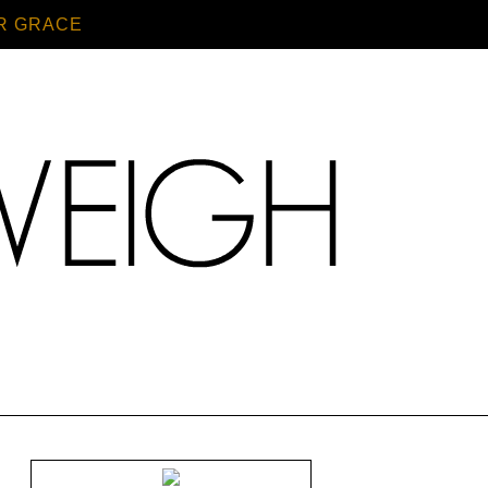
R GRACE