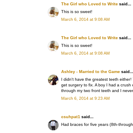
The Girl who Loved to Write
said...
This is so sweet!
March 6, 2014 at 9:08 AM
The Girl who Loved to Write
said...
This is so sweet!
March 6, 2014 at 9:08 AM
Ashley - Married to the Game
said..
I didn't have the greatest teeth eithe
get surgery to fix. A boy I had a crush
through my two front teeth and I never
March 6, 2014 at 9:23 AM
csuhpat1
said...
Had braces for five years (8th-through