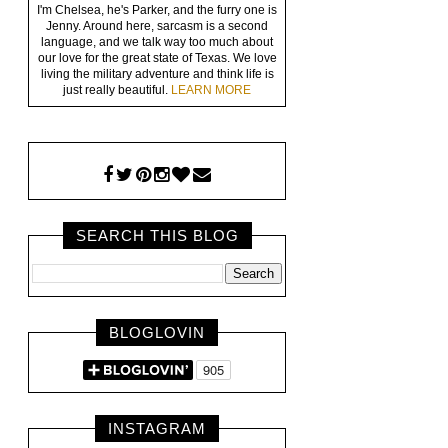
I'm Chelsea, he's Parker, and the furry one is
Jenny. Around here, sarcasm is a second
language, and we talk way too much about
our love for the great state of Texas. We love
living the military adventure and think life is
just really beautiful.
LEARN MORE
SEARCH THIS BLOG
BLOGLOVIN
INSTAGRAM