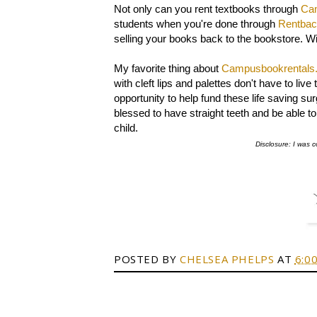
Not only can you rent textbooks through
Ca
students when you're done through
Rentba
selling your books back to the bookstore. W
My favorite thing about
Campusbookrentals
with cleft lips and palettes don't have to l
opportunity to help fund these life saving su
blessed to have straight teeth and be able to s
child.
Disclosure: I was c
POSTED BY
CHELSEA PHELPS
AT
6:0