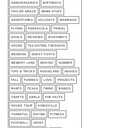
ANNIVERSARIES
BIRTHDAYS
TAYLOR GRACE
MAMA STUFF
ADVENTURES
HOLIDAYS
MARRIAGE
FLYING
PENSACOLA
TRAVEL
GOALS
REVIEWS
GIVEAWAYS
HOUSE
TAILGATING TUESDAYS
WEDDING
GUEST POSTS
MEMORY LANE
MOVING
SUMMER
TIPS & TRICKS
AGGIELAND
AGGIES
FALL
FUNNIES
LOVE
PROJECTS
RANTS
TEXAS
TWINS
BABIES
CRAFTS
DARLA
FUN FACTS
HOUSE TOUR
KINGSVILLE
THANKFUL
DATING
FITNESS
FOOTBALL
GRIEF