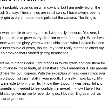
t probably depends on what day it is, but I am pretty big on the
ough Sunday. Then, smiles are in full swing. I have always been a
othy grin every time someone pulls out the camera. The thing is
't want people to see my smile. I was really insecure. You see, I
y just seemed to grow every direction except for straight. When I was
Those were the glory years where I didn't care what I looked like and
he next couple of years, though, my teeth really started to effect my
 so crooked that I started getting headaches.
tart me in braces early. I got braces in fourth grade and had them for
outh and fix these teeth, at least that's how I remember it. My parents
erently, but I digress. With the exception of head gear (
thank you
n orthodontist can install in your mouth. Honestly, I was lucky. My
 were able to fix my smile. I know they thought I was beautiful and
omething I needed to feel confident in myself. I know I take it for
ld slap grown up me for ever doing so. I love smiling as much as
 me to get there.