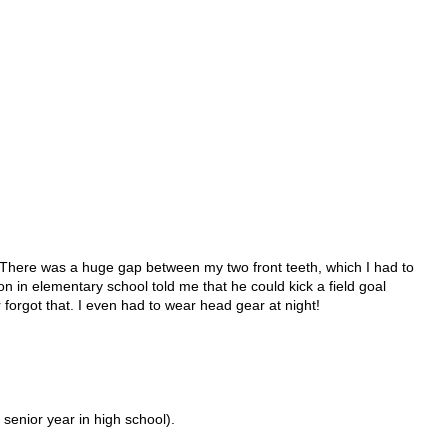
.
r! There was a huge gap between my two front teeth, which I had to
 on in elementary school told me that he could kick a field goal
 forgot that. I even had to wear head gear at night!
 senior year in high school).