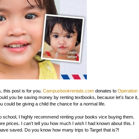
 this post is for you.
Campusbookrentals.com
donates to
Operation
uld you be saving money by renting textbooks, because let's face it,
u could be giving a child the chance for a normal life.
k to school, I highly recommend renting your books vice buying them.
e prices. I can't tell you how much I wish I had known about this. I
 have saved. Do you know how many trips to Target that is?!