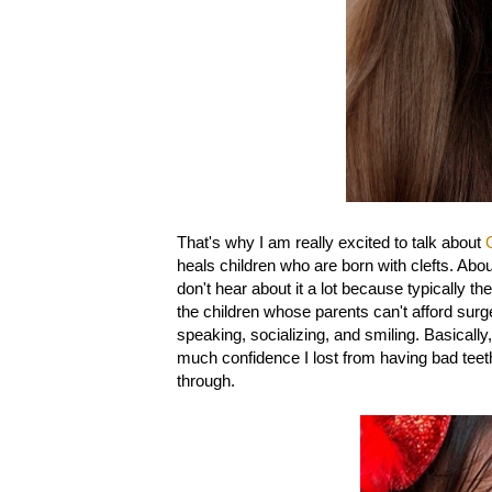
That's why I am really excited to talk about
heals children who are born with clefts. About
don't hear about it a lot because typically t
the children whose parents can't afford surge
speaking, socializing, and smiling. Basically,
much confidence I lost from having bad teet
through.