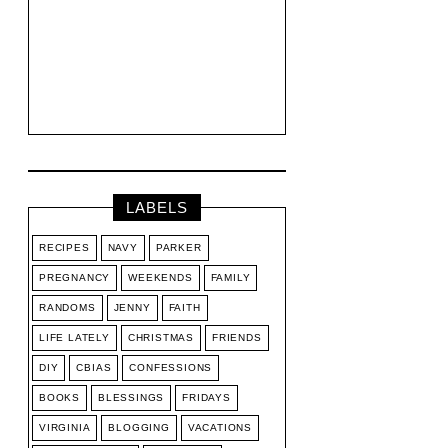
LABELS
RECIPES
NAVY
PARKER
PREGNANCY
WEEKENDS
FAMILY
RANDOMS
JENNY
FAITH
LIFE LATELY
CHRISTMAS
FRIENDS
DIY
CBIAS
CONFESSIONS
BOOKS
BLESSINGS
FRIDAYS
VIRGINIA
BLOGGING
VACATIONS