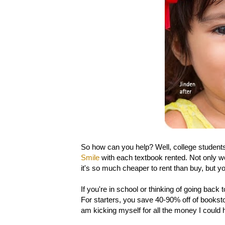
So how can you help? Well, college students,
Smile
with each textbook rented. Not only wo
it's so much cheaper to rent than buy, but yo
If you're in school or thinking of going bac
For starters, you save 40-90% off of bookstor
am kicking myself for all the money I could