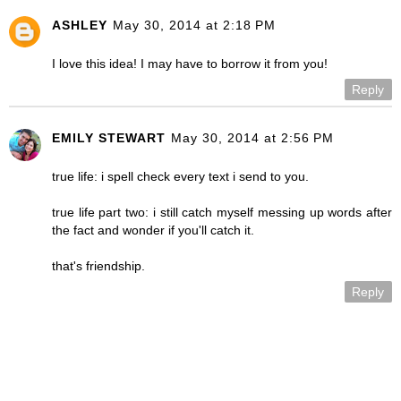
ASHLEY
May 30, 2014 at 2:18 PM
I love this idea! I may have to borrow it from you!
Reply
EMILY STEWART
May 30, 2014 at 2:56 PM
true life: i spell check every text i send to you.
true life part two: i still catch myself messing up words after
the fact and wonder if you'll catch it.
that's friendship.
Reply