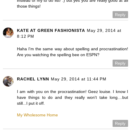
instead of my to do list! :) but yes you are really good at all
those things!
Reply
KATE AT GREEN FASHIONISTA
May 29, 2014 at
8:12 PM
Haha I'm the same way about spelling and procrastination!
Are you watching the spelling bee on ESPN?
Reply
RACHEL LYNN
May 29, 2014 at 11:44 PM
I am with you on the procrastination! Geez louise. I know I
have things to do and they really won't take long....but
still...I put it off.
My Wholesome Home
Reply