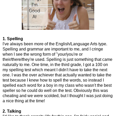
1. Spelling
I've always been more of the English/Language Arts type.
Spelling and grammar are important to me, and I cringe
when I see the wrong form of "your/you're or
their/there/they're used. Spelling is just something that came
naturally to me. One time, in the third grade, I got a 100 on
my spelling test which meant I didn't have to take the next
one. I was the over achiever that actually wanted to take the
test because I knew how to spell the words, so instead I
spelled each word for a boy in my class who wasn't the best
speller so he could do well on the test. Obviously this was
cheating and we were scolded, but I thought I was just doing
a nice thing at the time!
2. Talking