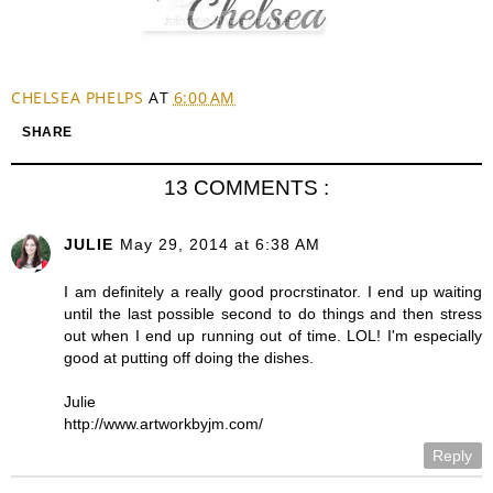
CHELSEA PHELPS
AT
6:00 AM
SHARE
13 COMMENTS :
JULIE
May 29, 2014 at 6:38 AM
I am definitely a really good procrstinator. I end up waiting
until the last possible second to do things and then stress
out when I end up running out of time. LOL! I'm especially
good at putting off doing the dishes.
Julie
http://www.artworkbyjm.com/
Reply