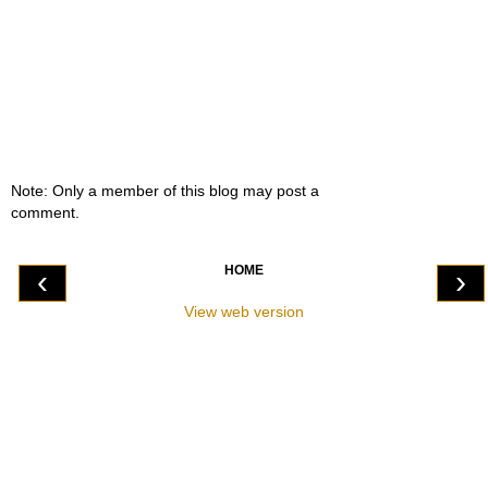
Note: Only a member of this blog may post a
comment.
HOME
‹
›
View web version