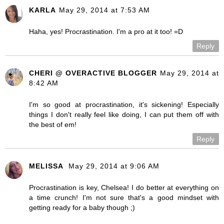
KARLA
May 29, 2014 at 7:53 AM
Haha, yes! Procrastination. I'm a pro at it too! =D
Reply
CHERI @ OVERACTIVE BLOGGER
May 29, 2014 at
8:42 AM
I'm so good at procrastination, it's sickening! Especially
things I don't really feel like doing, I can put them off with
the best of em!
Reply
MELISSA
May 29, 2014 at 9:06 AM
Procrastination is key, Chelsea! I do better at everything on
a time crunch! I'm not sure that's a good mindset with
getting ready for a baby though ;)