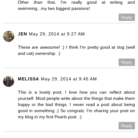
Other than that, I'm really good at writing and
swimming...my two biggest passions!
Reply
JEN
May 29, 2014 at 9:27 AM
These are awesome! :) I think I'm pretty good at dog (well
and cat) ownership. :)
Reply
MELISSA
May 29, 2014 at 9:45 AM
This is a lovely post. I love how you can reflect about
yourself. Most people write about the things that make them
happy or the bad things. I never read a post about being
good in something :) So congratz. I'm sharing your post on
my blog in my first Pearls post. :)
Reply