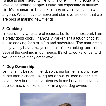
I'd like to thank sorority life for this one. I'm fairly social and
love to be around people. I think that especially in military
life, it's important to be able to carry on a conversation with
anyone. We all have to move and start over so often that we
are pros at making new friends.
3. Cooking
I mess up my fair share of recipes, but for the most part, I am
a pretty good cook. Thankfully Parker isn't a tough critic at
all, so cooking for him is fun and stress-free. The matriarchs
in my family have always done all of the cooking, and I do
99% of the cooking in our house. It's what works for us, and I
wouldn't have it any other way!
4. Dog Ownership
Jenny is my best girl friend, so caring for her is a privilege
rather than a chore. Taking her on walks, feeding her, etc.
have never been inconveniences to me because I love that
pup so much. I'd like to think I'm a good dog owner.