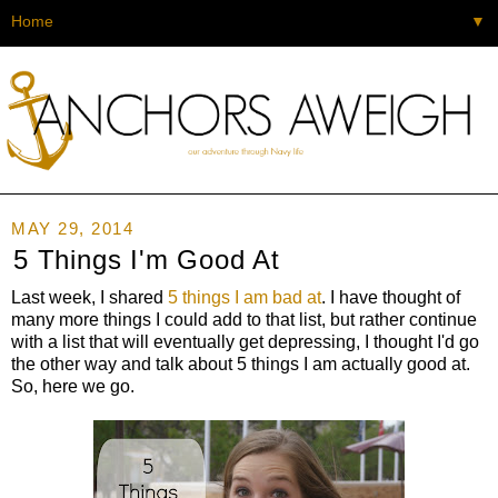
▼
MAY 29, 2014
5 Things I'm Good At
Last week, I shared
5 things I am bad at
. I have thought of
many more things I could add to that list, but rather continue
with a list that will eventually get depressing, I thought I'd go
the other way and talk about 5 things I am actually good at.
So, here we go.