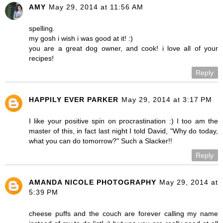
AMY
May 29, 2014 at 11:56 AM
spelling.
my gosh i wish i was good at it! :)
you are a great dog owner, and cook! i love all of your
recipes!
Reply
HAPPILY EVER PARKER
May 29, 2014 at 3:17 PM
I like your positive spin on procrastination :) I too am the
master of this, in fact last night I told David, "Why do today,
what you can do tomorrow?" Such a Slacker!!
Reply
AMANDA NICOLE PHOTOGRAPHY
May 29, 2014 at
5:39 PM
cheese puffs and the couch are forever calling my name