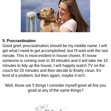
5. Procrastination
Good grief, procrastination should be my middle name. I will
get what I need to get accomplished, but I'll wait until the last
minute. This is most evident in house chores. If I know
someone is coming over in 30 minutes and it will take me 10
minutes to tidy up the house, I will happily watch TV on the
couch for 20 minutes and then decide to finally clean. It's
kind of a problem, but then again, maybe it isn't.
Well, those are 5 things I consider myself good at! Are you
good at any of the same things?