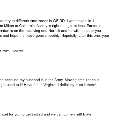
untry to different time zones is WEIRD. I won't even lie. I
om Milton to California. Ashley is right though, at least Parker is
idan is on the receiving end Norfolk and he will not steer you
ys and hope the move goes smoothly. Hopefully, after this one, your
ur way...nowww!
ado because my husband is in the Army. Moving time zones is
l get used to it! Have fun in Virginia, I definitely miss it there!
t wait for you to get settled and we can come visit!! Blate!!!