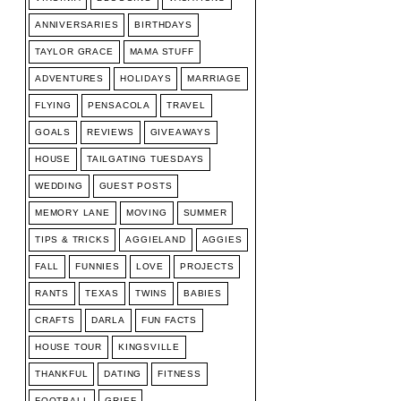
ANNIVERSARIES
BIRTHDAYS
TAYLOR GRACE
MAMA STUFF
ADVENTURES
HOLIDAYS
MARRIAGE
FLYING
PENSACOLA
TRAVEL
GOALS
REVIEWS
GIVEAWAYS
HOUSE
TAILGATING TUESDAYS
WEDDING
GUEST POSTS
MEMORY LANE
MOVING
SUMMER
TIPS & TRICKS
AGGIELAND
AGGIES
FALL
FUNNIES
LOVE
PROJECTS
RANTS
TEXAS
TWINS
BABIES
CRAFTS
DARLA
FUN FACTS
HOUSE TOUR
KINGSVILLE
THANKFUL
DATING
FITNESS
FOOTBALL
GRIEF