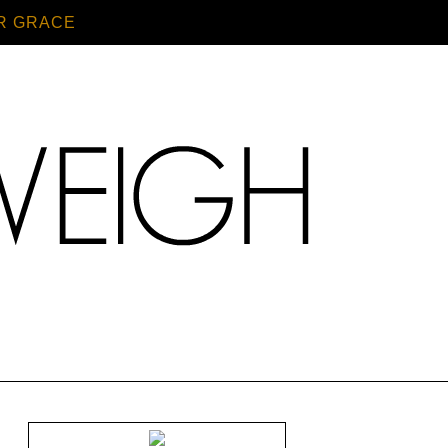
R GRACE