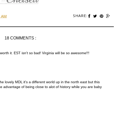
SHARE:
0 AM
18 COMMENTS :
 worth it. EST isn't so bad! Virginia will be so awesome!!!
 lovely MDL it's a different world up in the north east but this
ake advantage of being close to alot of history while you are baby