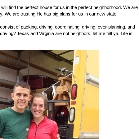
will find the perfect house for us in the perfect neighborhood. We are
y. We are trusting He has big plans for us in our new state!
consist of packing, driving, coordinating, driving, over-planning, and
driving? Texas and Virginia are not neighbors, let me tell ya. Life is