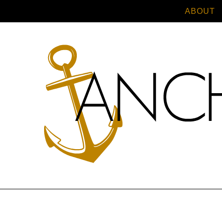
ABOUT