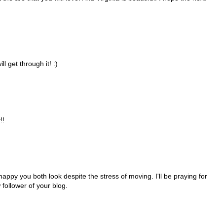
l get through it! :)
!!
 happy you both look despite the stress of moving. I'll be praying for
 follower of your blog.