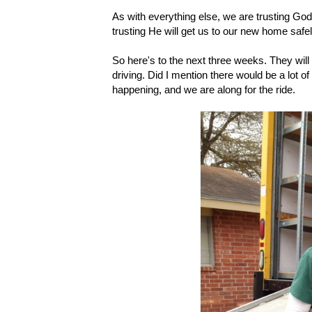
As with everything else, we are trusting God 
trusting He will get us to our new home safel
So here's to the next three weeks. They will 
driving. Did I mention there would be a lot of 
happening, and we are along for the ride.