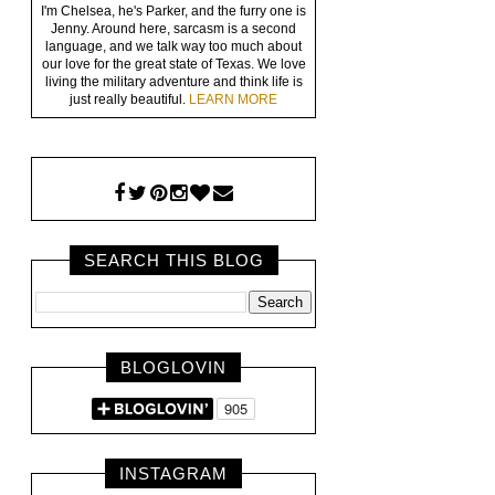
I'm Chelsea, he's Parker, and the furry one is
Jenny. Around here, sarcasm is a second
language, and we talk way too much about
our love for the great state of Texas. We love
living the military adventure and think life is
just really beautiful.
LEARN MORE
SEARCH THIS BLOG
BLOGLOVIN
INSTAGRAM