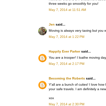
three weeks go smoothly for you!
May 7, 2014 at 11:51 AM
Jen
said...
Moving is always very taxing but you wil
May 7, 2014 at 1:22 PM
Happily Ever Parker
said...
You are a trooper! I loathe moving day
May 7, 2014 at 2:17 PM
Becoming the Roberts
said...
Y'all are a bunch of cuties! I love how
your safe travels. I am definitely a new
xox
May 7, 2014 at 2:30 PM