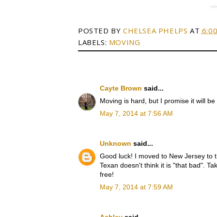
POSTED BY
CHELSEA PHELPS
AT
6:0
LABELS:
MOVING
Cayte Brown
said...
Moving is hard, but I promise it will be
May 7, 2014 at 7:56 AM
Unknown
said...
Good luck! I moved to New Jersey to the
Texan doesn't think it is "that bad". T
free!
May 7, 2014 at 7:59 AM