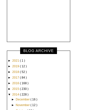
BLOG ARCHIVE
►
2021
( 1 )
►
2019
( 12 )
►
2018
( 52 )
►
2017
( 84 )
►
2016
( 168 )
►
2015
( 230 )
▼
2014
( 228 )
►
December
( 16 )
►
November
( 12 )