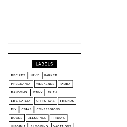
LABELS
RECIPES
NAVY
PARKER
PREGNANCY
WEEKENDS
FAMILY
RANDOMS
JENNY
FAITH
LIFE LATELY
CHRISTMAS
FRIENDS
DIY
CBIAS
CONFESSIONS
BOOKS
BLESSINGS
FRIDAYS
VIRGINIA
BLOGGING
VACATIONS