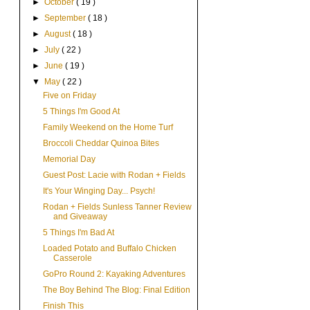
►
October
( 19 )
►
September
( 18 )
►
August
( 18 )
►
July
( 22 )
►
June
( 19 )
▼
May
( 22 )
Five on Friday
5 Things I'm Good At
Family Weekend on the Home Turf
Broccoli Cheddar Quinoa Bites
Memorial Day
Guest Post: Lacie with Rodan + Fields
It's Your Winging Day... Psych!
Rodan + Fields Sunless Tanner Review
and Giveaway
5 Things I'm Bad At
Loaded Potato and Buffalo Chicken
Casserole
GoPro Round 2: Kayaking Adventures
The Boy Behind The Blog: Final Edition
Finish This