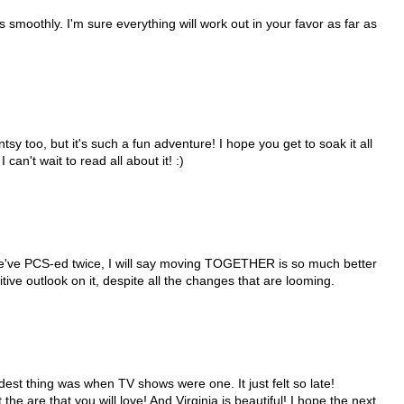
smoothly. I'm sure everything will work out in your favor as far as
ntsy too, but it's such a fun adventure! I hope you get to soak it all
an't wait to read all about it! :)
e've PCS-ed twice, I will say moving TOGETHER is so much better
tive outlook on it, despite all the changes that are looming.
rdest thing was when TV shows were one. It just felt so late!
he are that you will love! And Virginia is beautiful! I hope the next