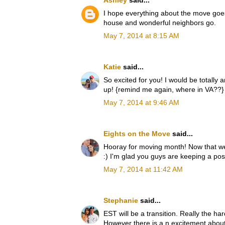
Ashley
said...
I hope everything about the move goes 
house and wonderful neighbors go.
May 7, 2014 at 8:15 AM
Katie
said...
So excited for you! I would be totally a
up! {remind me again, where in VA??} I c
May 7, 2014 at 9:46 AM
Eights on the Move
said...
Hooray for moving month! Now that w
:) I'm glad you guys are keeping a posi
May 7, 2014 at 11:42 AM
Stephanie
said...
EST will be a transition. Really the ha
However there is a n excitement about t