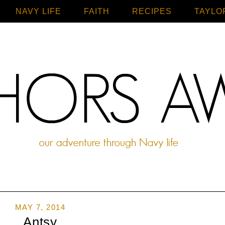
NAVY LIFE
FAITH
Home
RECIPES
TAYLO
MAY 7, 2014
Antsy