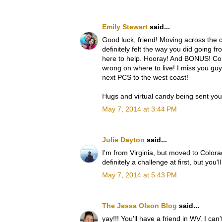
Emily Stewart
said...
Good luck, friend! Moving across the co
definitely felt the way you did going fr
here to help. Hooray! And BONUS! Corr
wrong on where to live! I miss you gu
next PCS to the west coast!
Hugs and virtual candy being sent yo
May 7, 2014 at 3:44 PM
Julie Dayton
said...
I'm from Virginia, but moved to Color
definitely a challenge at first, but you'l
May 7, 2014 at 5:43 PM
The Jessa Olson Blog
said...
yay!!! You'll have a friend in WV. I can'