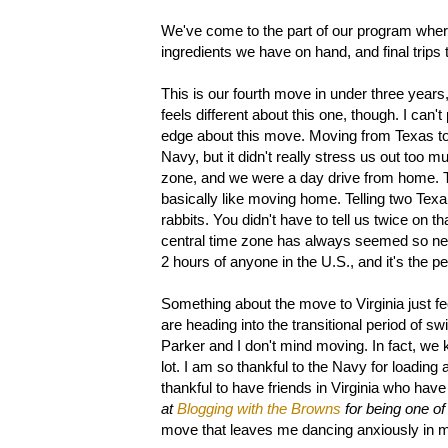
We've come to the part of our program where
ingredients we have on hand, and final trips
This is our fourth move in under three years
feels different about this one, though. I can'
edge about this move. Moving from Texas to
Navy, but it didn't really stress us out too 
zone, and we were a day drive from home. 
basically like moving home. Telling two Texa
rabbits. You didn't have to tell us twice on t
central time zone has always seemed so neutr
2 hours of anyone in the U.S., and it's the 
Something about the move to Virginia just fee
are heading into the transitional period of sw
Parker and I don't mind moving. In fact, we kin
lot. I am so thankful to the Navy for loading al
thankful to have friends in Virginia who hav
at
Blogging with the Browns
for being one of
move that leaves me dancing anxiously in my 