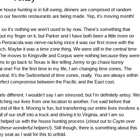
 house hunting is in full swing, dinners are comprised of random
 to our favorite restaurants are being made. Yep, it's moving month!
, so it's nothing we aren't used to by now. There's something that
t put my finger on it, but Parker and I have both been a little more on
 Pensacola was nerve-racking since it was our first move with the
much. Maybe it was a time zone thing. We were still in the central time
The moves to Kingsville and Corpus were nothing because they were
ns to go back to Texas is like telling Jenny to go chase bunny
hat one! For the first time in my life, I am changing time zones. The
al. It's the Switzerland of time zones, really. You are always within
perfect compromise between the Pacific and the East cost.
ls different. I wouldn't say I am stressed, but I'm definitely antsy. We
itching our lives from one location to another. I've said before that
d of like it. Moving is fun, but transferring our entire lives involves a
l of our stuff into a truck and driving it to Virginia, and I am so
e helped us with the house hunting process (
shout out to Cayte over
 these wonderful helpers!
). Still though, there is something about this
seat as I wait for this to unfold.