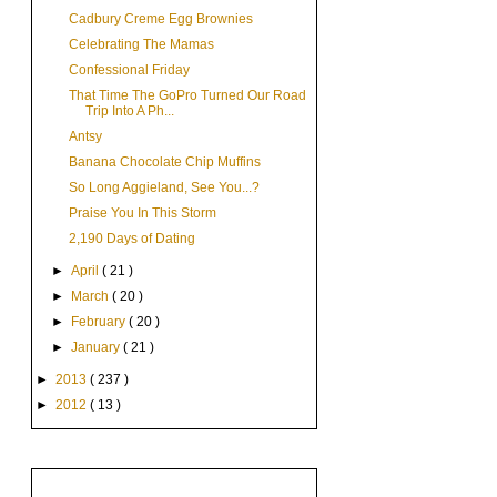
Cadbury Creme Egg Brownies
Celebrating The Mamas
Confessional Friday
That Time The GoPro Turned Our Road
Trip Into A Ph...
Antsy
Banana Chocolate Chip Muffins
So Long Aggieland, See You...?
Praise You In This Storm
2,190 Days of Dating
►
April
( 21 )
►
March
( 20 )
►
February
( 20 )
►
January
( 21 )
►
2013
( 237 )
►
2012
( 13 )