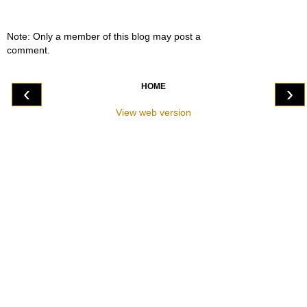
Note: Only a member of this blog may post a
comment.
HOME
‹
›
View web version