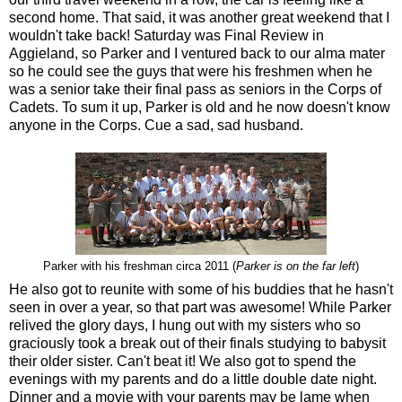
second home. That said, it was another great weekend that I
wouldn't take back! Saturday was Final Review in
Aggieland, so Parker and I ventured back to our alma mater
so he could see the guys that were his freshmen when he
was a senior take their final pass as seniors in the Corps of
Cadets. To sum it up, Parker is old and he now doesn't know
anyone in the Corps. Cue a sad, sad husband.
Parker with his freshman circa 2011 (
Parker is on the far left
)
He also got to reunite with some of his buddies that he hasn't
seen in over a year, so that part was awesome! While Parker
relived the glory days, I hung out with my sisters who so
graciously took a break out of their finals studying to babysit
their older sister. Can't beat it! We also got to spend the
evenings with my parents and do a little double date night.
Dinner and a movie with your parents may be lame when