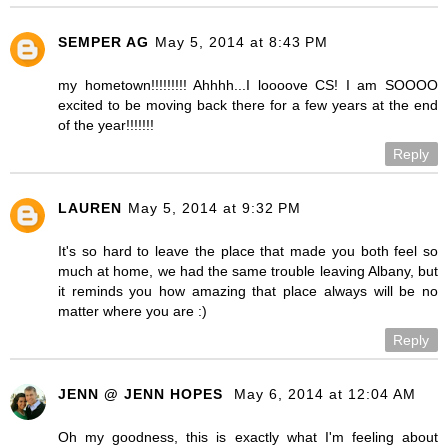
SEMPER AG
May 5, 2014 at 8:43 PM
my hometown!!!!!!!!! Ahhhh...I loooove CS! I am SOOOO
excited to be moving back there for a few years at the end
of the year!!!!!!!
Reply
LAUREN
May 5, 2014 at 9:32 PM
It's so hard to leave the place that made you both feel so
much at home, we had the same trouble leaving Albany, but
it reminds you how amazing that place always will be no
matter where you are :)
Reply
JENN @ JENN HOPES
May 6, 2014 at 12:04 AM
Oh my goodness, this is exactly what I'm feeling about