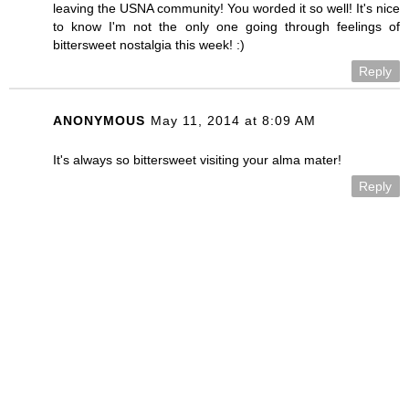
leaving the USNA community! You worded it so well! It's nice
to know I'm not the only one going through feelings of
bittersweet nostalgia this week! :)
Reply
ANONYMOUS
May 11, 2014 at 8:09 AM
It's always so bittersweet visiting your alma mater!
Reply