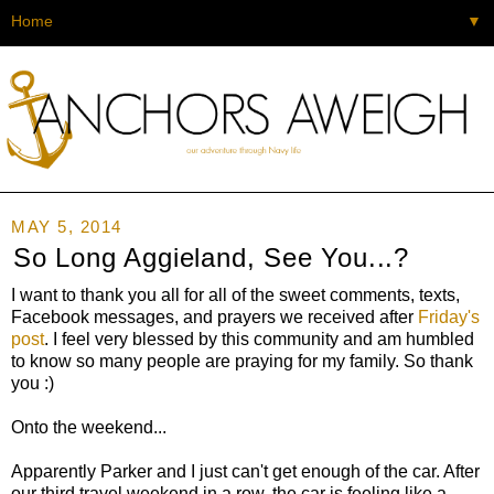
▼
MAY 5, 2014
So Long Aggieland, See You...?
I want to thank you all for all of the sweet comments, texts,
Facebook messages, and prayers we received after
Friday's
post
. I feel very blessed by this community and am humbled
to know so many people are praying for my family. So thank
you :)
Onto the weekend...
Apparently Parker and I just can't get enough of the car. After
our third travel weekend in a row, the car is feeling like a