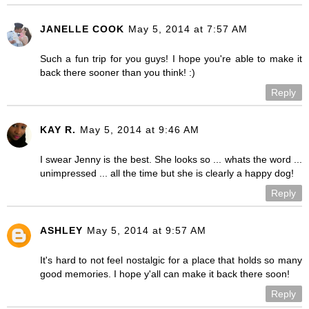
JANELLE COOK
May 5, 2014 at 7:57 AM
Such a fun trip for you guys! I hope you're able to make it
back there sooner than you think! :)
Reply
KAY R.
May 5, 2014 at 9:46 AM
I swear Jenny is the best. She looks so ... whats the word ...
unimpressed ... all the time but she is clearly a happy dog!
Reply
ASHLEY
May 5, 2014 at 9:57 AM
It's hard to not feel nostalgic for a place that holds so many
good memories. I hope y'all can make it back there soon!
Reply