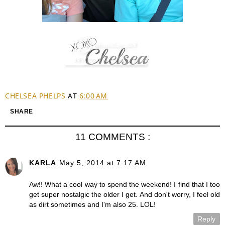
CHELSEA PHELPS
AT
6:00 AM
SHARE
11 COMMENTS :
KARLA
May 5, 2014 at 7:17 AM
Aw!! What a cool way to spend the weekend! I find that I too
get super nostalgic the older I get. And don't worry, I feel old
as dirt sometimes and I'm also 25. LOL!
Reply