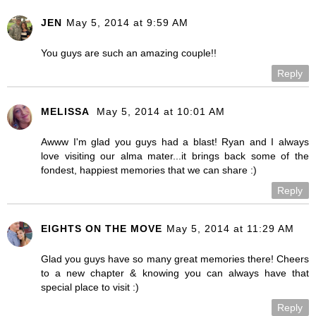
JEN
May 5, 2014 at 9:59 AM
You guys are such an amazing couple!!
Reply
MELISSA
May 5, 2014 at 10:01 AM
Awww I'm glad you guys had a blast! Ryan and I always
love visiting our alma mater...it brings back some of the
fondest, happiest memories that we can share :)
Reply
EIGHTS ON THE MOVE
May 5, 2014 at 11:29 AM
Glad you guys have so many great memories there! Cheers
to a new chapter & knowing you can always have that
special place to visit :)
Reply