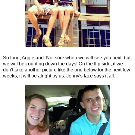
So long, Aggieland. Not sure when we will see you next, but
we will be counting down the days! On the flip side, if we
don't take another picture like the one below for the next few
weeks, it will be alright by us. Jenny's face says it all.