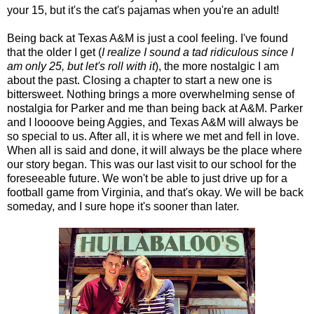
your 15, but it's the cat's pajamas when you're an adult!
Being back at Texas A&M is just a cool feeling. I've found
that the older I get (
I realize I sound a tad ridiculous since I
am only 25, but let's roll with it
), the more nostalgic I am
about the past. Closing a chapter to start a new one is
bittersweet. Nothing brings a more overwhelming sense of
nostalgia for Parker and me than being back at A&M. Parker
and I loooove being Aggies, and Texas A&M will always be
so special to us. After all, it is where we met and fell in love.
When all is said and done, it will always be the place where
our story began. This was our last visit to our school for the
foreseeable future. We won't be able to just drive up for a
football game from Virginia, and that's okay. We will be back
someday, and I sure hope it's sooner than later.