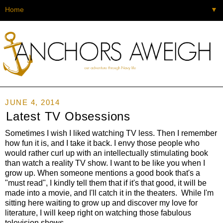
▼
JUNE 4, 2014
Latest TV Obsessions
Sometimes I wish I liked watching TV less. Then I remember
how fun it is, and I take it back. I envy those people who
would rather curl up with an intellectually stimulating book
than watch a reality TV show. I want to be like you when I
grow up. When someone mentions a good book that's a
"must read", I kindly tell them that if it's that good, it will be
made into a movie, and I'll catch it in the theaters. While I'm
sitting here waiting to grow up and discover my love for
literature, I will keep right on watching those fabulous
television shows.