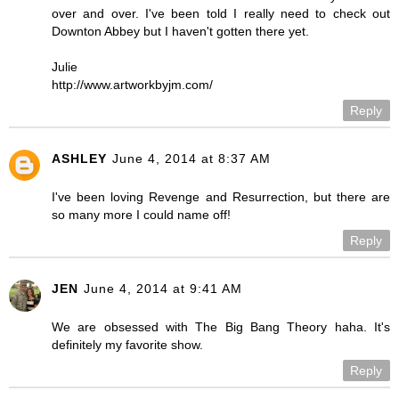
over and over. I've been told I really need to check out
Downton Abbey but I haven't gotten there yet.
Julie
http://www.artworkbyjm.com/
Reply
ASHLEY
June 4, 2014 at 8:37 AM
I've been loving Revenge and Resurrection, but there are
so many more I could name off!
Reply
JEN
June 4, 2014 at 9:41 AM
We are obsessed with The Big Bang Theory haha. It's
definitely my favorite show.
Reply