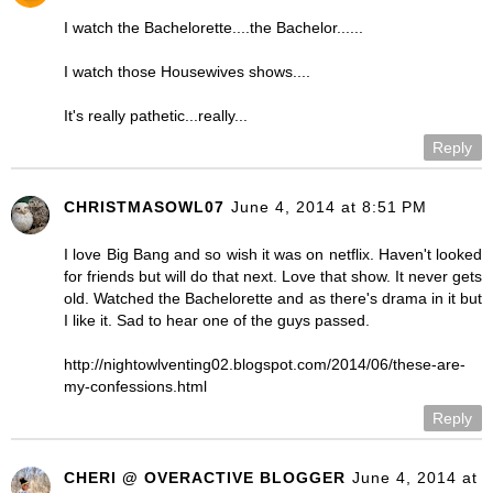
I watch the Bachelorette....the Bachelor......
I watch those Housewives shows....
It's really pathetic...really...
Reply
CHRISTMASOWL07
June 4, 2014 at 8:51 PM
I love Big Bang and so wish it was on netflix. Haven't looked
for friends but will do that next. Love that show. It never gets
old. Watched the Bachelorette and as there's drama in it but
I like it. Sad to hear one of the guys passed.
http://nightowlventing02.blogspot.com/2014/06/these-are-
my-confessions.html
Reply
CHERI @ OVERACTIVE BLOGGER
June 4, 2014 at