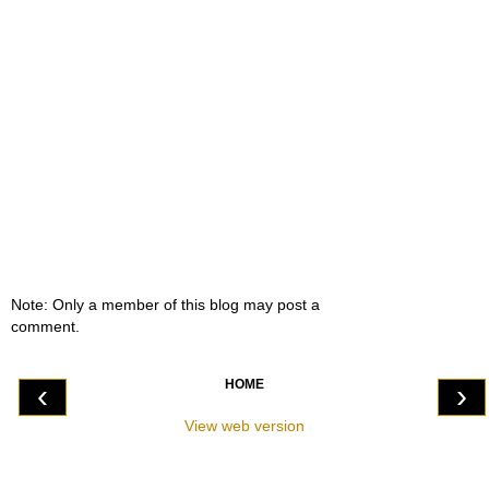
Note: Only a member of this blog may post a
comment.
HOME
‹
›
View web version