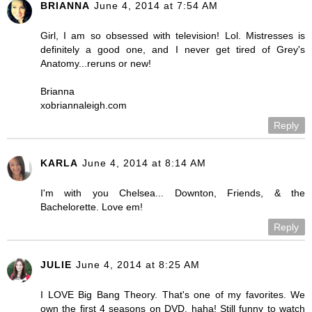
BRIANNA
June 4, 2014 at 7:54 AM
Girl, I am so obsessed with television! Lol. Mistresses is
definitely a good one, and I never get tired of Grey's
Anatomy...reruns or new!
Brianna
xobriannaleigh.com
Reply
KARLA
June 4, 2014 at 8:14 AM
I'm with you Chelsea... Downton, Friends, & the
Bachelorette. Love em!
Reply
JULIE
June 4, 2014 at 8:25 AM
I LOVE Big Bang Theory. That's one of my favorites. We
own the first 4 seasons on DVD. haha! Still funny to watch