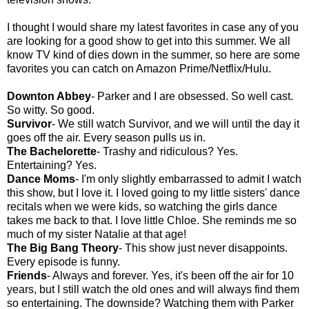
I thought I would share my latest favorites in case any of you
are looking for a good show to get into this summer. We all
know TV kind of dies down in the summer, so here are some
favorites you can catch on Amazon Prime/Netflix/Hulu.
Downton Abbey
- Parker and I are obsessed. So well cast.
So witty. So good.
Survivor
- We still watch Survivor, and we will until the day it
goes off the air. Every season pulls us in.
The Bachelorette
- Trashy and ridiculous? Yes.
Entertaining? Yes.
Dance Moms
- I'm only slightly embarrassed to admit I watch
this show, but I love it. I loved going to my little sisters' dance
recitals when we were kids, so watching the girls dance
takes me back to that. I love little Chloe. She reminds me so
much of my sister Natalie at that age!
The Big Bang Theory
- This show just never disappoints.
Every episode is funny.
Friends
- Always and forever. Yes, it's been off the air for 10
years, but I still watch the old ones and will always find them
so entertaining. The downside? Watching them with Parker