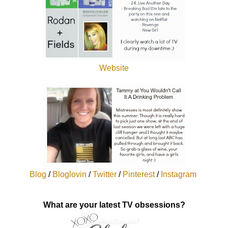
Website
Blog
/
Bloglovin
/
Twitter
/
Pinterest
/
Instagram
What are your latest TV obsessions?