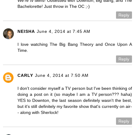
We're tv twins! Obsessed with Downton, Big Bang, and The
Bachelorette! Just throw in The OC ;-)
Reply
NEISHA
June 4, 2014 at 7:45 AM
I love watching The Big Bang Theory and Once Upon A
Time.
Reply
CARLY
June 4, 2014 at 7:50 AM
I don't consider myself a TV person but I've been thinking of
doing a post on it (so maybe I am a TV person??? haha)
YES to Downton, the last season definitely wasn't the best,
but it's still definitely my favorite show that's currently on air-
- along with Sherlock!
Reply