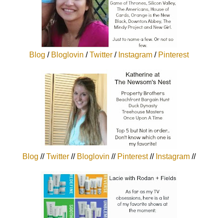
Blog
/
Bloglovin
/
Twitter
/
Instagram
/
Pinterest
Blog
//
Twitter
//
Bloglovin
//
Pinterest
//
Instagram
//