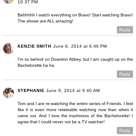
10:37 PM
Bahhhhh I watch everything on Bravo! Start watching Bravo!
The shows are ALL amazing!
Reply
KENZIE SMITH
June 6, 2014 at 6:46 PM
I'm so behind on Downton Abbey, but I am caught up on the
Bachelorette ha ha.
Reply
STEPHANIE
June 9, 2014 at 9:40 AM
Tom and I are re-watching the entire series of Friends. I feel
like it is even more relateable watching now than when it
came out. And I love the trashiness of the Bachelorette! I
agree that I could never not be a TV watcher!
Reply