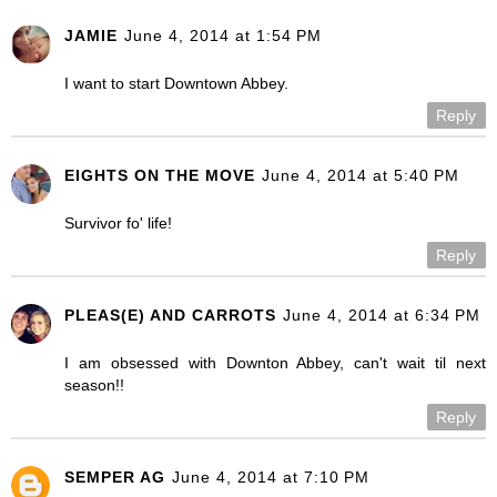
JAMIE
June 4, 2014 at 1:54 PM
I want to start Downtown Abbey.
Reply
EIGHTS ON THE MOVE
June 4, 2014 at 5:40 PM
Survivor fo' life!
Reply
PLEAS(E) AND CARROTS
June 4, 2014 at 6:34 PM
I am obsessed with Downton Abbey, can't wait til next
season!!
Reply
SEMPER AG
June 4, 2014 at 7:10 PM