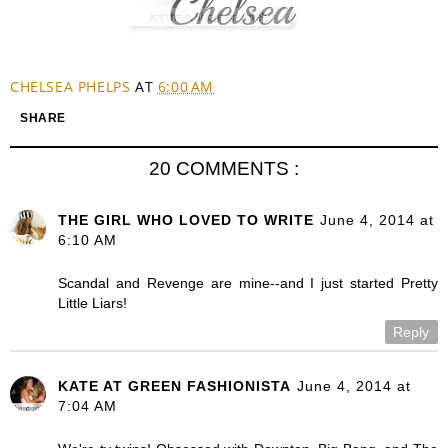
CHELSEA PHELPS
AT
6:00 AM
SHARE
20 COMMENTS :
THE GIRL WHO LOVED TO WRITE
June 4, 2014 at
6:10 AM
Scandal and Revenge are mine--and I just started Pretty
Little Liars!
Reply
KATE AT GREEN FASHIONISTA
June 4, 2014 at
7:04 AM