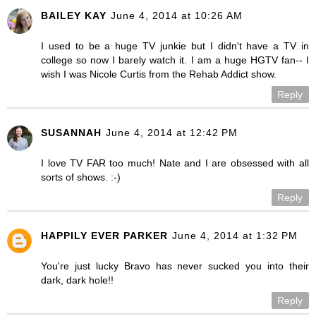
BAILEY KAY
June 4, 2014 at 10:26 AM
I used to be a huge TV junkie but I didn't have a TV in
college so now I barely watch it. I am a huge HGTV fan-- I
wish I was Nicole Curtis from the Rehab Addict show.
Reply
SUSANNAH
June 4, 2014 at 12:42 PM
I love TV FAR too much! Nate and I are obsessed with all
sorts of shows. :-)
Reply
HAPPILY EVER PARKER
June 4, 2014 at 1:32 PM
You're just lucky Bravo has never sucked you into their
dark, dark hole!!
Reply