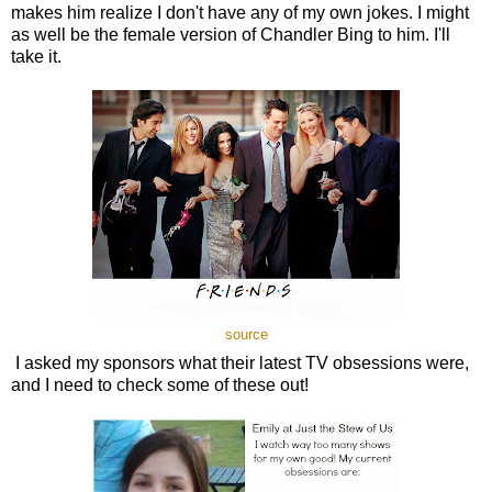
makes him realize I don't have any of my own jokes. I might
as well be the female version of Chandler Bing to him. I'll
take it.
source
I asked my sponsors what their latest TV obsessions were,
and I need to check some of these out!