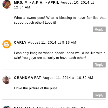
MRS. M ~ A.K.A. ~ APRIL
August 10, 2014 at
12:34 AM
What a sweet post! What a blessing to have families that
support each other! Love it!
Reply
CARLY
August 11, 2014 at 9:16 AM
I can only imagine what a special bond would be like with a
twin! You guys are so lucky to have each other!
Reply
GRANDMA PAT
August 11, 2014 at 10:32 AM
I love the picture of the pups.
Reply
STEPHANIE
August 11, 2014 at 3:06 PM