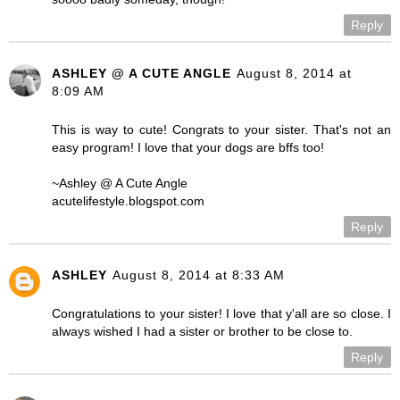
Reply
ASHLEY @ A CUTE ANGLE
August 8, 2014 at
8:09 AM
This is way to cute! Congrats to your sister. That's not an
easy program! I love that your dogs are bffs too!
~Ashley @ A Cute Angle
acutelifestyle.blogspot.com
Reply
ASHLEY
August 8, 2014 at 8:33 AM
Congratulations to your sister! I love that y'all are so close. I
always wished I had a sister or brother to be close to.
Reply