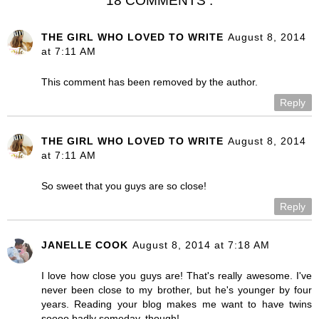
18 COMMENTS :
THE GIRL WHO LOVED TO WRITE
August 8, 2014
at 7:11 AM
This comment has been removed by the author.
Reply
THE GIRL WHO LOVED TO WRITE
August 8, 2014
at 7:11 AM
So sweet that you guys are so close!
Reply
JANELLE COOK
August 8, 2014 at 7:18 AM
I love how close you guys are! That's really awesome. I've
never been close to my brother, but he's younger by four
years. Reading your blog makes me want to have twins
soooo badly someday, though!