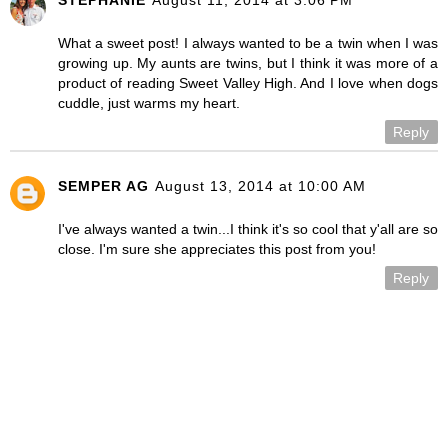
What a sweet post! I always wanted to be a twin when I was
growing up. My aunts are twins, but I think it was more of a
product of reading Sweet Valley High. And I love when dogs
cuddle, just warms my heart.
Reply
SEMPER AG
August 13, 2014 at 10:00 AM
I've always wanted a twin...I think it's so cool that y'all are so
close. I'm sure she appreciates this post from you!
Reply