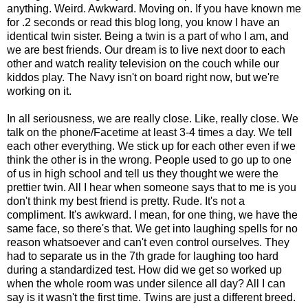
anything. Weird. Awkward. Moving on. If you have known me
for .2 seconds or read this blog long, you know I have an
identical twin sister. Being a twin is a part of who I am, and
we are best friends. Our dream is to live next door to each
other and watch reality television on the couch while our
kiddos play. The Navy isn't on board right now, but we're
working on it.
In all seriousness, we are really close. Like, really close. We
talk on the phone/Facetime at least 3-4 times a day. We tell
each other everything. We stick up for each other even if we
think the other is in the wrong. People used to go up to one
of us in high school and tell us they thought we were the
prettier twin. All I hear when someone says that to me is you
don't think my best friend is pretty. Rude. It's not a
compliment. It's awkward. I mean, for one thing, we have the
same face, so there's that. We get into laughing spells for no
reason whatsoever and can't even control ourselves. They
had to separate us in the 7th grade for laughing too hard
during a standardized test. How did we get so worked up
when the whole room was under silence all day? All I can
say is it wasn't the first time. Twins are just a different breed.