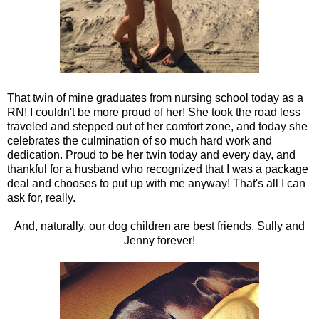
That twin of mine graduates from nursing school today as a
RN! I couldn't be more proud of her! She took the road less
traveled and stepped out of her comfort zone, and today she
celebrates the culmination of so much hard work and
dedication. Proud to be her twin today and every day, and
thankful for a husband who recognized that I was a package
deal and chooses to put up with me anyway! That's all I can
ask for, really.
And, naturally, our dog children are best friends. Sully and
Jenny forever!