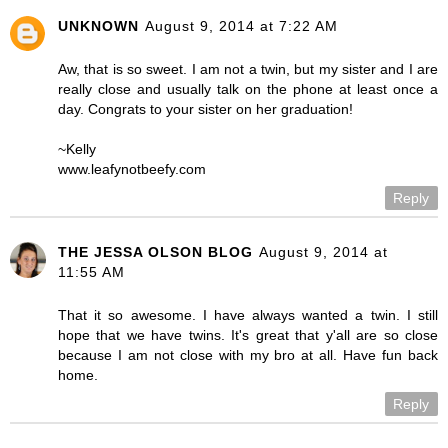
UNKNOWN
August 9, 2014 at 7:22 AM
Aw, that is so sweet. I am not a twin, but my sister and I are
really close and usually talk on the phone at least once a
day. Congrats to your sister on her graduation!
~Kelly
www.leafynotbeefy.com
Reply
THE JESSA OLSON BLOG
August 9, 2014 at
11:55 AM
That it so awesome. I have always wanted a twin. I still
hope that we have twins. It's great that y'all are so close
because I am not close with my bro at all. Have fun back
home.
Reply