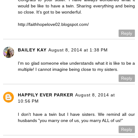
would be like to have a twin. Sharing everything and being
so close. It's got to be wonderful.
http://faithhopelove02.blogspot.com/
Reply
BAILEY KAY
August 8, 2014 at 1:38 PM
I'm so glad someone else understands what it is like to be a
multiple! I cannot imagine being close to my sisters.
Reply
HAPPILY EVER PARKER
August 8, 2014 at
10:56 PM
I don't have a twin but I have sisters. We remind all our
husbands "you marry one of us, you marry ALL of us!"
Reply