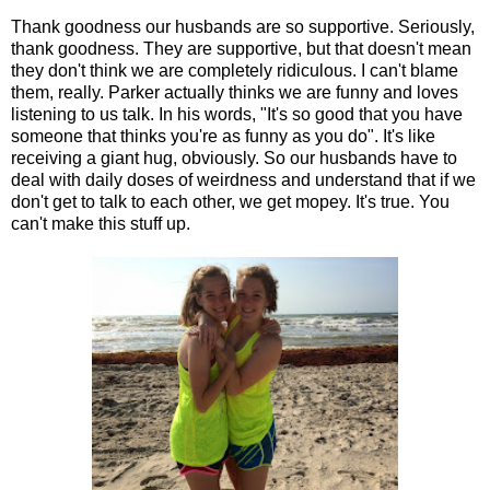
Thank goodness our husbands are so supportive. Seriously,
thank goodness. They are supportive, but that doesn't mean
they don't think we are completely ridiculous. I can't blame
them, really. Parker actually thinks we are funny and loves
listening to us talk. In his words, "It's so good that you have
someone that thinks you're as funny as you do". It's like
receiving a giant hug, obviously. So our husbands have to
deal with daily doses of weirdness and understand that if we
don't get to talk to each other, we get mopey. It's true. You
can't make this stuff up.