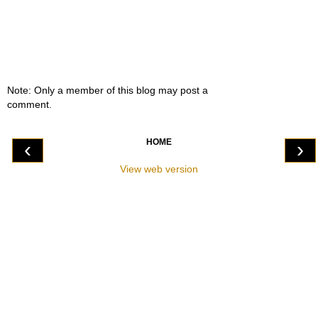
Note: Only a member of this blog may post a
comment.
HOME
‹
›
View web version