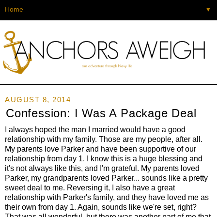
▼
AUGUST 8, 2014
Confession: I Was A Package Deal
I always hoped the man I married would have a good
relationship with my family. Those are my people, after all.
My parents love Parker and have been supportive of our
relationship from day 1. I know this is a huge blessing and
it's not always like this, and I'm grateful. My parents loved
Parker, my grandparents loved Parker... sounds like a pretty
sweet deal to me. Reversing it, I also have a great
relationship with Parker's family, and they have loved me as
their own from day 1. Again, sounds like we're set, right?
That was all wonderful, but there was another part of me that