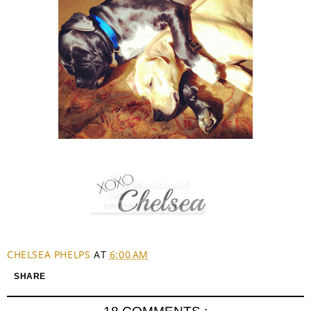
CHELSEA PHELPS
AT
6:00 AM
SHARE