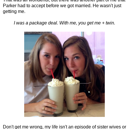
Parker had to accept before we got married. He wasn't just
getting me.
I was a package deal. With me, you get me + twin.
Don't get me wrong, my life isn't an episode of sister wives or