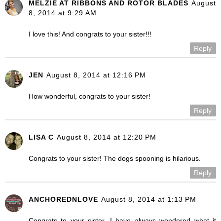
MELZIE AT RIBBONS AND ROTOR BLADES
August
8, 2014 at 9:29 AM
I love this! And congrats to your sister!!!
Reply
JEN
August 8, 2014 at 12:16 PM
How wonderful, congrats to your sister!
Reply
LISA C
August 8, 2014 at 12:20 PM
Congrats to your sister! The dogs spooning is hilarious.
Reply
ANCHOREDNLOVE
August 8, 2014 at 1:13 PM
Congrats to your sister. I have always wondered what it