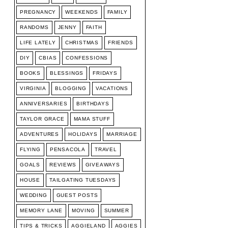
PREGNANCY
WEEKENDS
FAMILY
RANDOMS
JENNY
FAITH
LIFE LATELY
CHRISTMAS
FRIENDS
DIY
CBIAS
CONFESSIONS
BOOKS
BLESSINGS
FRIDAYS
VIRGINIA
BLOGGING
VACATIONS
ANNIVERSARIES
BIRTHDAYS
TAYLOR GRACE
MAMA STUFF
ADVENTURES
HOLIDAYS
MARRIAGE
FLYING
PENSACOLA
TRAVEL
GOALS
REVIEWS
GIVEAWAYS
HOUSE
TAILGATING TUESDAYS
WEDDING
GUEST POSTS
MEMORY LANE
MOVING
SUMMER
TIPS & TRICKS
AGGIELAND
AGGIES