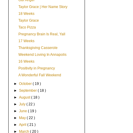
Our Angel
Taylor Grace | Her Name Story
18 Weeks
Taylor Grace
Taco Pizza
Pregnancy Brain Is Real, Yall
17 Weeks
Thanksgiving Casserole
Weekend Loving In Annapolis
16 Weeks
Positivity in Pregnancy
A Wonderful Fall Weekend
►
October
( 19 )
►
September
( 18 )
►
August
( 18 )
►
July
( 22 )
►
June
( 19 )
►
May
( 22 )
►
April
( 21 )
►
March
( 20 )