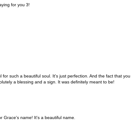
aying for you 3!
for such a beautiful soul. It's just perfection. And the fact that you
olutely a blessing and a sign. It was definitely meant to be!
or Grace's name! It's a beautiful name.