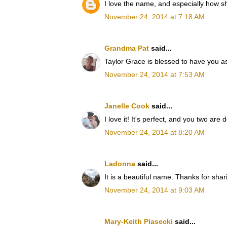
I love the name, and especially how sh
November 24, 2014 at 7:18 AM
Grandma Pat
said...
Taylor Grace is blessed to have you a
November 24, 2014 at 7:53 AM
Janelle Cook
said...
I love it! It's perfect, and you two are d
November 24, 2014 at 8:20 AM
Ladonna
said...
It is a beautiful name. Thanks for shar
November 24, 2014 at 9:03 AM
Mary-Keith Piasecki
said...