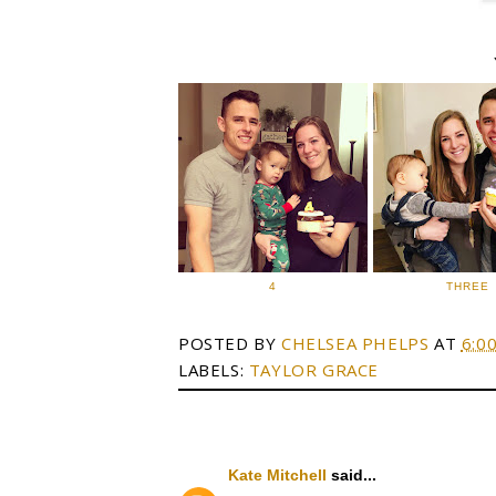
4
THREE
POSTED BY
CHELSEA PHELPS
AT
6:0
LABELS:
TAYLOR GRACE
Kate Mitchell
said...