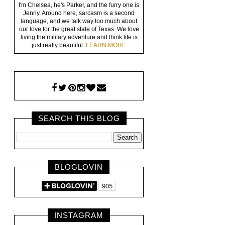
I'm Chelsea, he's Parker, and the furry one is
Jenny. Around here, sarcasm is a second
language, and we talk way too much about
our love for the great state of Texas. We love
living the military adventure and think life is
just really beautiful.
LEARN MORE
SEARCH THIS BLOG
BLOGLOVIN
INSTAGRAM