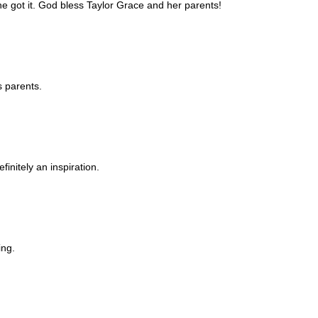
e got it. God bless Taylor Grace and her parents!
s parents.
efinitely an inspiration.
ing.