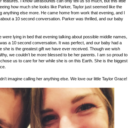
 features. I know ultrasounds can only tell us so much, but this little
r seeing how much she looks like Parker, Taylor just seemed like the
ving anything else more. He came home from work that evening, and I
s about a 10 second conversation. Parker was thrilled, and our baby
were lying in bed that evening talking about possible middle names,
t was a 10 second conversation. It was perfect, and our baby had a
she is the greatest gift we have ever received. Though we wish
ealthy, we couldn't be more blessed to be her parents. I am so proud to
ose us to care for her while she is on this Earth. She is the biggest
ace.
n't imagine calling her anything else. We love our little Taylor Grace!