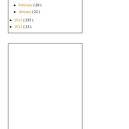
►
February
( 20 )
►
January
( 21 )
►
2013
( 237 )
►
2012
( 13 )