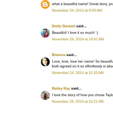
what a beautiful name! Great story, pr
November 24, 2014 at 9:03 AM
Emily Stewart
said...
Beautiful! I love it so much! :)
November 24, 2014 at 10:41 AM
Brianna
said...
Love, love, love her name! So beautiful 
both agreed on it so effortlessly is abs
November 24, 2014 at 11:15 AM
Bailey Kay
said...
I love the story of how you chose Tayl
November 24, 2014 at 11:21 AM