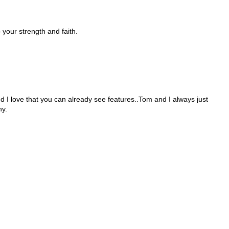
 your strength and faith.
 And I love that you can already see features..Tom and I always just
hy.