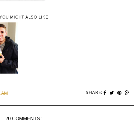
YOU MIGHT ALSO LIKE
SHARE:
0 AM
20 COMMENTS :