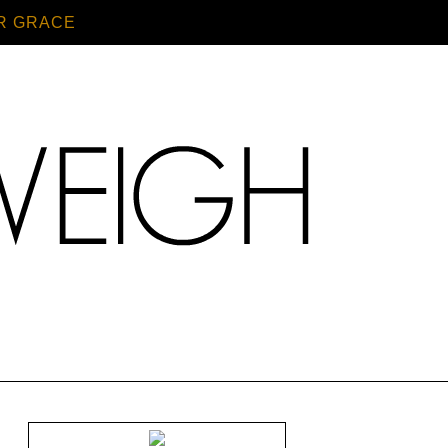
R GRACE