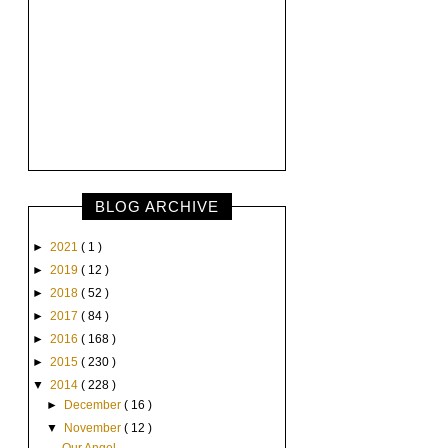
BLOG ARCHIVE
►
2021
( 1 )
►
2019
( 12 )
►
2018
( 52 )
►
2017
( 84 )
►
2016
( 168 )
►
2015
( 230 )
▼
2014
( 228 )
►
December
( 16 )
▼
November
( 12 )