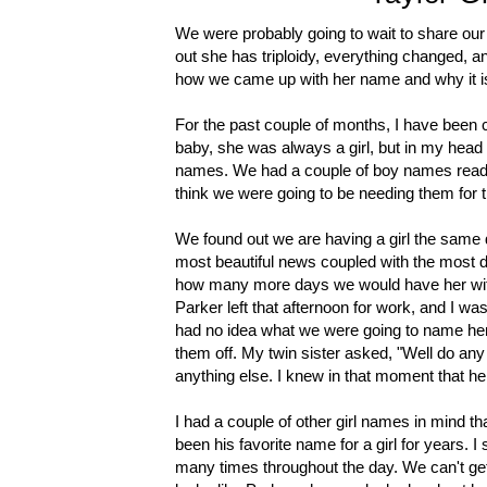
We were probably going to wait to share our
out she has triploidy, everything changed, a
how we came up with her name and why it is
For the past couple of months, I have been
baby, she was always a girl, but in my head I
names. We had a couple of boy names ready t
think we were going to be needing them for t
We found out we are having a girl the same
most beautiful news coupled with the most d
how many more days we would have her with 
Parker left that afternoon for work, and I was
had no idea what we were going to name her.
them off. My twin sister asked, "Well do any
anything else. I knew in that moment that h
I had a couple of other girl names in mind t
been his favorite name for a girl for years. I 
many times throughout the day. We can't get