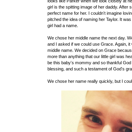
looks like Parker when we look closely at her
girl is the spitting image of her daddy. Afte
perfect name for her. I couldn't imagine lo
pitched the idea of naming her Taylor. It wa
girl had a name.
We chose her middle name the next day. We 
and I asked if we could use Grace. Again, i
middle name. We decided on Grace because 
more than anything that our little girl was h
be this baby's mommy and so thankful God ch
blessing, and such a testament of God's gr
We chose her name really quickly, but I could