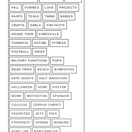
FALL
FUNNIES
LOVE
PROJECTS
RANTS
TEXAS
TWINS
BABIES
CRAFTS
DARLA
FUN FACTS
HOUSE TOUR
KINGSVILLE
THANKFUL
DATING
FITNESS
FOOTBALL
GRIEF
MILITARY FUNCTIONS
PUPS
ROAD TRIPS
BEACH
BUMPDATES
DATE NIGHTS
HALF MARATHON
HALLOWEEN
HOME
EASTER
MOMS
MOTIVATION
SPONSOR
COLLEGE
CORPUS CHRISTI
FAVORITES
JETS
PIES
PINTEREST
SPRING
WINGING
AUNT LIFE
BABY PHELPS