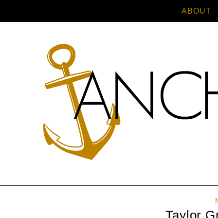
ABOUT
Taylor G