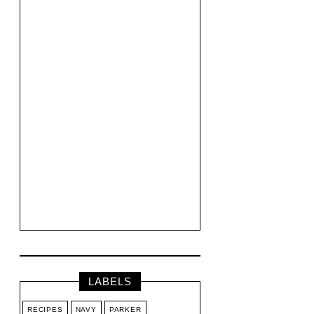
LABELS
RECIPES
NAVY
PARKER