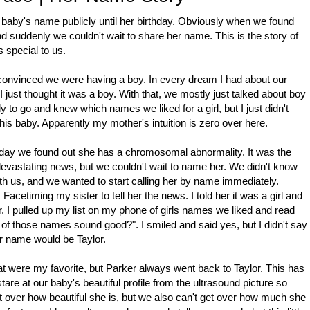
 baby's name publicly until her birthday. Obviously when we found
nd suddenly we couldn't wait to share her name. This is the story of
 special to us.
 convinced we were having a boy. In every dream I had about our
 just thought it was a boy. With that, we mostly just talked about boy
o go and knew which names we liked for a girl, but I just didn't
his baby. Apparently my mother's intuition is zero over here.
 day we found out she has a chromosomal abnormality. It was the
evastating news, but we couldn't wait to name her. We didn't know
us, and we wanted to start calling her by name immediately.
 Facetiming my sister to tell her the news. I told her it was a girl and
 I pulled up my list on my phone of girls names we liked and read
 of those names sound good?". I smiled and said yes, but I didn't say
er name would be Taylor.
hat were my favorite, but Parker always went back to Taylor. This has
stare at our baby's beautiful profile from the ultrasound picture so
 over how beautiful she is, but we also can't get over how much she