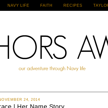
NAVY LIFE
FAITH
Home
RECIPES
TAYLO
NOVEMBER 24, 2014
race | Her Name Story