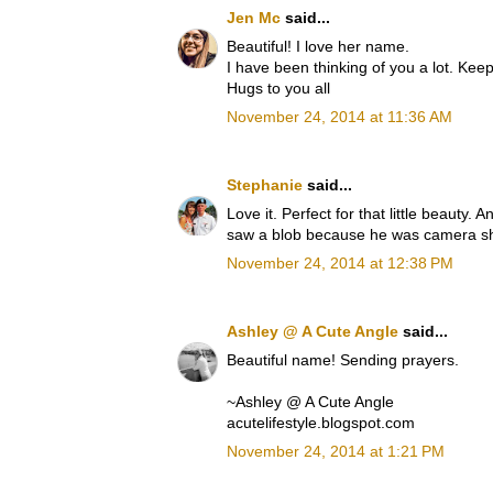
Jen Mc
said...
Beautiful! I love her name.
I have been thinking of you a lot. Keep
Hugs to you all
November 24, 2014 at 11:36 AM
Stephanie
said...
Love it. Perfect for that little beauty.
saw a blob because he was camera s
November 24, 2014 at 12:38 PM
Ashley @ A Cute Angle
said...
Beautiful name! Sending prayers.
~Ashley @ A Cute Angle
acutelifestyle.blogspot.com
November 24, 2014 at 1:21 PM