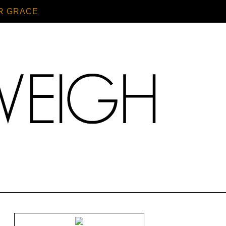
R GRACE