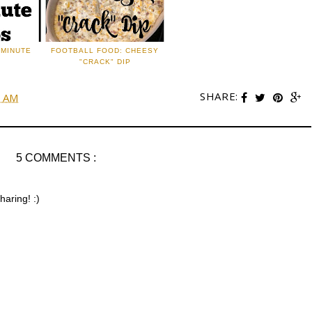
 MINUTE
FOOTBALL FOOD: CHEESY
"CRACK" DIP
SHARE:
0 AM
5 COMMENTS :
haring! :)