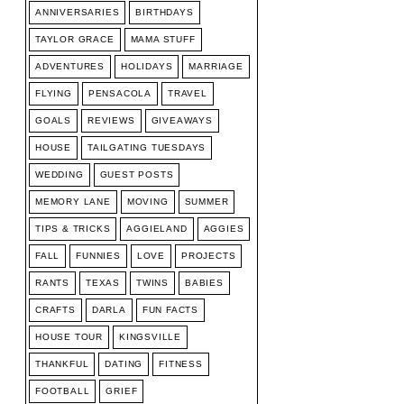
ANNIVERSARIES
BIRTHDAYS
TAYLOR GRACE
MAMA STUFF
ADVENTURES
HOLIDAYS
MARRIAGE
FLYING
PENSACOLA
TRAVEL
GOALS
REVIEWS
GIVEAWAYS
HOUSE
TAILGATING TUESDAYS
WEDDING
GUEST POSTS
MEMORY LANE
MOVING
SUMMER
TIPS & TRICKS
AGGIELAND
AGGIES
FALL
FUNNIES
LOVE
PROJECTS
RANTS
TEXAS
TWINS
BABIES
CRAFTS
DARLA
FUN FACTS
HOUSE TOUR
KINGSVILLE
THANKFUL
DATING
FITNESS
FOOTBALL
GRIEF