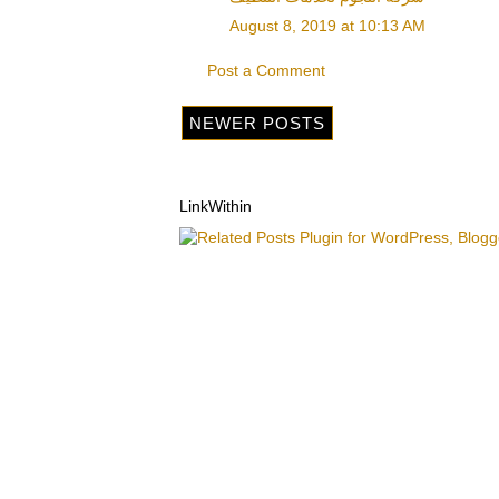
August 8, 2019 at 10:13 AM
Post a Comment
NEWER POSTS
LinkWithin