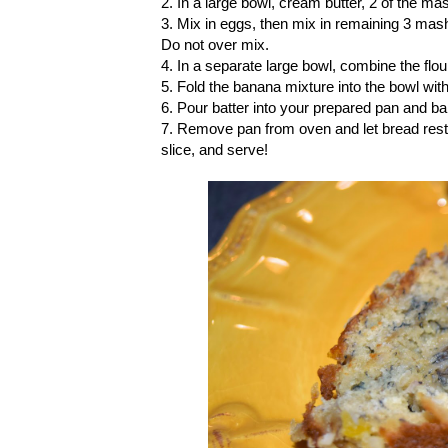
2. In a large bowl, cream butter, 2 of the m
3. Mix in eggs, then mix in remaining 3 ma
Do not over mix.
4. In a separate large bowl, combine the flou
5. Fold the banana mixture into the bowl with
6. Pour batter into your prepared pan and ba
7. Remove pan from oven and let bread rest i
slice, and serve!