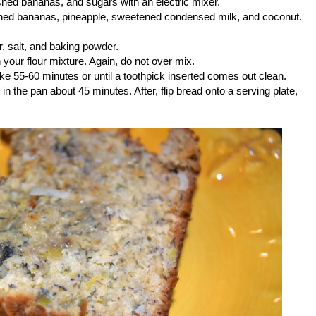
ashed bananas, and sugars with an electric mixer.
shed bananas, pineapple, sweetened condensed milk, and coconut.
r, salt, and baking powder.
 your flour mixture. Again, do not over mix.
ke 55-60 minutes or until a toothpick inserted comes out clean.
n the pan about 45 minutes. After, flip bread onto a serving plate,