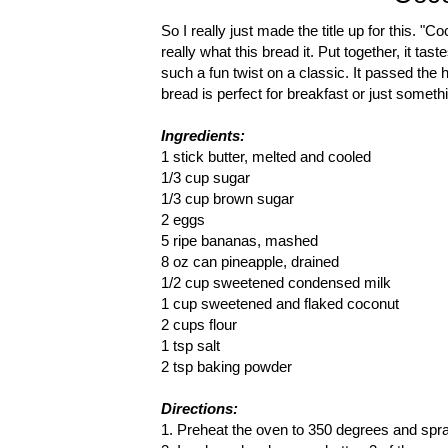
So I really just made the title up for this. 
really what this bread it. Put together, it ta
such a fun twist on a classic. It passed the h
bread is perfect for breakfast or just someth
Ingredients:
1 stick butter, melted and cooled
1/3 cup sugar
1/3 cup brown sugar
2 eggs
5 ripe bananas, mashed
8 oz can pineapple, drained
1/2 cup sweetened condensed milk
1 cup sweetened and flaked coconut
2 cups flour
1 tsp salt
2 tsp baking powder
Directions:
1. Preheat the oven to 350 degrees and spra