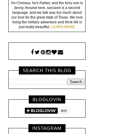
I'm Chelsea, he's Parker, and the furry one is
Jenny. Around here, sarcasm is a second
language, and we talk way too much about
our love for the great state of Texas. We love
living the military adventure and think life is
just really beautiful.
LEARN MORE
SEARCH THIS BLOG
BLOGLOVIN
INSTAGRAM