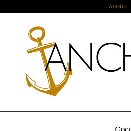
ABOUT
Coc