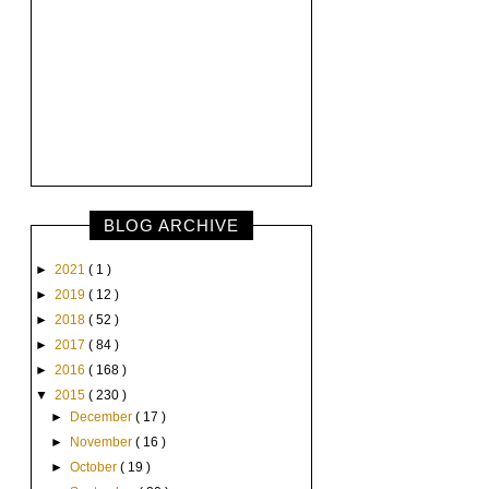
BLOG ARCHIVE
►
2021
( 1 )
►
2019
( 12 )
►
2018
( 52 )
►
2017
( 84 )
►
2016
( 168 )
▼
2015
( 230 )
►
December
( 17 )
►
November
( 16 )
►
October
( 19 )