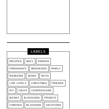
LABELS
RECIPES
NAVY
PARKER
PREGNANCY
WEEKENDS
FAMILY
RANDOMS
JENNY
FAITH
LIFE LATELY
CHRISTMAS
FRIENDS
DIY
CBIAS
CONFESSIONS
BOOKS
BLESSINGS
FRIDAYS
VIRGINIA
BLOGGING
VACATIONS