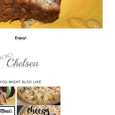
Enjoy!
YOU MIGHT ALSO LIKE