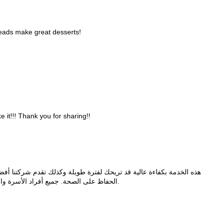
reads make great desserts!
e it!!! Thank you for sharing!!
 طويلة وكذلك تقدم شركتنا أفضل عملية تعقيم بعد مرحلة التنظيف لضمان
الحفاظ على الصحة. جميع أفراد الأسرة والمنزل يعانون من أي شخص يقوم بالتنظيف.