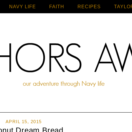
NAVY LIFE
FAITH
Home
RECIPES
TAYLO
APRIL 15, 2015
onut Dream Bread