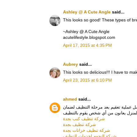
Ashley @ A Cute Angle
said...
This looks so good! These types of b
~Ashley @ A Cute Angle
acutelifestyle.blogspot.com
April 17, 2015 at 4:35 PM
Aubrey
said...
This looks so delicious!!! I have to mak
April 23, 2015 at 6:10 PM
ahmed
said...
هذه الخدمة بكفاءة عالية قد تريحك لفترة
شركة تنظيف كنب بجدة
شركة تنظيف بجدة
شركة تنظيف خزانات بجدة
شركة النجوم لخدمات التنظيف