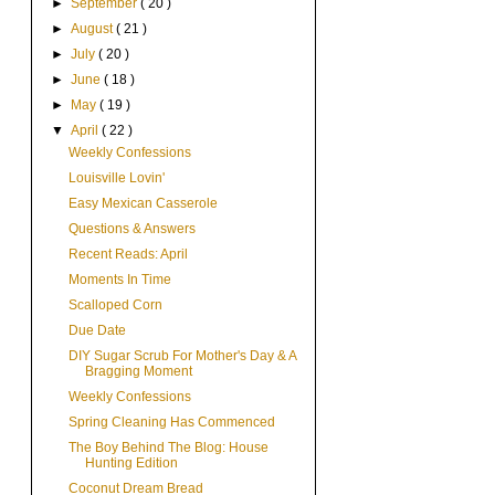
►
September
( 20 )
►
August
( 21 )
►
July
( 20 )
►
June
( 18 )
►
May
( 19 )
▼
April
( 22 )
Weekly Confessions
Louisville Lovin'
Easy Mexican Casserole
Questions & Answers
Recent Reads: April
Moments In Time
Scalloped Corn
Due Date
DIY Sugar Scrub For Mother's Day & A
Bragging Moment
Weekly Confessions
Spring Cleaning Has Commenced
The Boy Behind The Blog: House
Hunting Edition
Coconut Dream Bread