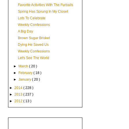
Favorite Activities With The Furballs
Spring Has Sprung In My Closet
Lots To Celebrate
Weekly Confessions
A Big Day
Brown Sugar Brisket
Dying He Saved Us
Weekly Confessions
Let's See The World
►
March
( 20 )
►
February
( 18 )
►
January
( 20 )
►
2014
( 228 )
►
2013
( 237 )
►
2012
( 13 )