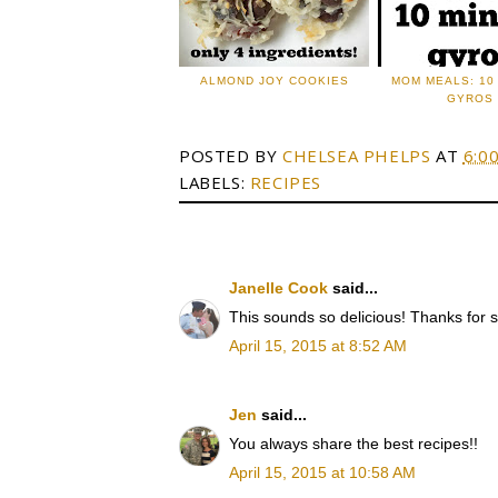
ALMOND JOY COOKIES
MOM MEALS: 10
GYROS
POSTED BY
CHELSEA PHELPS
AT
6:0
LABELS:
RECIPES
Janelle Cook
said...
This sounds so delicious! Thanks for s
April 15, 2015 at 8:52 AM
Jen
said...
You always share the best recipes!!
April 15, 2015 at 10:58 AM