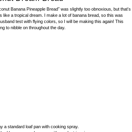
"Coconut Banana Pineapple Bread" was slightly too obnoxious, but that's
stes like a tropical dream. I make a lot of banana bread, so this was
usband test with flying colors, so I will be making this again! This
ing to nibble on throughout the day.
y a standard loaf pan with cooking spray.