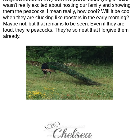
wasn't really excited about hosting our family and showing
them the peacocks. I mean really, how cool? Will it be cool
when they are clucking like roosters in the early morning?
Maybe not, but that remains to be seen. Even if they are
loud, they're peacocks. They're so neat that I forgive them
already.