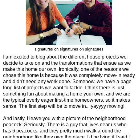
signatures on signatures on signatures
I am excited to blog about the different house projects we
decide to take on and the transformations that ensue as we
make this home our own. Ironically, one of the reasons we
chose this home is because it was completely move-in ready
and didn't need any work done. Somehow, we have a page
long list of projects we want to tackle. I think there is just
something fun about making a home your own, and we are
the typical overly eager first-time homeowners, so it makes
sense. The first step will be to move in... yayyyy moving!
And lastly, I leave you with a picture of the neighborhood
peacock. Seriously. There is a guy that lives near us who
has 6 peacocks, and they pretty much walk around the
neighborhood like they own the place. I'd be lying if I said I