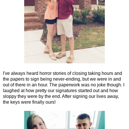
I've always heard horror stories of closing taking hours and
the papers to sign being never-ending, but we were in and
out of there in an hour. The paperwork was no joke though. I
laughed at how pretty our signatures started out and how
sloppy they were by the end. After signing our lives away,
the keys were finally ours!