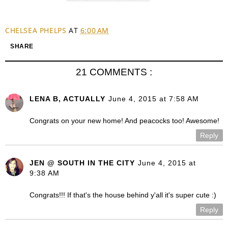
CHELSEA PHELPS
AT
6:00 AM
SHARE
21 COMMENTS :
LENA B, ACTUALLY
June 4, 2015 at 7:58 AM
Congrats on your new home! And peacocks too! Awesome!
Reply
JEN @ SOUTH IN THE CITY
June 4, 2015 at
9:38 AM
Congrats!!! If that's the house behind y'all it's super cute :)
Reply