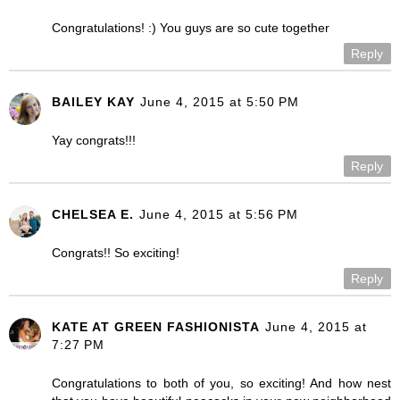
Congratulations! :) You guys are so cute together
Reply
BAILEY KAY
June 4, 2015 at 5:50 PM
Yay congrats!!!
Reply
CHELSEA E.
June 4, 2015 at 5:56 PM
Congrats!! So exciting!
Reply
KATE AT GREEN FASHIONISTA
June 4, 2015 at
7:27 PM
Congratulations to both of you, so exciting! And how nest