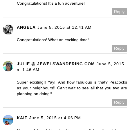
Congratulations! It's a fun adventure!
Reply
ANGELA
June 5, 2015 at 12:41 AM
Congratulations! What an exciting time!
Reply
JULIE @ JEWELSWANDERING.COM
June 5, 2015
at 1:46 AM
Super exciting!! Yay!! And how fabulous is that? Peacocks
as your neighbours!! Can't wait to see all that you two are
planning on doing!!
Reply
KAIT
June 5, 2015 at 4:06 PM