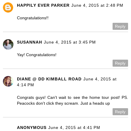
HAPPILY EVER PARKER
June 4, 2015 at 2:48 PM
Congratulations!!
Reply
SUSANNAH
June 4, 2015 at 3:45 PM
Yay! Congratulations!
Reply
DIANE @ DD KIMBALL ROAD
June 4, 2015 at
4:14 PM
Congrats guys! Can't wait to see the home tour post! PS.
Peacocks don't click they scream. Just a heads up
Reply
ANONYMOUS
June 4, 2015 at 4:41 PM