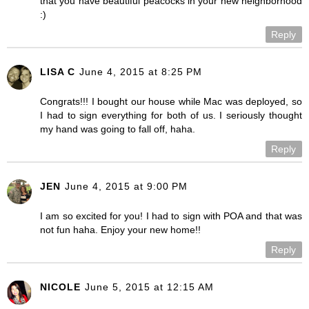
that you have beautiful peacocks in your new neighborhood
:)
Reply
LISA C
June 4, 2015 at 8:25 PM
Congrats!!! I bought our house while Mac was deployed, so
I had to sign everything for both of us. I seriously thought
my hand was going to fall off, haha.
Reply
JEN
June 4, 2015 at 9:00 PM
I am so excited for you! I had to sign with POA and that was
not fun haha. Enjoy your new home!!
Reply
NICOLE
June 5, 2015 at 12:15 AM