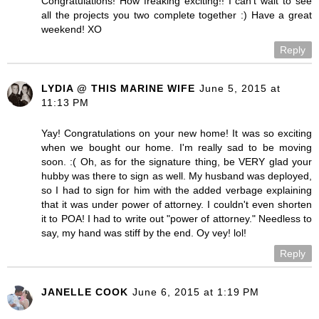
Congratulations! How freaking exciting!! I can't wait to see
all the projects you two complete together :) Have a great
weekend! XO
Reply
LYDIA @ THIS MARINE WIFE
June 5, 2015 at
11:13 PM
Yay! Congratulations on your new home! It was so exciting
when we bought our home. I'm really sad to be moving
soon. :( Oh, as for the signature thing, be VERY glad your
hubby was there to sign as well. My husband was deployed,
so I had to sign for him with the added verbage explaining
that it was under power of attorney. I couldn't even shorten
it to POA! I had to write out "power of attorney." Needless to
say, my hand was stiff by the end. Oy vey! lol!
Reply
JANELLE COOK
June 6, 2015 at 1:19 PM