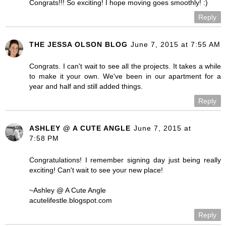
Congrats!!! So exciting! I hope moving goes smoothly! :)
Reply
THE JESSA OLSON BLOG
June 7, 2015 at 7:55 AM
Congrats. I can't wait to see all the projects. It takes a while
to make it your own. We've been in our apartment for a
year and half and still added things.
Reply
ASHLEY @ A CUTE ANGLE
June 7, 2015 at
7:58 PM
Congratulations! I remember signing day just being really
exciting! Can't wait to see your new place!
~Ashley @ A Cute Angle
acutelifestle.blogspot.com
Reply