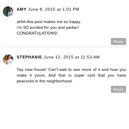
AMY
June 8, 2015 at 1:01 PM
ahhh this post makes me so happy.
i'm SO excited for you and parker!
CONGRATULATIONS!
Reply
STEPHANIE
June 12, 2015 at 11:53 AM
Yay new house! Can't wait to see more of it and how you
make it yours. And that is super cool that you have
peacocks in the neighborhood.
Reply