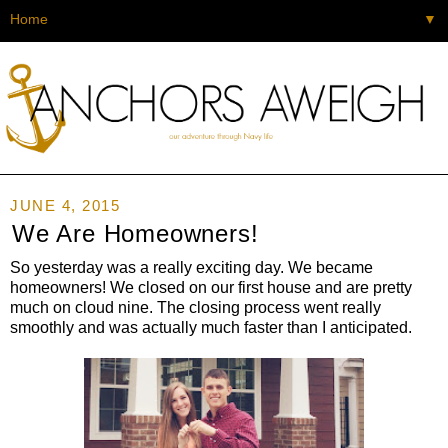
▼
JUNE 4, 2015
We Are Homeowners!
So yesterday was a really exciting day. We became
homeowners! We closed on our first house and are pretty
much on cloud nine. The closing process went really
smoothly and was actually much faster than I anticipated.