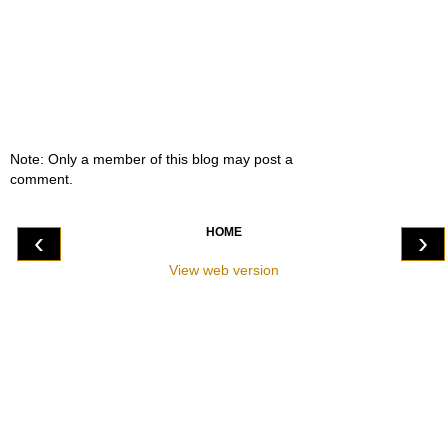
Note: Only a member of this blog may post a
comment.
HOME
‹
›
View web version