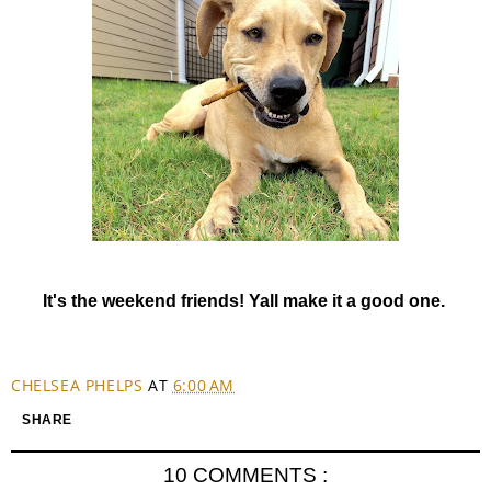
It's the weekend friends! Yall make it a good one.
CHELSEA PHELPS
AT
6:00 AM
SHARE
10 COMMENTS :