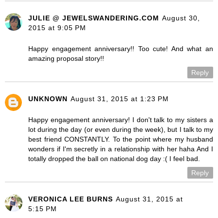
JULIE @ JEWELSWANDERING.COM
August 30,
2015 at 9:05 PM
Happy engagement anniversary!! Too cute! And what an
amazing proposal story!!
Reply
UNKNOWN
August 31, 2015 at 1:23 PM
Happy engagement anniversary! I don't talk to my sisters a
lot during the day (or even during the week), but I talk to my
best friend CONSTANTLY. To the point where my husband
wonders if I'm secretly in a relationship with her haha And I
totally dropped the ball on national dog day :( I feel bad.
Reply
VERONICA LEE BURNS
August 31, 2015 at
5:15 PM