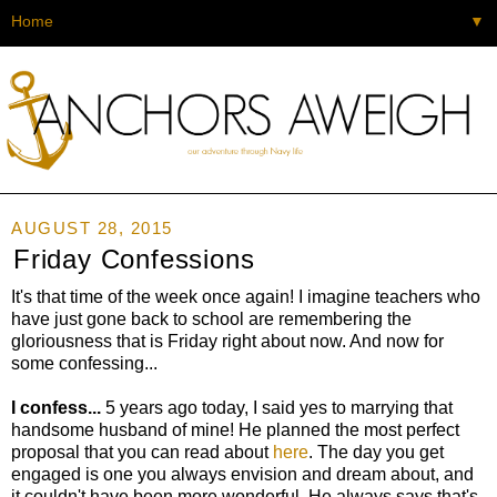
▼
AUGUST 28, 2015
Friday Confessions
It's that time of the week once again! I imagine teachers who
have just gone back to school are remembering the
gloriousness that is Friday right about now. And now for
some confessing...
I confess...
5 years ago today, I said yes to marrying that
handsome husband of mine! He planned the most perfect
proposal that you can read about
here
. The day you get
engaged is one you always envision and dream about, and
it couldn't have been more wonderful. He always says that's