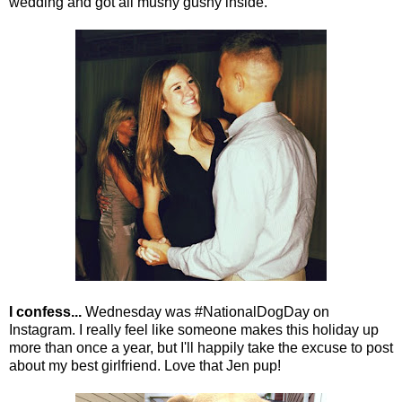
wedding and got all mushy gushy inside.
I confess...
Wednesday was #NationalDogDay on
Instagram. I really feel like someone makes this holiday up
more than once a year, but I'll happily take the excuse to post
about my best girlfriend. Love that Jen pup!