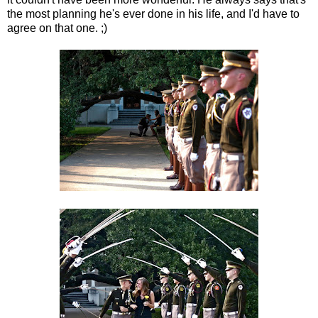
the most planning he's ever done in his life, and I'd have to
agree on that one. ;)