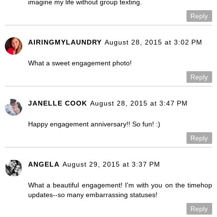
imagine my life without group texting.
Reply
AIRINGMYLAUNDRY
August 28, 2015 at 3:02 PM
What a sweet engagement photo!
Reply
JANELLE COOK
August 28, 2015 at 3:47 PM
Happy engagement anniversary!! So fun! :)
Reply
ANGELA
August 29, 2015 at 3:37 PM
What a beautiful engagement! I'm with you on the timehop
updates--so many embarrassing statuses!
Reply