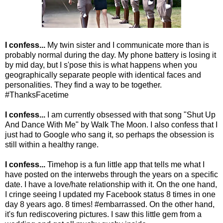
I confess...
My twin sister and I communicate more than is
probably normal during the day. My phone battery is losing it
by mid day, but I s'pose this is what happens when you
geographically separate people with identical faces and
personalities. They find a way to be together.
#ThanksFacetime
I confess...
I am currently obsessed with that song "Shut Up
And Dance With Me" by Walk The Moon. I also confess that I
just had to Google who sang it, so perhaps the obsession is
still within a healthy range.
I confess...
Timehop is a fun little app that tells me what I
have posted on the interwebs through the years on a specific
date. I have a love/hate relationship with it. On the one hand,
I cringe seeing I updated my Facebook status 8 times in one
day 8 years ago. 8 times! #embarrassed. On the other hand,
it's fun rediscovering pictures. I saw this little gem from a