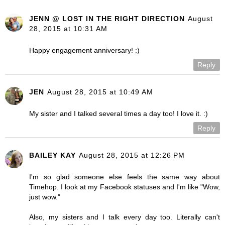
JENN @ LOST IN THE RIGHT DIRECTION
August
28, 2015 at 10:31 AM
Happy engagement anniversary! :)
Reply
JEN
August 28, 2015 at 10:49 AM
My sister and I talked several times a day too! I love it. :)
Reply
BAILEY KAY
August 28, 2015 at 12:26 PM
I'm so glad someone else feels the same way about
Timehop. I look at my Facebook statuses and I'm like "Wow,
just wow."
Also, my sisters and I talk every day too. Literally can't