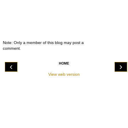
Note: Only a member of this blog may post a
comment.
HOME
‹
›
View web version