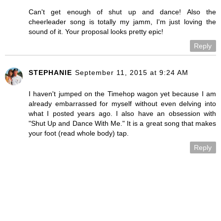
Can't get enough of shut up and dance! Also the
cheerleader song is totally my jamm, I'm just loving the
sound of it. Your proposal looks pretty epic!
Reply
STEPHANIE
September 11, 2015 at 9:24 AM
I haven't jumped on the Timehop wagon yet because I am
already embarrassed for myself without even delving into
what I posted years ago. I also have an obsession with
"Shut Up and Dance With Me." It is a great song that makes
your foot (read whole body) tap.
Reply