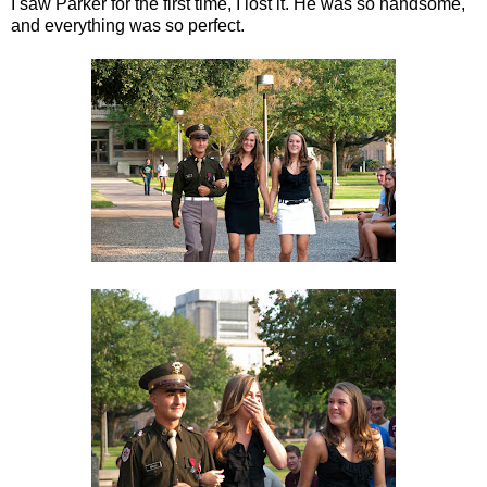
I saw Parker for the first time, I lost it. He was so handsome,
and everything was so perfect.