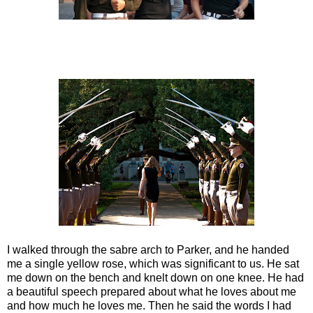
I walked through the sabre arch to Parker, and he handed
me a single yellow rose, which was significant to us. He sat
me down on the bench and knelt down on one knee. He had
a beautiful speech prepared about what he loves about me
and how much he loves me. Then he said the words I had