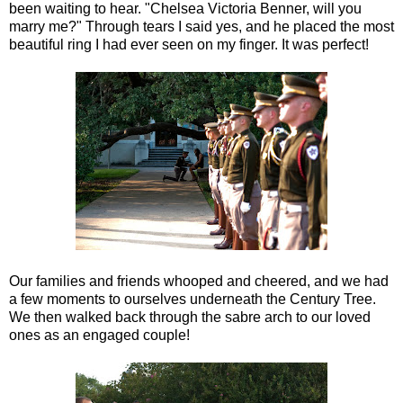
been waiting to hear. "Chelsea Victoria Benner, will you
marry me?" Through tears I said yes, and he placed the most
beautiful ring I had ever seen on my finger. It was perfect!
Our families and friends whooped and cheered, and we had
a few moments to ourselves underneath the Century Tree.
We then walked back through the sabre arch to our loved
ones as an engaged couple!