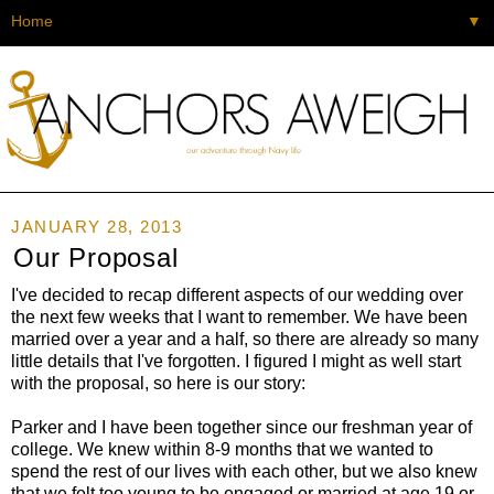
▼
JANUARY 28, 2013
Our Proposal
I've decided to recap different aspects of our wedding over
the next few weeks that I want to remember. We have been
married over a year and a half, so there are already so many
little details that I've forgotten. I figured I might as well start
with the proposal, so here is our story:
Parker and I have been together since our freshman year of
college. We knew within 8-9 months that we wanted to
spend the rest of our lives with each other, but we also knew
that we felt too young to be engaged or married at age 19 or