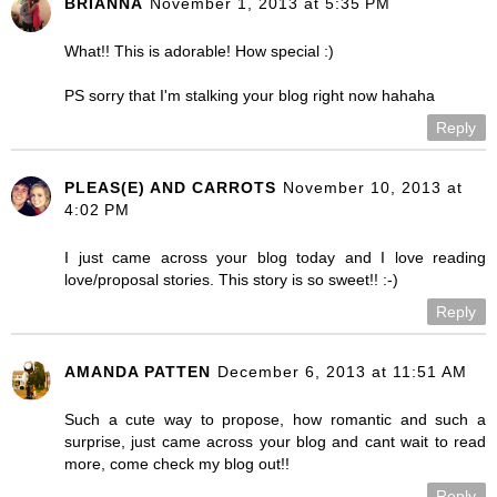
BRIANNA
November 1, 2013 at 5:35 PM
What!! This is adorable! How special :)
PS sorry that I'm stalking your blog right now hahaha
Reply
PLEAS(E) AND CARROTS
November 10, 2013 at
4:02 PM
I just came across your blog today and I love reading
love/proposal stories. This story is so sweet!! :-)
Reply
AMANDA PATTEN
December 6, 2013 at 11:51 AM
Such a cute way to propose, how romantic and such a
surprise, just came across your blog and cant wait to read
more, come check my blog out!!
Reply