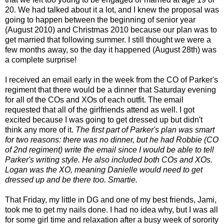
20. We had talked about it a lot, and I knew the proposal was
going to happen between the beginning of senior year
(August 2010) and Christmas 2010 because our plan was to
get married that following summer. I still thought we were a
few months away, so the day it happened (August 28th) was
a complete surprise!
I received an email early in the week from the CO of Parker's
regiment that there would be a dinner that Saturday evening
for all of the COs and XOs of each outfit. The email
requested that all of the girlfriends attend as well. I got
excited because I was going to get dressed up but didn't
think any more of it.
The first part of Parker's plan was smart
for two reasons: there was no dinner, but he had Robbie (CO
of 2nd regiment) write the email since I would be able to tell
Parker's writing style. He also included both COs and XOs.
Logan was the XO, meaning Danielle would need to get
dressed up and be there too. Smartie.
That Friday, my little in DG and one of my best friends, Jami,
took me to get my nails done. I had no idea why, but I was all
for some girl time and relaxation after a busy week of sorority