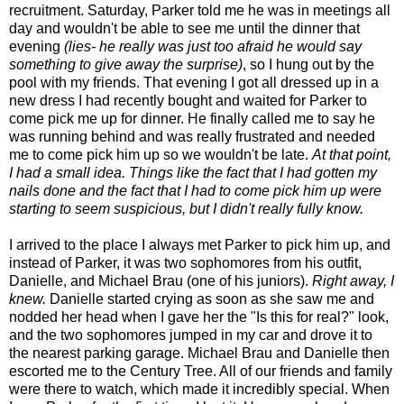
recruitment. Saturday, Parker told me he was in meetings all
day and wouldn't be able to see me until the dinner that
evening
(lies- he really was just too afraid he would say
something to give away the surprise)
, so I hung out by the
pool with my friends. That evening I got all dressed up in a
new dress I had recently bought and waited for Parker to
come pick me up for dinner. He finally called me to say he
was running behind and was really frustrated and needed
me to come pick him up so we wouldn't be late.
At that point,
I had a small idea. Things like the fact that I had gotten my
nails done and the fact that I had to come pick him up were
starting to seem suspicious, but I didn't really fully know.
I arrived to the place I always met Parker to pick him up, and
instead of Parker, it was two sophomores from his outfit,
Danielle, and Michael Brau (one of his juniors).
Right away, I
knew.
Danielle started crying as soon as she saw me and
nodded her head when I gave her the "Is this for real?" look,
and the two sophomores jumped in my car and drove it to
the nearest parking garage. Michael Brau and Danielle then
escorted me to the Century Tree. All of our friends and family
were there to watch, which made it incredibly special. When