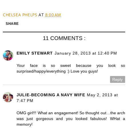
CHELSEA PHELPS
AT
8:00 AM
SHARE
11 COMMENTS :
EMILY STEWART
January 28, 2013 at 12:40 PM
Your face is so sweet because you look so
surprised/happy/everything :) Love you guys!
Reply
JULIE-BECOMING A NAVY WIFE
May 2, 2013 at
7:47 PM
OMG girl!!! What an engagement! So thought out…the arch
was just gorgeous and you looked fabulous! WHat a
memory!