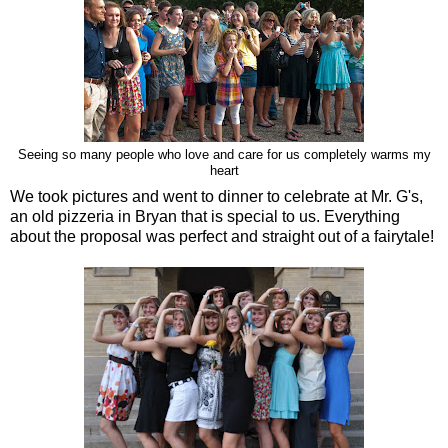
Seeing so many people who love and care for us completely warms my
heart
We took pictures and went to dinner to celebrate at Mr. G's,
an old pizzeria in Bryan that is special to us. Everything
about the proposal was perfect and straight out of a fairytale!