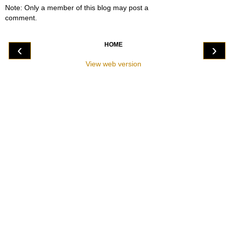
Note: Only a member of this blog may post a
comment.
HOME
‹
›
View web version