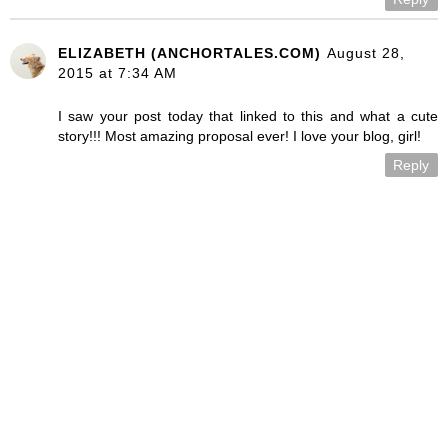
ELIZABETH (ANCHORTALES.COM)
August 28,
2015 at 7:34 AM
I saw your post today that linked to this and what a cute
story!!! Most amazing proposal ever! I love your blog, girl!
Reply