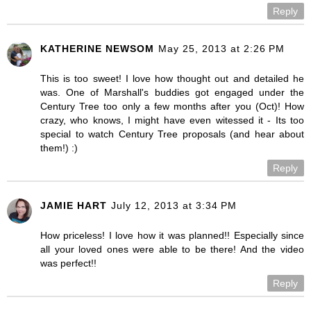
Reply
KATHERINE NEWSOM
May 25, 2013 at 2:26 PM
This is too sweet! I love how thought out and detailed he
was. One of Marshall's buddies got engaged under the
Century Tree too only a few months after you (Oct)! How
crazy, who knows, I might have even witessed it - Its too
special to watch Century Tree proposals (and hear about
them!) :)
Reply
JAMIE HART
July 12, 2013 at 3:34 PM
How priceless! I love how it was planned!! Especially since
all your loved ones were able to be there! And the video
was perfect!!
Reply