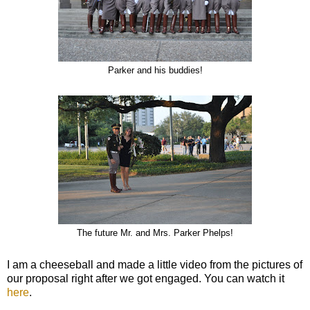
Parker and his buddies!
The future Mr. and Mrs. Parker Phelps!
I am a cheeseball and made a little video from the pictures of
our proposal right after we got engaged. You can watch it
here
.