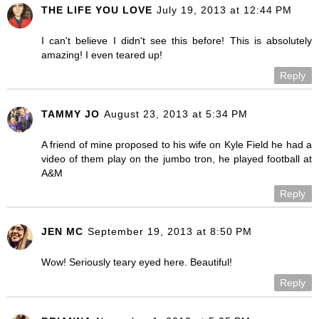
THE LIFE YOU LOVE
July 19, 2013 at 12:44 PM
I can't believe I didn't see this before! This is absolutely
amazing! I even teared up!
Reply
TAMMY JO
August 23, 2013 at 5:34 PM
A friend of mine proposed to his wife on Kyle Field he had a
video of them play on the jumbo tron, he played football at
A&M
Reply
JEN MC
September 19, 2013 at 8:50 PM
Wow! Seriously teary eyed here. Beautiful!
Reply