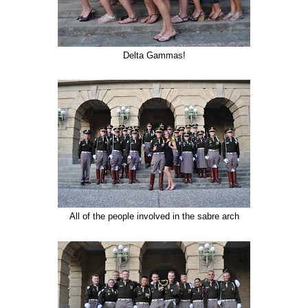
Delta Gammas!
All of the people involved in the sabre arch