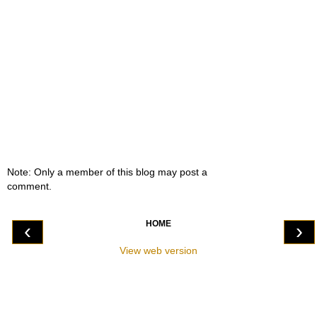
Note: Only a member of this blog may post a
comment.
HOME
‹
›
View web version