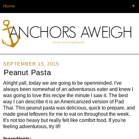
▼
SEPTEMBER 15, 2015
Peanut Pasta
Alright yall, today we are going to be openminded. I've
always been somewhat of an adventurous eater and knew I
was going to love this recipe the minute I saw it. The best
way I can describe it is an Americanized version of Pad
Thai. This peanut pasta was delicious, quick to prepare, and
made great leftovers for me to eat on throughout the week.
It's not too heavy but really felt like comfort food. If you're
feeling adventurous, try it!!
Ingredients: