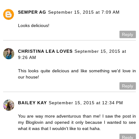
SEMPER AG
September 15, 2015 at 7:09 AM
Looks delicious!
Reply
CHRISTINA LEA LOVES
September 15, 2015 at
9:26 AM
This looks quite delicious and like something we'd love in
our house!
Reply
BAILEY KAY
September 15, 2015 at 12:34 PM
You are way more adventurous than me! I saw the post in
my Bloglovin and opened it only because I wanted to see
what it was that I wouldn't like to eat haha.
Reply