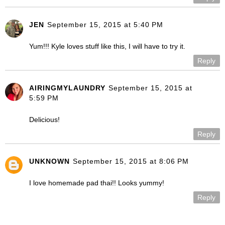
JEN
September 15, 2015 at 5:40 PM
Yum!!! Kyle loves stuff like this, I will have to try it.
Reply
AIRINGMYLAUNDRY
September 15, 2015 at
5:59 PM
Delicious!
Reply
UNKNOWN
September 15, 2015 at 8:06 PM
I love homemade pad thai!! Looks yummy!
Reply