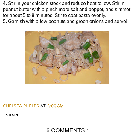
4. Stir in your chicken stock and reduce heat to low. Stir in
peanut butter with a pinch more salt and pepper, and simmer
for about 5 to 8 minutes. Stir to coat pasta evenly.
5. Garnish with a few peanuts and green onions and serve!
CHELSEA PHELPS
AT
6:00 AM
SHARE
6 COMMENTS :