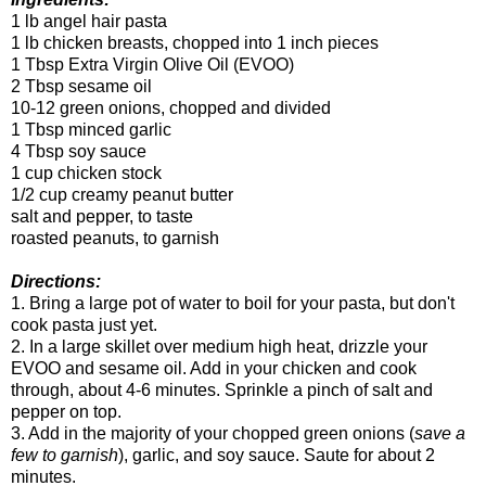
1 lb angel hair pasta
1 lb chicken breasts, chopped into 1 inch pieces
1 Tbsp Extra Virgin Olive Oil (EVOO)
2 Tbsp sesame oil
10-12 green onions, chopped and divided
1 Tbsp minced garlic
4 Tbsp soy sauce
1 cup chicken stock
1/2 cup creamy peanut butter
salt and pepper, to taste
roasted peanuts, to garnish
Directions:
1. Bring a large pot of water to boil for your pasta, but don't
cook pasta just yet.
2. In a large skillet over medium high heat, drizzle your
EVOO and sesame oil. Add in your chicken and cook
through, about 4-6 minutes. Sprinkle a pinch of salt and
pepper on top.
3. Add in the majority of your chopped green onions (
save a
few to garnish
), garlic, and soy sauce. Saute for about 2
minutes.