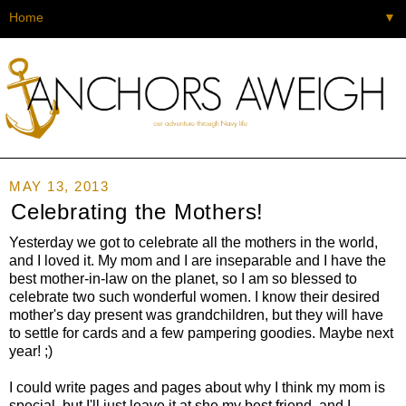
▼
MAY 13, 2013
Celebrating the Mothers!
Yesterday we got to celebrate all the mothers in the world,
and I loved it. My mom and I are inseparable and I have the
best mother-in-law on the planet, so I am so blessed to
celebrate two such wonderful women. I know their desired
mother's day present was grandchildren, but they will have
to settle for cards and a few pampering goodies. Maybe next
year! ;)
I could write pages and pages about why I think my mom is
special, but I'll just leave it at she my best friend, and I