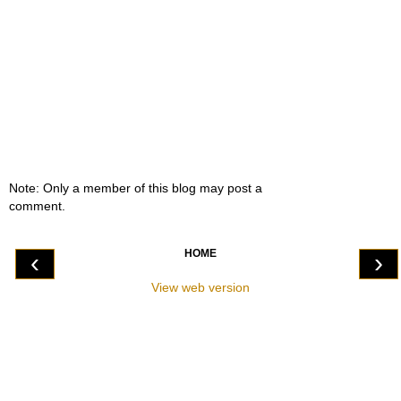
Note: Only a member of this blog may post a
comment.
HOME
‹
›
View web version