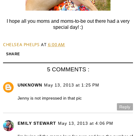
I hope all you moms and moms-to-be out there had a very
special day! :)
CHELSEA PHELPS
AT
6:00 AM
SHARE
5 COMMENTS :
UNKNOWN
May 13, 2013 at 1:25 PM
Jenny is not impressed in that pic
Reply
EMILY STEWART
May 13, 2013 at 4:06 PM