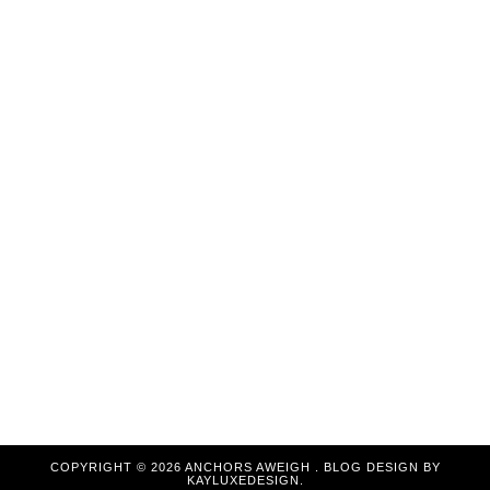
COPYRIGHT ©
2026
ANCHORS AWEIGH
. BLOG DESIGN BY
KAYLUXEDESIGN
.