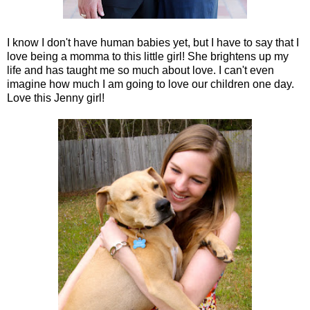
I know I don't have human babies yet, but I have to say that I
love being a momma to this little girl! She brightens up my
life and has taught me so much about love. I can't even
imagine how much I am going to love our children one day.
Love this Jenny girl!