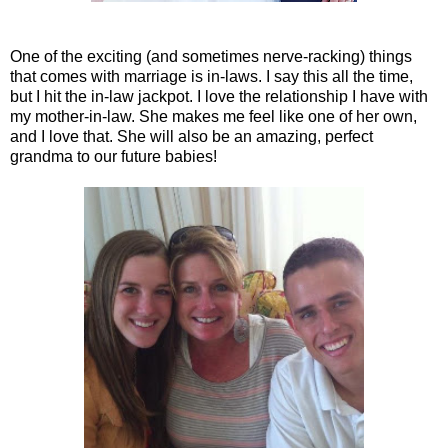
One of the exciting (and sometimes nerve-racking) things
that comes with marriage is in-laws. I say this all the time,
but I hit the in-law jackpot. I love the relationship I have with
my mother-in-law. She makes me feel like one of her own,
and I love that. She will also be an amazing, perfect
grandma to our future babies!