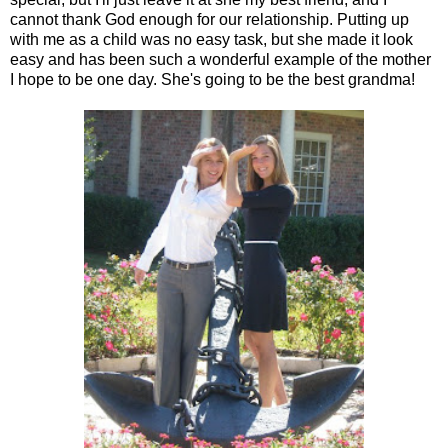
cannot thank God enough for our relationship. Putting up
with me as a child was no easy task, but she made it look
easy and has been such a wonderful example of the mother
I hope to be one day. She's going to be the best grandma!