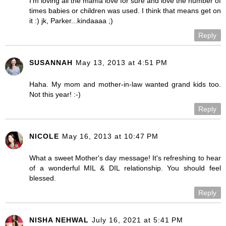
I'm loving all the mama love for sure and love the number of
times babies or children was used. I think that means get on
it :) jk, Parker...kindaaaa ;)
Reply
SUSANNAH
May 13, 2013 at 4:51 PM
Haha. My mom and mother-in-law wanted grand kids too.
Not this year! :-)
Reply
NICOLE
May 16, 2013 at 10:47 PM
What a sweet Mother's day message! It's refreshing to hear
of a wonderful MIL & DIL relationship. You should feel
blessed.
Reply
NISHA NEHWAL
July 16, 2021 at 5:41 PM