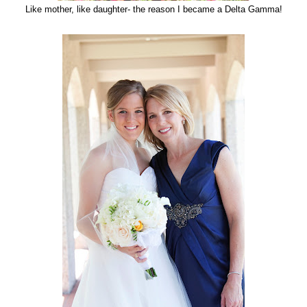
Like mother, like daughter- the reason I became a Delta Gamma!