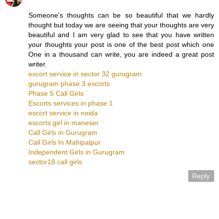
Someone's thoughts can be so beautiful that we hardly
thought but today we are seeing that your thoughts are very
beautiful and I am very glad to see that you have written
your thoughts your post is one of the best post which one
One in a thousand can write, you are indeed a great post
writer.
escort service in sector 32 gurugram
gurugram phase 3 escorts
Phase 5 Call Girls
Escorts services in phase 1
escort service in noida
escorts girl in maneser
Call Girls in Gurugram
Call Girls In Mahipalpur
Independent Girls in Gurugram
sector18 call girls
Reply