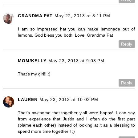
GRANDMA PAT
May 22, 2013 at 8:11 PM
I am so impressed hat you can make lemonade out of
lemons. God bless you both. Love, Grandma Pat
Reply
MOM/KELLY
May 23, 2013 at 9:03 PM
That's my girl!! :)
Reply
LAUREN
May 23, 2013 at 10:03 PM
That's awesome that together y'all were happy!! I can say
from experience that Justin and I often do the first part
(blame each other) instead of looking at it as a blessing to
spend more time together!! :)