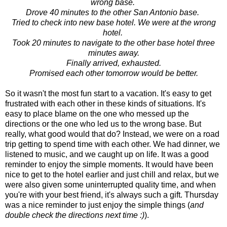
wrong base.
Drove 40 minutes to the other San Antonio base.
Tried to check into new base hotel. We were at the wrong
hotel.
Took 20 minutes to navigate to the other base hotel three
minutes away.
Finally arrived, exhausted.
Promised each other tomorrow would be better.
So it wasn't the most fun start to a vacation. It's easy to get
frustrated with each other in these kinds of situations. It's
easy to place blame on the one who messed up the
directions or the one who led us to the wrong base. But
really, what good would that do? Instead, we were on a road
trip getting to spend time with each other. We had dinner, we
listened to music, and we caught up on life. It was a good
reminder to enjoy the simple moments. It would have been
nice to get to the hotel earlier and just chill and relax, but we
were also given some uninterrupted quality time, and when
you're with your best friend, it's always such a gift. Thursday
was a nice reminder to just enjoy the simple things (
and
double check the directions next time :)
).