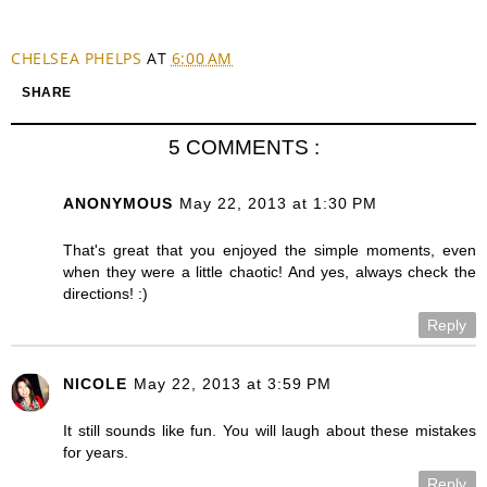
CHELSEA PHELPS
AT
6:00 AM
SHARE
5 COMMENTS :
ANONYMOUS
May 22, 2013 at 1:30 PM
That's great that you enjoyed the simple moments, even
when they were a little chaotic! And yes, always check the
directions! :)
Reply
NICOLE
May 22, 2013 at 3:59 PM
It still sounds like fun. You will laugh about these mistakes
for years.
Reply