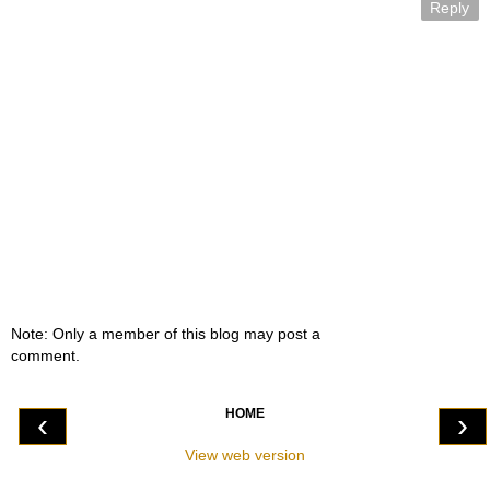
Reply
Note: Only a member of this blog may post a
comment.
HOME
‹
›
View web version