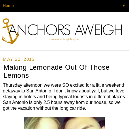
▼
MAY 22, 2013
Making Lemonade Out Of Those
Lemons
Thursday afternoon we were SO excited for a little weekend
getaway to San Antonio. I don't know about yall, but we love
staying in hotels and being typical tourists in different places.
San Antonio is only 2.5 hours away from our house, so we
got the vacation without the long car ride.