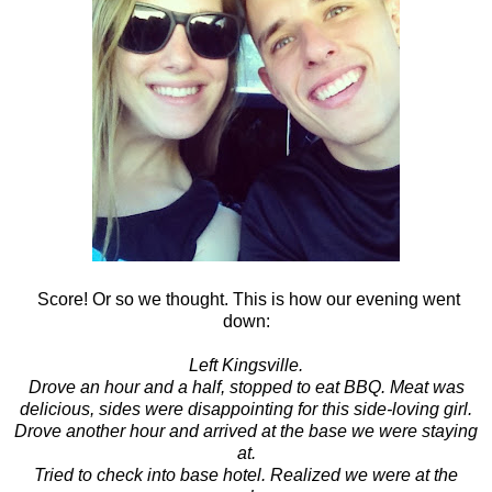
Score! Or so we thought. This is how our evening went
down:
Left Kingsville.
Drove an hour and a half, stopped to eat BBQ. Meat was
delicious, sides were disappointing for this side-loving girl.
Drove another hour and arrived at the base we were staying
at.
Tried to check into base hotel. Realized we were at the