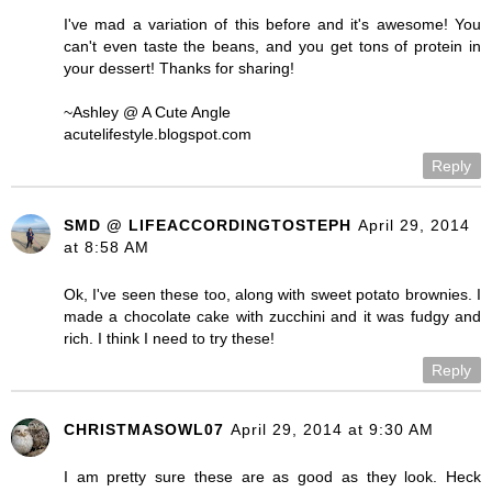
I've mad a variation of this before and it's awesome! You
can't even taste the beans, and you get tons of protein in
your dessert! Thanks for sharing!
~Ashley @ A Cute Angle
acutelifestyle.blogspot.com
Reply
SMD @ LIFEACCORDINGTOSTEPH
April 29, 2014
at 8:58 AM
Ok, I've seen these too, along with sweet potato brownies. I
made a chocolate cake with zucchini and it was fudgy and
rich. I think I need to try these!
Reply
CHRISTMASOWL07
April 29, 2014 at 9:30 AM
I am pretty sure these are as good as they look. Heck