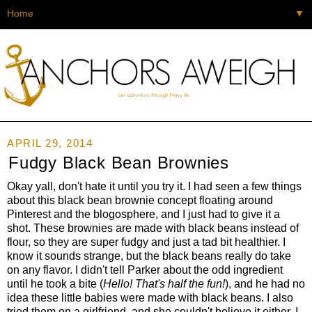
▼
APRIL 29, 2014
Fudgy Black Bean Brownies
Okay yall, don't hate it until you try it. I had seen a few things
about this black bean brownie concept floating around
Pinterest and the blogosphere, and I just had to give it a
shot. These brownies are made with black beans instead of
flour, so they are super fudgy and just a tad bit healthier. I
know it sounds strange, but the black beans really do take
on any flavor. I didn't tell Parker about the odd ingredient
until he took a bite (
Hello! That's half the fun!
), and he had no
idea these little babies were made with black beans. I also
tried them on a girlfriend, and she couldn't believe it either. I