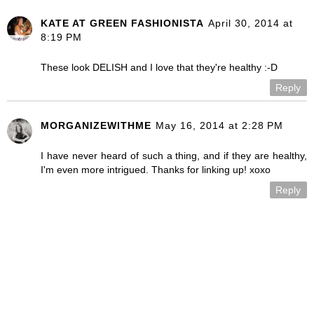
KATE AT GREEN FASHIONISTA
April 30, 2014 at
8:19 PM
These look DELISH and I love that they're healthy :-D
Reply
MORGANIZEWITHME
May 16, 2014 at 2:28 PM
I have never heard of such a thing, and if they are healthy,
I'm even more intrigued. Thanks for linking up! xoxo
Reply