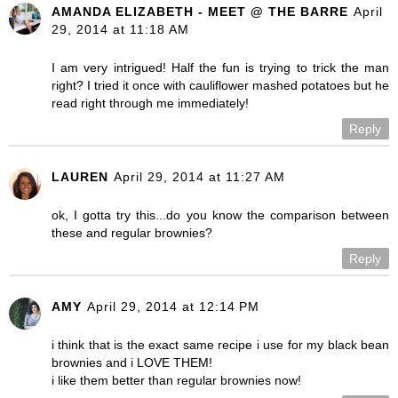
AMANDA ELIZABETH - MEET @ THE BARRE
April
29, 2014 at 11:18 AM
I am very intrigued! Half the fun is trying to trick the man
right? I tried it once with cauliflower mashed potatoes but he
read right through me immediately!
Reply
LAUREN
April 29, 2014 at 11:27 AM
ok, I gotta try this...do you know the comparison between
these and regular brownies?
Reply
AMY
April 29, 2014 at 12:14 PM
i think that is the exact same recipe i use for my black bean
brownies and i LOVE THEM!
i like them better than regular brownies now!