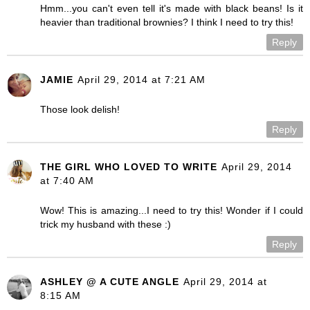
Hmm...you can't even tell it's made with black beans! Is it
heavier than traditional brownies? I think I need to try this!
Reply
JAMIE
April 29, 2014 at 7:21 AM
Those look delish!
Reply
THE GIRL WHO LOVED TO WRITE
April 29, 2014
at 7:40 AM
Wow! This is amazing...I need to try this! Wonder if I could
trick my husband with these :)
Reply
ASHLEY @ A CUTE ANGLE
April 29, 2014 at
8:15 AM