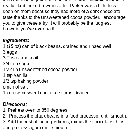
really liked these brownies a lot. Parker was a little less
keen on them because they had more of a dark chocolate
taste thanks to the unsweetened cocoa powder. I encourage
you to give these a try. It will probably be the fudgiest
brownie you've ever had!
Ingredients:
1 (
15 oz
) can of black beans, drained and rinsed well
3 eggs
3 Tbsp canola oil
3/4 cup sugar
1/2 cup unsweetened cocoa powder
1 tsp vanilla
1/2 tsp baking powder
pinch of salt
1 cup semi-sweet chocolate chips, divided
Directions:
1. Preheat oven to 350 degrees.
2. Process the black beans in a food processor until smooth.
3. Add the rest of the ingredients, minus the chocolate chips,
and process again until smooth.