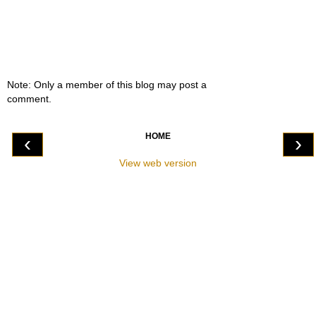
Note: Only a member of this blog may post a
comment.
HOME
‹
›
View web version