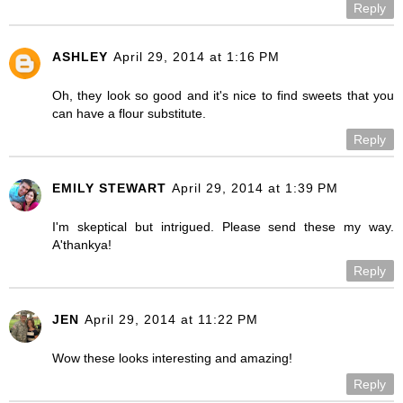
Reply
ASHLEY
April 29, 2014 at 1:16 PM
Oh, they look so good and it's nice to find sweets that you
can have a flour substitute.
Reply
EMILY STEWART
April 29, 2014 at 1:39 PM
I'm skeptical but intrigued. Please send these my way.
A'thankya!
Reply
JEN
April 29, 2014 at 11:22 PM
Wow these looks interesting and amazing!
Reply