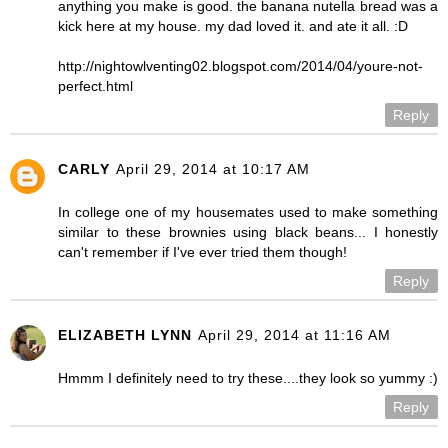
anything you make is good. the banana nutella bread was a
kick here at my house. my dad loved it. and ate it all. :D
http://nightowlventing02.blogspot.com/2014/04/youre-not-
perfect.html
Reply
CARLY
April 29, 2014 at 10:17 AM
In college one of my housemates used to make something
similar to these brownies using black beans... I honestly
can't remember if I've ever tried them though!
Reply
ELIZABETH LYNN
April 29, 2014 at 11:16 AM
Hmmm I definitely need to try these....they look so yummy :)
Reply