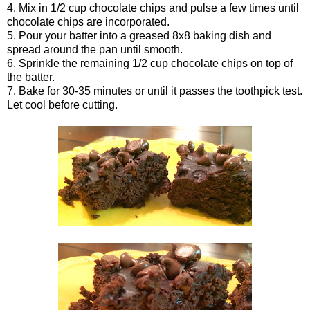
4. Mix in 1/2 cup chocolate chips and pulse a few times until
chocolate chips are incorporated.
5. Pour your batter into a greased 8x8 baking dish and
spread around the pan until smooth.
6. Sprinkle the remaining 1/2 cup chocolate chips on top of
the batter.
7. Bake for 30-35 minutes or until it passes the toothpick test.
Let cool before cutting.