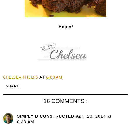
Enjoy!
CHELSEA PHELPS
AT
6:00 AM
SHARE
16 COMMENTS :
SIMPLY D CONSTRUCTED
April 29, 2014 at
6:43 AM