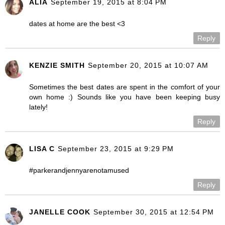
ALIA
September 19, 2015 at 8:04 PM
dates at home are the best <3
Reply
KENZIE SMITH
September 20, 2015 at 10:07 AM
Sometimes the best dates are spent in the comfort of your
own home :) Sounds like you have been keeping busy
lately!
Reply
LISA C
September 23, 2015 at 9:29 PM
#parkerandjennyarenotamused
Reply
JANELLE COOK
September 30, 2015 at 12:54 PM