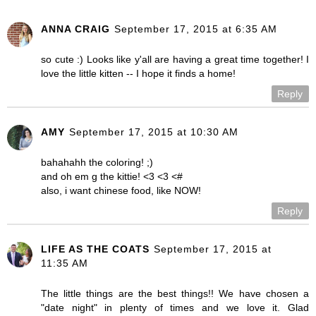
ANNA CRAIG
September 17, 2015 at 6:35 AM
so cute :) Looks like y'all are having a great time together! I
love the little kitten -- I hope it finds a home!
Reply
AMY
September 17, 2015 at 10:30 AM
bahahahh the coloring! ;)
and oh em g the kittie! <3 <3 <#
also, i want chinese food, like NOW!
Reply
LIFE AS THE COATS
September 17, 2015 at
11:35 AM
The little things are the best things!! We have chosen a
"date night" in plenty of times and we love it. Glad