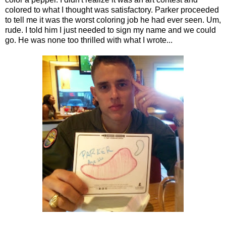
colored to what I thought was satisfactory. Parker proceeded
to tell me it was the worst coloring job he had ever seen. Um,
rude. I told him I just needed to sign my name and we could
go. He was none too thrilled with what I wrote...