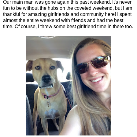
Our main man was gone again this past weekend. It's never
fun to be without the hubs on the coveted weekend, but I am
thankful for amazing girlfriends and community here! I spent
almost the entire weekend with friends and had the best
time. Of course, I threw some best girlfriend time in there too.