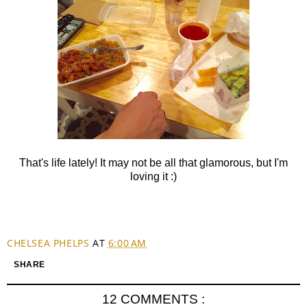
That's life lately! It may not be all that glamorous, but I'm
loving it :)
CHELSEA PHELPS
AT
6:00 AM
SHARE
12 COMMENTS :