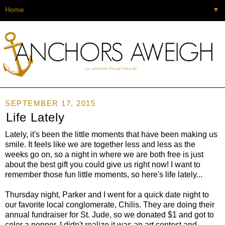
▼
SEPTEMBER 17, 2015
Life Lately
Lately, it's been the little moments that have been making us
smile. It feels like we are together less and less as the
weeks go on, so a night in where we are both free is just
about the best gift you could give us right now! I want to
remember those fun little moments, so here's life lately...
Thursday night, Parker and I went for a quick date night to
our favorite local conglomerate, Chilis. They are doing their
annual fundraiser for St. Jude, so we donated $1 and got to
color a pepper. I didn't realize it was an art contest and