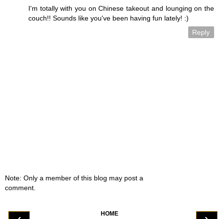
I'm totally with you on Chinese takeout and lounging on the
couch!! Sounds like you've been having fun lately! :)
Reply
Note: Only a member of this blog may post a
comment.
HOME
‹
›