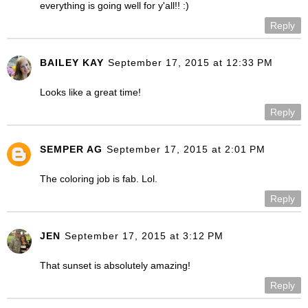
everything is going well for y'all!! :)
Reply
BAILEY KAY
September 17, 2015 at 12:33 PM
Looks like a great time!
Reply
SEMPER AG
September 17, 2015 at 2:01 PM
The coloring job is fab. Lol.
Reply
JEN
September 17, 2015 at 3:12 PM
That sunset is absolutely amazing!
Reply