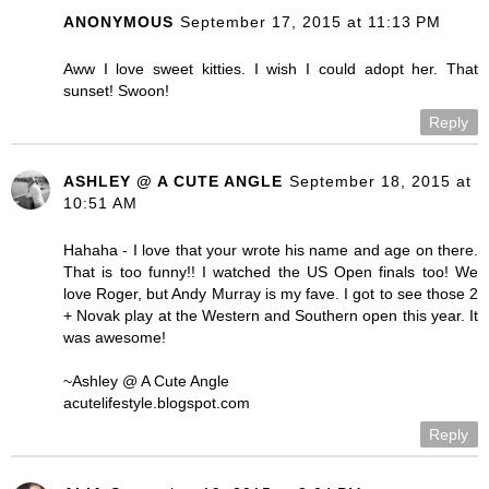
ANONYMOUS
September 17, 2015 at 11:13 PM
Aww I love sweet kitties. I wish I could adopt her. That
sunset! Swoon!
Reply
ASHLEY @ A CUTE ANGLE
September 18, 2015 at
10:51 AM
Hahaha - I love that your wrote his name and age on there.
That is too funny!! I watched the US Open finals too! We
love Roger, but Andy Murray is my fave. I got to see those 2
+ Novak play at the Western and Southern open this year. It
was awesome!
~Ashley @ A Cute Angle
acutelifestyle.blogspot.com
Reply