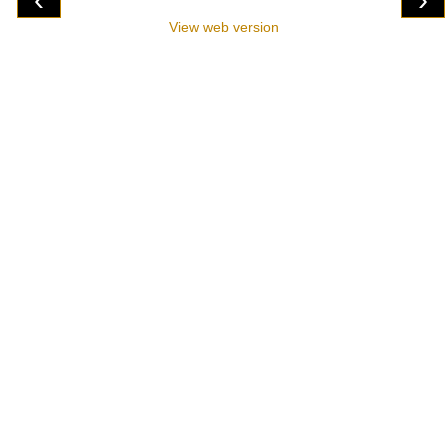
View web version