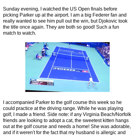
Sunday evening, I watched the US Open finals before
picking Parker up at the airport. I am a big Federer fan and
really wanted to see him pull out the win, but Djokovic took
the title once again. They are both so good! Such a fun
match to watch.
I accompanied Parker to the golf course this week so he
could practice at the driving range. While he was playing
golf, I made a friend. Side note: if any Virginia Beach/Norfolk
friends are looking to adopt a cat, the sweetest kitten hangs
out at the golf course and needs a home! She was adorable,
and if it weren't for the fact that my husband is allergic and