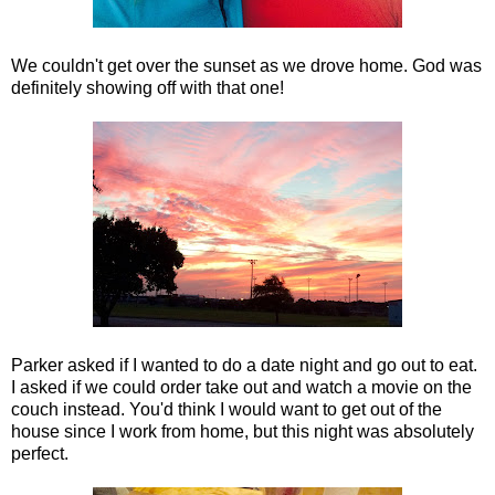
We couldn't get over the sunset as we drove home. God was
definitely showing off with that one!
Parker asked if I wanted to do a date night and go out to eat.
I asked if we could order take out and watch a movie on the
couch instead. You'd think I would want to get out of the
house since I work from home, but this night was absolutely
perfect.