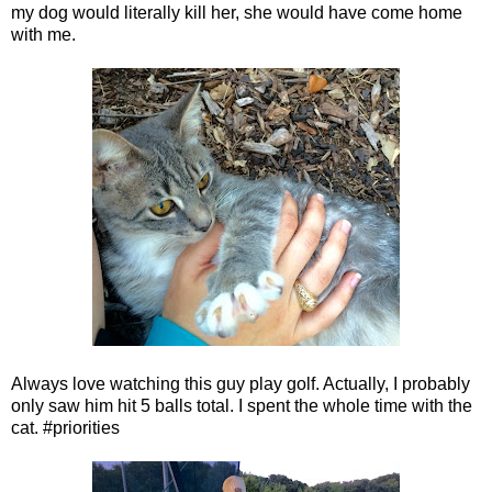
my dog would literally kill her, she would have come home
with me.
Always love watching this guy play golf. Actually, I probably
only saw him hit 5 balls total. I spent the whole time with the
cat. #priorities