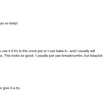
ys so tasty!
se it if it's in the crock pot or I can bake it-- and I usually will
ha. This looks so good- I usually just use breadcrumbs, but bisquick
give it a try.