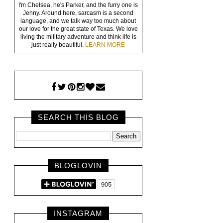
I'm Chelsea, he's Parker, and the furry one is
Jenny. Around here, sarcasm is a second
language, and we talk way too much about
our love for the great state of Texas. We love
living the military adventure and think life is
just really beautiful.
LEARN MORE
SEARCH THIS BLOG
BLOGLOVIN
INSTAGRAM