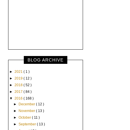
BLOG ARCHIVE
►
2021
( 1 )
►
2019
( 12 )
►
2018
( 52 )
►
2017
( 84 )
▼
2016
( 168 )
►
December
( 12 )
►
November
( 13 )
►
October
( 11 )
►
September
( 13 )