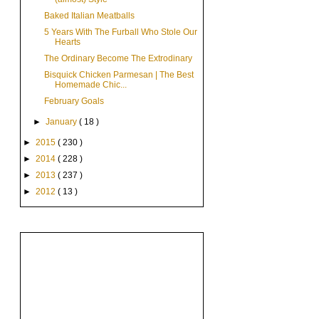
Baked Italian Meatballs
5 Years With The Furball Who Stole Our
Hearts
The Ordinary Become The Extrodinary
Bisquick Chicken Parmesan | The Best
Homemade Chic...
February Goals
►
January
( 18 )
►
2015
( 230 )
►
2014
( 228 )
►
2013
( 237 )
►
2012
( 13 )