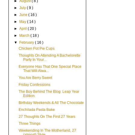
►
August
( 8 )
►
July
( 9 )
►
June
( 16 )
►
May
( 14 )
►
April
( 20 )
►
March
( 18 )
▼
February
( 16 )
Chicken Pot Pie Cups
Thoughts On Attending A Bachelorette
Party In Your...
Everyone Has That One Special Place
That Will Alwa...
You Are Berry Sweet
Friday Confessions
The Boy Behind The Blog: Leap Year
Edition
Birthday Weekends & All The Chocolate
Enchilada Pasta Bake
27 Thoughts On The First 27 Years
Three Things
Weekending In The Motherland, 27
(almost) Style