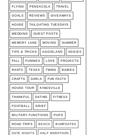
FLYING
PENSACOLA
TRAVEL
GOALS
REVIEWS
GIVEAWAYS
HOUSE
TAILGATING TUESDAYS
WEDDING
GUEST POSTS
MEMORY LANE
MOVING
SUMMER
TIPS & TRICKS
AGGIELAND
AGGIES
FALL
FUNNIES
LOVE
PROJECTS
RANTS
TEXAS
TWINS
BABIES
CRAFTS
DARLA
FUN FACTS
HOUSE TOUR
KINGSVILLE
THANKFUL
DATING
FITNESS
FOOTBALL
GRIEF
MILITARY FUNCTIONS
PUPS
ROAD TRIPS
BEACH
BUMPDATES
DATE NIGHTS
HALF MARATHON