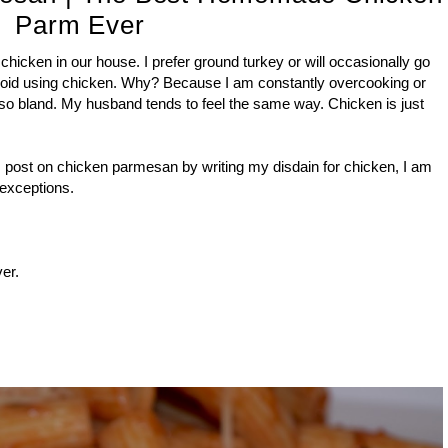
Parm Ever
f chicken in our house. I prefer ground turkey or will occasionally go
avoid using chicken. Why? Because I am constantly overcooking or
so bland. My husband tends to feel the same way. Chicken is just
s post on chicken parmesan by writing my disdain for chicken, I am
w exceptions.
er.