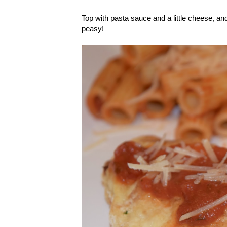
Top with pasta sauce and a little cheese, an
peasy!