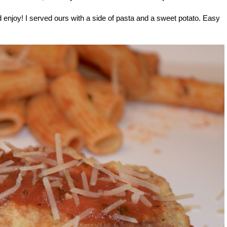
d enjoy! I served ours with a side of pasta and a sweet potato. Easy