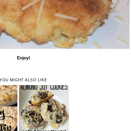
Enjoy!
YOU MIGHT ALSO LIKE