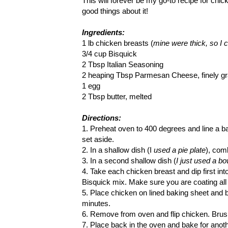
This will forever be my go-to recipe for chi
good things about it!
Ingredients:
1 lb chicken breasts (
mine were thick, so I cu
3/4 cup Bisquick
2 Tbsp Italian Seasoning
2 heaping Tbsp Parmesan Cheese, finely gr
1 egg
2 Tbsp butter, melted
Directions:
1. Preheat oven to 400 degrees and line a ba
set aside.
2. In a shallow dish (I
used a pie plate
), com
3. In a second shallow dish (
I just used a bo
4. Take each chicken breast and dip first int
Bisquick mix. Make sure you are coating all
5. Place chicken on lined baking sheet and b
minutes.
6. Remove from oven and flip chicken. Brush
7. Place back in the oven and bake for anoth