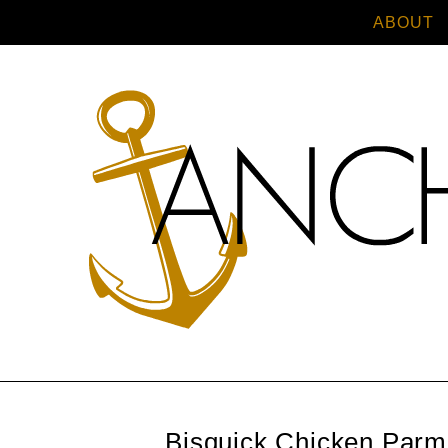
ABOUT
Bisquick Chicken Par