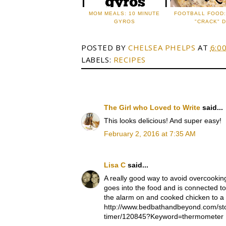
MOM MEALS: 10 MINUTE
FOOTBALL FOOD
GYROS
"CRACK" D
POSTED BY
CHELSEA PHELPS
AT
6:0
LABELS:
RECIPES
The Girl who Loved to Write
said...
This looks delicious! And super easy!
February 2, 2016 at 7:35 AM
Lisa C
said...
A really good way to avoid overcookin
goes into the food and is connected to
the alarm on and cooked chicken to a
http://www.bedbathandbeyond.com/stor
timer/120845?Keyword=thermometer