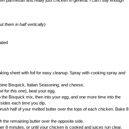
cken parmesan and really just chicken in general. I can't say enough
t them in half vertically
)
ated
king sheet with foil for easy cleanup. Spray with cooking spray and
bine Bisquick, Italian Seasoning, and cheese.
wl for this one
), beat your egg.
o the Bisquick mix, then into your egg, and one more time into the
 sides each time you dip.
rush half of your melted butter over the tops of each chicken. Bake 8
 the remaining butter over the opposite side.
er 8 minutes, or until your chicken is cooked and juices run clear.