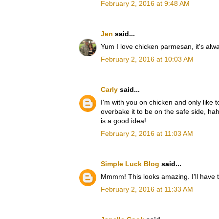
February 2, 2016 at 9:48 AM
Jen
said...
Yum I love chicken parmesan, it's alwa
February 2, 2016 at 10:03 AM
Carly
said...
I'm with you on chicken and only like to u
overbake it to be on the safe side, ha
is a good idea!
February 2, 2016 at 11:03 AM
Simple Luck Blog
said...
Mmmm! This looks amazing. I'll have to 
February 2, 2016 at 11:33 AM