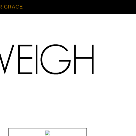
R GRACE