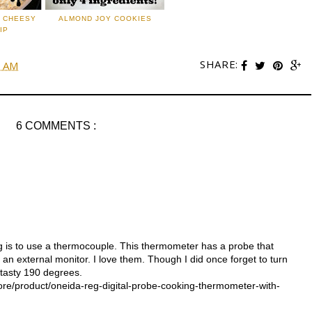
: CHEESY
ALMOND JOY COOKIES
IP
SHARE:
0 AM
6 COMMENTS :
g is to use a thermocouple. This thermometer has a probe that
 an external monitor. I love them. Though I did once forget to turn
 tasty 190 degrees.
e/product/oneida-reg-digital-probe-cooking-thermometer-with-