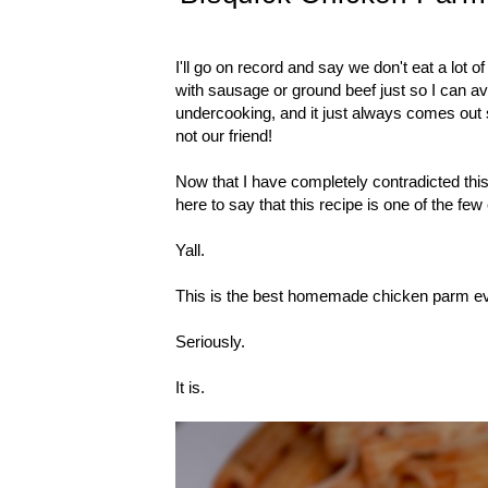
I'll go on record and say we don't eat a lot o
with sausage or ground beef just so I can 
undercooking, and it just always comes out 
not our friend!
Now that I have completely contradicted thi
here to say that this recipe is one of the fe
Yall.
This is the best homemade chicken parm ev
Seriously.
It is.