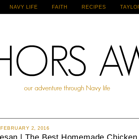
NAVY LIFE
FAITH
Home
RECIPES
TAYLO
FEBRUARY 2, 2016
mesan | The Best Homemade Chicken