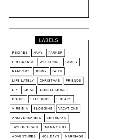
LABELS
RECIPES
NAVY
PARKER
PREGNANCY
WEEKENDS
FAMILY
RANDOMS
JENNY
FAITH
LIFE LATELY
CHRISTMAS
FRIENDS
DIY
CBIAS
CONFESSIONS
BOOKS
BLESSINGS
FRIDAYS
VIRGINIA
BLOGGING
VACATIONS
ANNIVERSARIES
BIRTHDAYS
TAYLOR GRACE
MAMA STUFF
ADVENTURES
HOLIDAYS
MARRIAGE