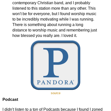
contemporary Christian band, and I probably
listened to this station more than any other. This
won't be for everyone, but I found worship music
to be incredibly motivating while I was running.
There is something about running a long
distance to worship music and remembering just
how blessed you really are. I loved it.
source
Podcast
I didn't listen to a ton of Podcasts because I found I zoned