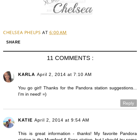
CHELSEA PHELPS
AT
6:00 AM
SHARE
11 COMMENTS :
KARLA
April 2, 2014 at 7:10 AM
You go girl! Thanks for the Pandora station suggestions...
I'm in need! =)
Reply
KATIE
April 2, 2014 at 9:54 AM
This is great information - thanks! My favorite Pandora
station is the Mumford & Sons station, but I should try some