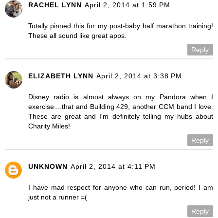
RACHEL LYNN
April 2, 2014 at 1:59 PM
Totally pinned this for my post-baby half marathon training!
These all sound like great apps.
Reply
ELIZABETH LYNN
April 2, 2014 at 3:38 PM
Disney radio is almost always on my Pandora when I
exercise....that and Building 429, another CCM band I love.
These are great and I'm definitely telling my hubs about
Charity Miles!
Reply
UNKNOWN
April 2, 2014 at 4:11 PM
I have mad respect for anyone who can run, period! I am
just not a runner =(
Reply