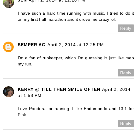
I have such a hard time running with music, I tried to do it
on my first half marathon and it drove me crazy lol.
Reply
SEMPER AG
April 2, 2014 at 12:25 PM
I'm a fan of runkeeper, which I'm guessing is just like map
my run.
Reply
KERRY @ TILL THEN SMILE OFTEN
April 2, 2014
at 1:58 PM
Love Pandora for running. I like Endomondo and 13.1 for
Pink.
Reply