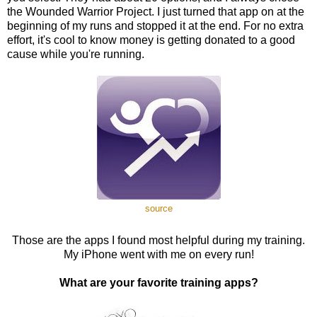
the Wounded Warrior Project. I just turned that app on at the
beginning of my runs and stopped it at the end. For no extra
effort, it's cool to know money is getting donated to a good
cause while you're running.
source
Those are the apps I found most helpful during my training.
My iPhone went with me on every run!
What are your favorite training apps?