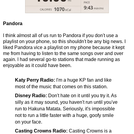
Pandora
I think almost all of us run to Pandora if you don't use a
playlist on your phone, so this shouldn't be any big news. I
liked Pandora vice a playlist on my phone because it kept
me from having to listen to the same songs over and over
again. I had several go-to stations that made running as
enjoyable as it could have been.
Katy Perry Radio:
I'm a huge KP fan and like
most of the music that comes on this station.
Disney Radio:
Don't hate on it until you try it. As
silly as it may sound, you haven't run until you've
run to Hakuna Matata. Seriously, it's impossible
not to run a little faster with a huge, goofy smile
on your face.
Casting Crowns Radio:
Casting Crowns is a