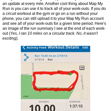
an update at every mile. Another cool thing about Map My
Run is you can use it to track all of your work-outs. If you do
a circuit workout at the gym or go on a run without your
phone, you can still upload it to your Map My Run account
and see all of your work-outs for a given time period. Here's
an image of the run summary I see at the end of each work-
out (
Yes, I ran 10 miles on a circular track. No, it wasn't
exciting
).