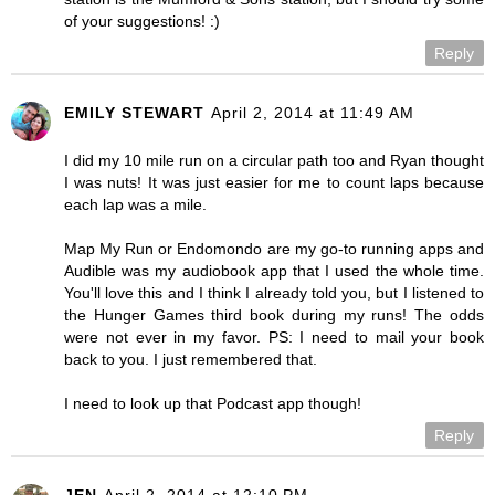
of your suggestions! :)
Reply
EMILY STEWART
April 2, 2014 at 11:49 AM
I did my 10 mile run on a circular path too and Ryan thought
I was nuts! It was just easier for me to count laps because
each lap was a mile.
Map My Run or Endomondo are my go-to running apps and
Audible was my audiobook app that I used the whole time.
You'll love this and I think I already told you, but I listened to
the Hunger Games third book during my runs! The odds
were not ever in my favor. PS: I need to mail your book
back to you. I just remembered that.
I need to look up that Podcast app though!
Reply
JEN
April 2, 2014 at 12:10 PM