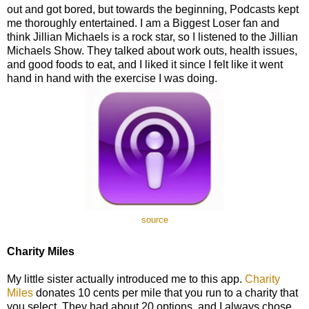
out and got bored, but towards the beginning, Podcasts kept
me thoroughly entertained. I am a Biggest Loser fan and
think Jillian Michaels is a rock star, so I listened to the Jillian
Michaels Show. They talked about work outs, health issues,
and good foods to eat, and I liked it since I felt like it went
hand in hand with the exercise I was doing.
source
Charity Miles
My little sister actually introduced me to this app.
Charity
Miles
donates 10 cents per mile that you run to a charity that
you select. They had about 20 options, and I always chose