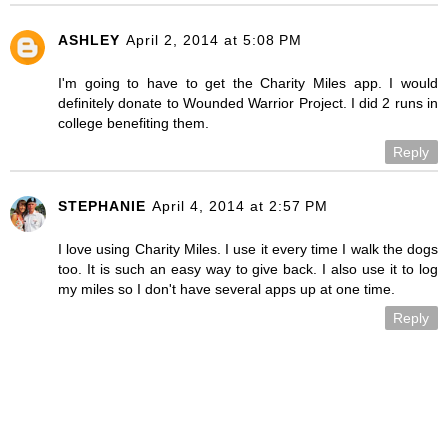
ASHLEY
April 2, 2014 at 5:08 PM
I'm going to have to get the Charity Miles app. I would
definitely donate to Wounded Warrior Project. I did 2 runs in
college benefiting them.
Reply
STEPHANIE
April 4, 2014 at 2:57 PM
I love using Charity Miles. I use it every time I walk the dogs
too. It is such an easy way to give back. I also use it to log
my miles so I don't have several apps up at one time.
Reply