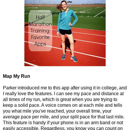
Map My Run
Parker introduced me to this app after using it in college, and
I really love the features. I can see my pace and distance at
all times of my run, which is great when you are trying to
keep a solid pace. A voice comes on at each mile and tells
you what mile you've reached, your overall time, your
average pace per mile, and your split pace for that last mile.
This feature is handy if your phone is in an arm band or not
easily accessible. Regardless, you know you can count on