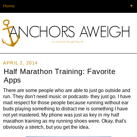
▼
APRIL 2, 2014
Half Marathon Training: Favorite
Apps
There are some people who are able to just go outside and
run. They don't need music or podcasts- they just go. I have
mad respect for those people because running without ear
buds playing something to distract me is something I have
not yet mastered. My phone was just as key in my half
marathon training as my running shoes were. Okay, that's
obviously a stretch, but you get the idea.