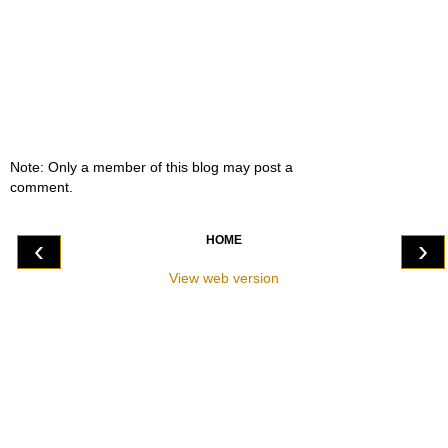
Note: Only a member of this blog may post a
comment.
HOME
‹
›
View web version