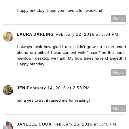
Happy birthday! Hope you have a fun weekend!
Reply
LAURA DARLING
February 12, 2016 at 8:34 PM
I always think how glad I am I didn't grow up in the smart
phone era either! I was content with "maze" on the hand-
me-down desktop we had!! My how times have changed! :)
Happy birthday!
Reply
JEN
February 14, 2016 at 2:58 PM
haha yes to #7, it ruined me for reading!
Reply
JANELLE COOK
February 15, 2016 at 5:45 PM