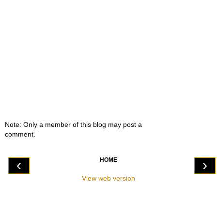
Note: Only a member of this blog may post a
comment.
HOME
‹
›
View web version