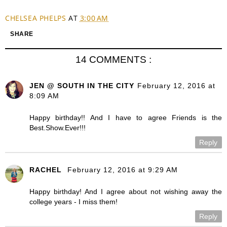
CHELSEA PHELPS
AT
3:00 AM
SHARE
14 COMMENTS :
JEN @ SOUTH IN THE CITY
February 12, 2016 at
8:09 AM
Happy birthday!! And I have to agree Friends is the
Best.Show.Ever!!!
Reply
RACHEL
February 12, 2016 at 9:29 AM
Happy birthday! And I agree about not wishing away the
college years - I miss them!
Reply