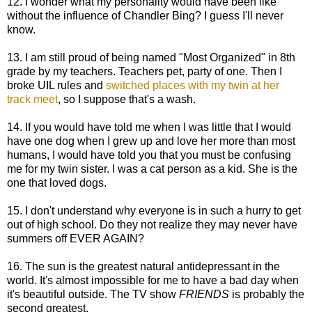
12. I wonder what my personality would have been like
without the influence of Chandler Bing? I guess I'll never
know.
13. I am still proud of being named "Most Organized" in 8th
grade by my teachers. Teachers pet, party of one. Then I
broke UIL rules and
switched places with my twin at her
track meet
, so I suppose that's a wash.
14. If you would have told me when I was little that I would
have one dog when I grew up and love her more than most
humans, I would have told you that you must be confusing
me for my twin sister. I was a cat person as a kid. She is the
one that loved dogs.
15. I don't understand why everyone is in such a hurry to get
out of high school. Do they not realize they may never have
summers off EVER AGAIN?
16. The sun is the greatest natural antidepressant in the
world. It's almost impossible for me to have a bad day when
it's beautiful outside. The TV show
FRIENDS
is probably the
second greatest.