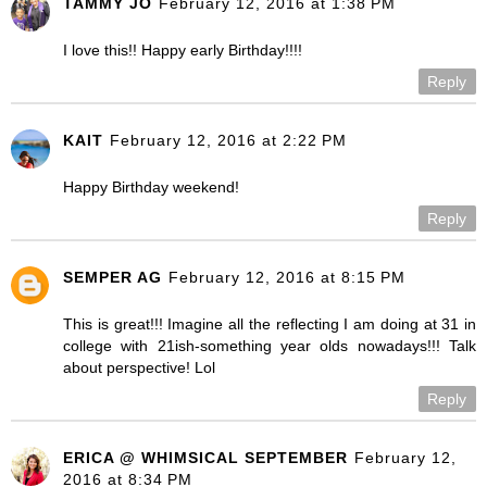
TAMMY JO
February 12, 2016 at 1:38 PM
I love this!! Happy early Birthday!!!!
Reply
KAIT
February 12, 2016 at 2:22 PM
Happy Birthday weekend!
Reply
SEMPER AG
February 12, 2016 at 8:15 PM
This is great!!! Imagine all the reflecting I am doing at 31 in
college with 21ish-something year olds nowadays!!! Talk
about perspective! Lol
Reply
ERICA @ WHIMSICAL SEPTEMBER
February 12,
2016 at 8:34 PM