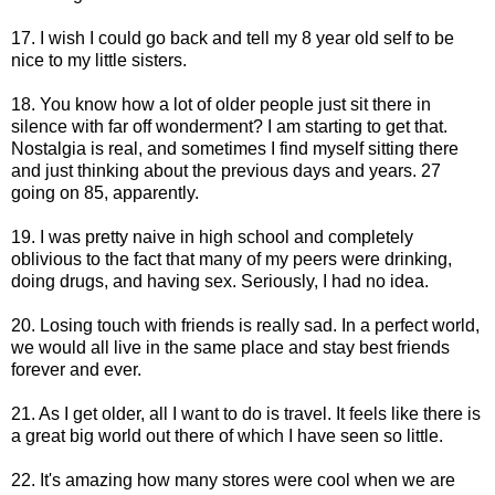
17. I wish I could go back and tell my 8 year old self to be
nice to my little sisters.
18. You know how a lot of older people just sit there in
silence with far off wonderment? I am starting to get that.
Nostalgia is real, and sometimes I find myself sitting there
and just thinking about the previous days and years. 27
going on 85, apparently.
19. I was pretty naive in high school and completely
oblivious to the fact that many of my peers were drinking,
doing drugs, and having sex. Seriously, I had no idea.
20. Losing touch with friends is really sad. In a perfect world,
we would all live in the same place and stay best friends
forever and ever.
21. As I get older, all I want to do is travel. It feels like there is
a great big world out there of which I have seen so little.
22. It's amazing how many stores were cool when we are